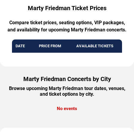
Marty Friedman Ticket Prices
Compare ticket prices, seating options, VIP packages,
and availability for upcoming Marty Friedman concerts.
DATE
PRICE FROM
AVAILABLE TICKETS
Marty Friedman Concerts by City
Browse upcoming Marty Friedman tour dates, venues,
and ticket options by city.
No events