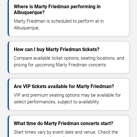
Where is Marty Friedman performing in
Albuquerque?
Marty Friedman is scheduled to perform at in
Albuquerque, .
How can I buy Marty Friedman tickets?
Compare available ticket options, seating locations, and
pricing for upcoming Marty Friedman concerts.
Are VIP tickets available for Marty Friedman?
VIP and premium seating options may be available for
select performances, subject to availability.
What time do Marty Friedman concerts start?
Start times vary by event date and venue. Check the