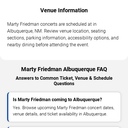
Venue Information
Marty Friedman concerts are scheduled at in
Albuquerque, NM. Review venue location, seating
sections, parking information, accessibility options, and
nearby dining before attending the event.
Marty Friedman Albuquerque FAQ
Answers to Common Ticket, Venue & Schedule
Questions
Is Marty Friedman coming to Albuquerque?
Yes. Browse upcoming Marty Friedman concert dates,
venue details, and ticket availability in Albuquerque.