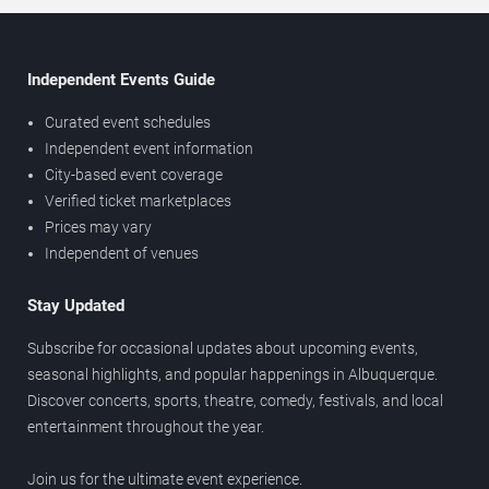
Independent Events Guide
Curated event schedules
Independent event information
City-based event coverage
Verified ticket marketplaces
Prices may vary
Independent of venues
Stay Updated
Subscribe for occasional updates about upcoming events,
seasonal highlights, and popular happenings in Albuquerque.
Discover concerts, sports, theatre, comedy, festivals, and local
entertainment throughout the year.
Join us for the ultimate event experience.