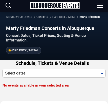
Albuquerque Events
Concerts
Hard Rock / Metal
Marty Friedman
Marty Friedman Concerts in Albuquerque
Concert Dates, Ticket Prices, Seating & Venue
Information.
HARD ROCK / METAL
Schedule, Tickets & Venue Details
Select dates...
No events available in your selected area