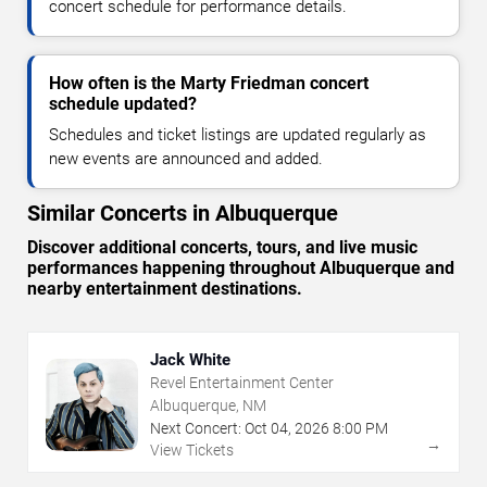
concert schedule for performance details.
How often is the Marty Friedman concert
schedule updated?
Schedules and ticket listings are updated regularly as
new events are announced and added.
Similar Concerts in Albuquerque
Discover additional concerts, tours, and live music
performances happening throughout Albuquerque and
nearby entertainment destinations.
Jack White
Revel Entertainment Center
Albuquerque, NM
Next Concert:
Oct
04
,
2026
8:00 PM
→
View Tickets