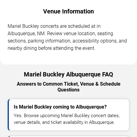
Venue Information
Mariel Buckley concerts are scheduled at in
Albuquerque, NM. Review venue location, seating
sections, parking information, accessibility options, and
nearby dining before attending the event.
Mariel Buckley Albuquerque FAQ
Answers to Common Ticket, Venue & Schedule
Questions
Is Mariel Buckley coming to Albuquerque?
Yes. Browse upcoming Mariel Buckley concert dates,
venue details, and ticket availability in Albuquerque.