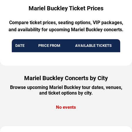
Mariel Buckley Ticket Prices
Compare ticket prices, seating options, VIP packages,
and availability for upcoming Mariel Buckley concerts.
DATE
PRICE FROM
AVAILABLE TICKETS
Mariel Buckley Concerts by City
Browse upcoming Mariel Buckley tour dates, venues,
and ticket options by city.
No events