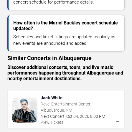
concert schedule for performance details.
How often is the Mariel Buckley concert schedule
updated?
Schedules and ticket listings are updated regularly as
new events are announced and added.
Similar Concerts in Albuquerque
Discover additional concerts, tours, and live music
performances happening throughout Albuquerque and
nearby entertainment destinations.
Jack White
Revel Entertainment Center
Albuquerque, NM
Next Concert:
Oct
04
,
2026
8:00 PM
→
View Tickets