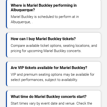
Where is Mariel Buckley performing in
Albuquerque?
Mariel Buckley is scheduled to perform at in
Albuquerque, .
How can I buy Mariel Buckley tickets?
Compare available ticket options, seating locations, and
pricing for upcoming Mariel Buckley concerts.
Are VIP tickets available for Mariel Buckley?
VIP and premium seating options may be available for
select performances, subject to availability.
What time do Mariel Buckley concerts start?
Start times vary by event date and venue. Check the