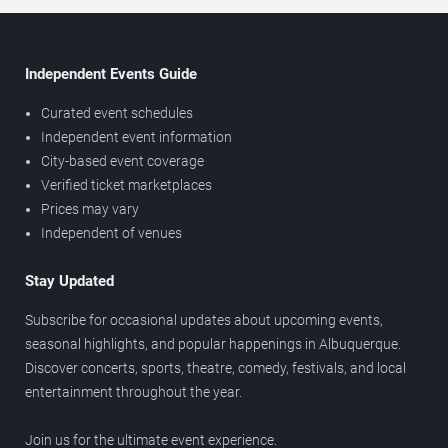
Independent Events Guide
Curated event schedules
Independent event information
City-based event coverage
Verified ticket marketplaces
Prices may vary
Independent of venues
Stay Updated
Subscribe for occasional updates about upcoming events,
seasonal highlights, and popular happenings in Albuquerque.
Discover concerts, sports, theatre, comedy, festivals, and local
entertainment throughout the year.
Join us for the ultimate event experience.