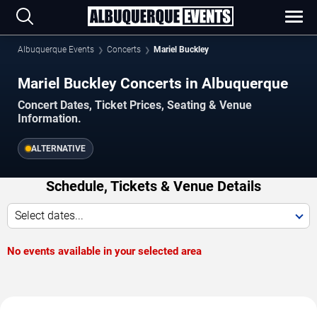
Albuquerque Events
Concerts
Mariel Buckley
Mariel Buckley Concerts in Albuquerque
Concert Dates, Ticket Prices, Seating & Venue
Information.
ALTERNATIVE
Schedule, Tickets & Venue Details
Select dates...
No events available in your selected area