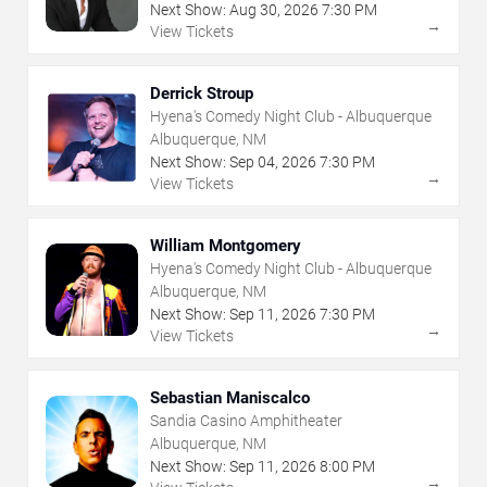
Next Show:
Aug
30
,
2026
7:30 PM
→
View Tickets
Derrick Stroup
Hyena's Comedy Night Club - Albuquerque
Albuquerque, NM
Next Show:
Sep
04
,
2026
7:30 PM
→
View Tickets
William Montgomery
Hyena's Comedy Night Club - Albuquerque
Albuquerque, NM
Next Show:
Sep
11
,
2026
7:30 PM
→
View Tickets
Sebastian Maniscalco
Sandia Casino Amphitheater
Albuquerque, NM
Next Show:
Sep
11
,
2026
8:00 PM
→