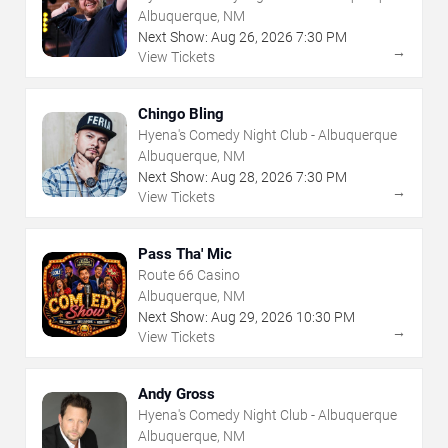
Albuquerque, NM
Next Show:
Aug
26
,
2026
7:30 PM
→
View Tickets
Chingo Bling
Hyena's Comedy Night Club - Albuquerque
Albuquerque, NM
Next Show:
Aug
28
,
2026
7:30 PM
→
View Tickets
Pass Tha' Mic
Route 66 Casino
Albuquerque, NM
Next Show:
Aug
29
,
2026
10:30 PM
→
View Tickets
Andy Gross
Hyena's Comedy Night Club - Albuquerque
Albuquerque, NM