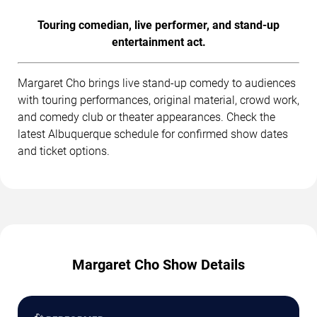
Touring comedian, live performer, and stand-up
entertainment act.
Margaret Cho brings live stand-up comedy to audiences
with touring performances, original material, crowd work,
and comedy club or theater appearances. Check the
latest Albuquerque schedule for confirmed show dates
and ticket options.
Margaret Cho Show Details