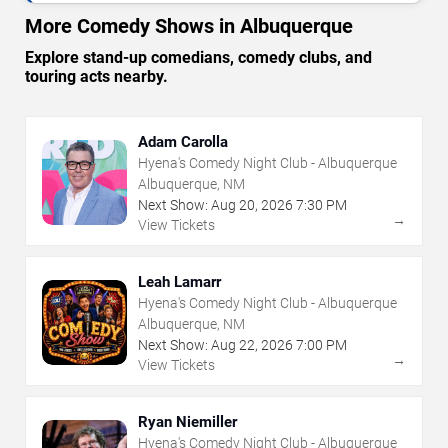
More Comedy Shows in Albuquerque
Explore stand-up comedians, comedy clubs, and
touring acts nearby.
Adam Carolla
Hyena's Comedy Night Club - Albuquerque
Albuquerque, NM
Next Show:
Aug
20
,
2026
7:30 PM
→
View Tickets
Leah Lamarr
Hyena's Comedy Night Club - Albuquerque
Albuquerque, NM
Next Show:
Aug
22
,
2026
7:00 PM
→
View Tickets
Ryan Niemiller
Hyena's Comedy Night Club - Albuquerque