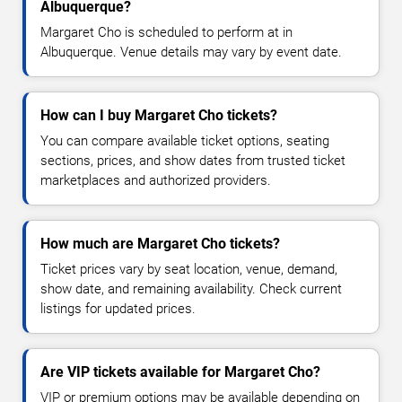
Albuquerque?
Margaret Cho is scheduled to perform at in
Albuquerque. Venue details may vary by event date.
How can I buy Margaret Cho tickets?
You can compare available ticket options, seating
sections, prices, and show dates from trusted ticket
marketplaces and authorized providers.
How much are Margaret Cho tickets?
Ticket prices vary by seat location, venue, demand,
show date, and remaining availability. Check current
listings for updated prices.
Are VIP tickets available for Margaret Cho?
VIP or premium options may be available depending on