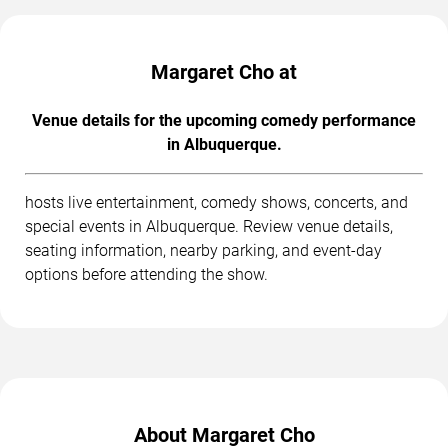
Margaret Cho at
Venue details for the upcoming comedy performance
in Albuquerque.
hosts live entertainment, comedy shows, concerts, and
special events in Albuquerque. Review venue details,
seating information, nearby parking, and event-day
options before attending the show.
About Margaret Cho