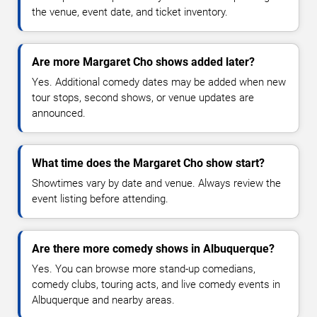
the venue, event date, and ticket inventory.
Are more Margaret Cho shows added later?
Yes. Additional comedy dates may be added when new
tour stops, second shows, or venue updates are
announced.
What time does the Margaret Cho show start?
Showtimes vary by date and venue. Always review the
event listing before attending.
Are there more comedy shows in Albuquerque?
Yes. You can browse more stand-up comedians,
comedy clubs, touring acts, and live comedy events in
Albuquerque and nearby areas.