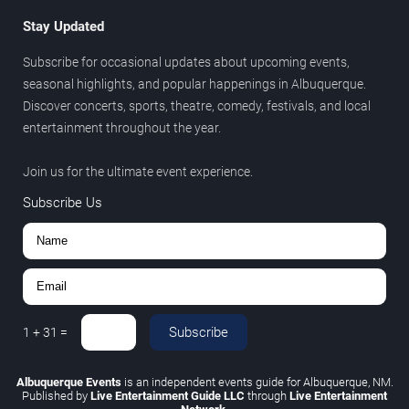
Stay Updated
Subscribe for occasional updates about upcoming events,
seasonal highlights, and popular happenings in Albuquerque.
Discover concerts, sports, theatre, comedy, festivals, and local
entertainment throughout the year.
Join us for the ultimate event experience.
Subscribe Us
Subscribe
1
+
31
=
Albuquerque Events
is an independent events guide for Albuquerque, NM.
Published by
Live Entertainment Guide LLC
through
Live Entertainment