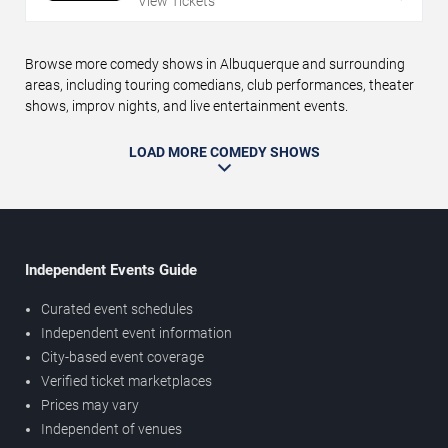
View Tickets
Browse more comedy shows in Albuquerque and surrounding
areas, including touring comedians, club performances, theater
shows, improv nights, and live entertainment events.
LOAD MORE COMEDY SHOWS
Independent Events Guide
Curated event schedules
Independent event information
City-based event coverage
Verified ticket marketplaces
Prices may vary
Independent of venues