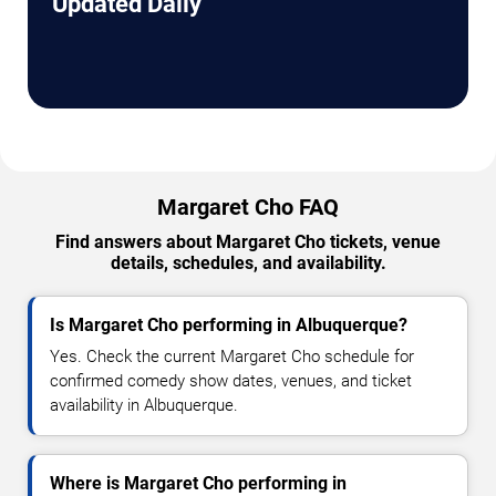
Updated Daily
Margaret Cho FAQ
Find answers about Margaret Cho tickets, venue
details, schedules, and availability.
Is Margaret Cho performing in Albuquerque?
Yes. Check the current Margaret Cho schedule for
confirmed comedy show dates, venues, and ticket
availability in Albuquerque.
Where is Margaret Cho performing in