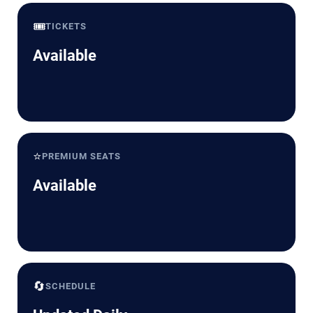
🎟️
TICKETS
Available
⭐
PREMIUM SEATS
Available
🔄
SCHEDULE