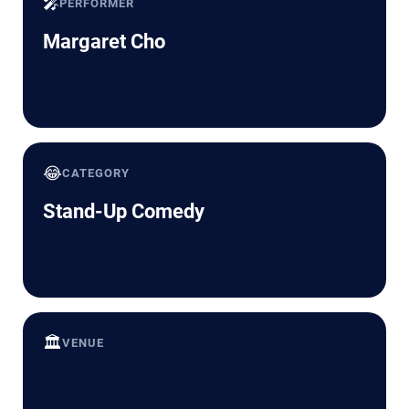
🎤
PERFORMER
Margaret Cho
😂
CATEGORY
Stand-Up Comedy
🏛️
VENUE