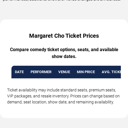
Margaret Cho Ticket Prices
Compare comedy ticket options, seats, and available
show dates.
DATE
PERFORMER
VENUE
MIN PRICE
AVG. TICKET P
Ticket availability may include standard seats, premium seats,
VIP packages, and resale inventory. Prices can change based on
demand, seat location, show date, and remaining availability.