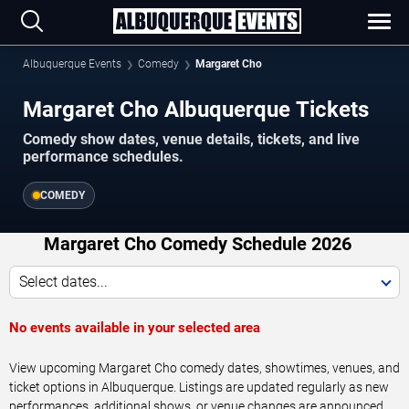
Albuquerque Events
Comedy
Margaret Cho
Margaret Cho Albuquerque Tickets
Comedy show dates, venue details, tickets, and live
performance schedules.
COMEDY
Margaret Cho Comedy Schedule 2026
Select dates...
No events available in your selected area
View upcoming Margaret Cho comedy dates, showtimes, venues, and
ticket options in Albuquerque. Listings are updated regularly as new
performances, additional shows, or venue changes are announced.