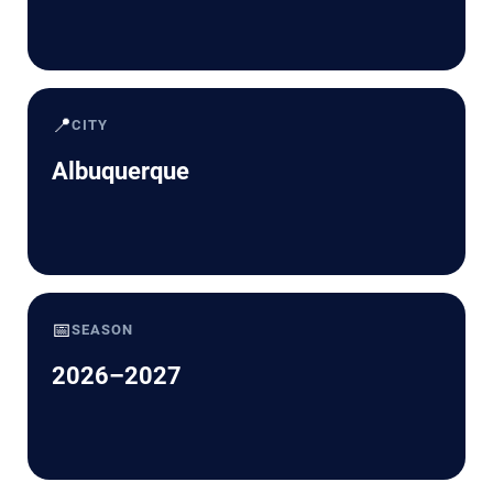
📍
CITY
Albuquerque
📅
SEASON
2026–2027