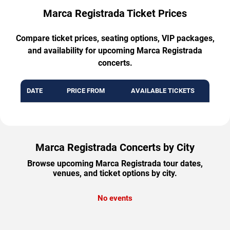
Marca Registrada Ticket Prices
Compare ticket prices, seating options, VIP packages,
and availability for upcoming Marca Registrada
concerts.
DATE
PRICE FROM
AVAILABLE TICKETS
Marca Registrada Concerts by City
Browse upcoming Marca Registrada tour dates,
venues, and ticket options by city.
No events