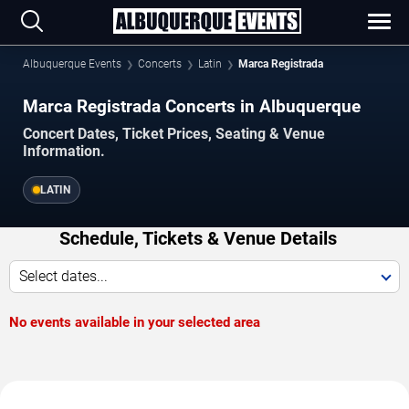
Albuquerque Events
Concerts
Latin
Marca Registrada
Marca Registrada Concerts in Albuquerque
Concert Dates, Ticket Prices, Seating & Venue
Information.
LATIN
Schedule, Tickets & Venue Details
Select dates...
No events available in your selected area