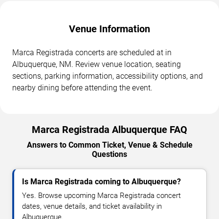
Venue Information
Marca Registrada concerts are scheduled at in
Albuquerque, NM. Review venue location, seating
sections, parking information, accessibility options, and
nearby dining before attending the event.
Marca Registrada Albuquerque FAQ
Answers to Common Ticket, Venue & Schedule
Questions
Is Marca Registrada coming to Albuquerque?
Yes. Browse upcoming Marca Registrada concert
dates, venue details, and ticket availability in
Albuquerque.