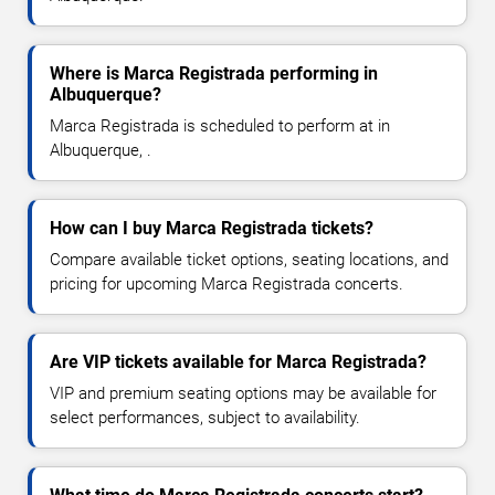
Where is Marca Registrada performing in
Albuquerque?
Marca Registrada is scheduled to perform at in
Albuquerque, .
How can I buy Marca Registrada tickets?
Compare available ticket options, seating locations, and
pricing for upcoming Marca Registrada concerts.
Are VIP tickets available for Marca Registrada?
VIP and premium seating options may be available for
select performances, subject to availability.