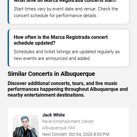
What time do Marca Registrada concerts start?
Start times vary by event date and venue. Check the
concert schedule for performance details.
How often is the Marca Registrada concert
schedule updated?
Schedules and ticket listings are updated regularly as
new events are announced and added.
Similar Concerts in Albuquerque
Discover additional concerts, tours, and live music
performances happening throughout Albuquerque and
nearby entertainment destinations.
Jack White
Revel Entertainment Center
Albuquerque, NM
Next Concert:
Oct
04
,
2026
8:00 PM