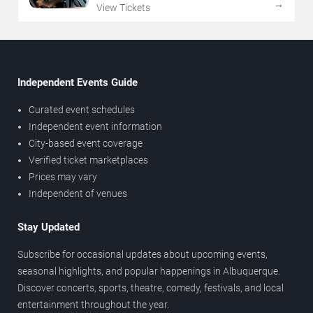
→
View Tickets
Independent Events Guide
Curated event schedules
Independent event information
City-based event coverage
Verified ticket marketplaces
Prices may vary
Independent of venues
Stay Updated
Subscribe for occasional updates about upcoming events,
seasonal highlights, and popular happenings in Albuquerque.
Discover concerts, sports, theatre, comedy, festivals, and local
entertainment throughout the year.