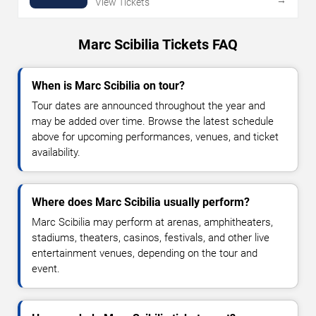
View Tickets
Marc Scibilia Tickets FAQ
When is Marc Scibilia on tour?
Tour dates are announced throughout the year and
may be added over time. Browse the latest schedule
above for upcoming performances, venues, and ticket
availability.
Where does Marc Scibilia usually perform?
Marc Scibilia may perform at arenas, amphitheaters,
stadiums, theaters, casinos, festivals, and other live
entertainment venues, depending on the tour and
event.