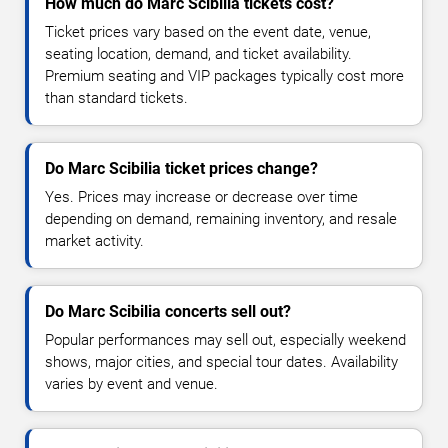
How much do Marc Scibilia tickets cost?
Ticket prices vary based on the event date, venue,
seating location, demand, and ticket availability.
Premium seating and VIP packages typically cost more
than standard tickets.
Do Marc Scibilia ticket prices change?
Yes. Prices may increase or decrease over time
depending on demand, remaining inventory, and resale
market activity.
Do Marc Scibilia concerts sell out?
Popular performances may sell out, especially weekend
shows, major cities, and special tour dates. Availability
varies by event and venue.