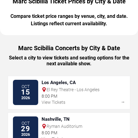
Marc Scibilia Ticket Prices by City & Date
Compare ticket price ranges by venue, city, and date.
Listings reflect current availability.
Marc Scibilia Concerts by City & Date
Select a city to view tickets and seating options for the
next available show.
Los Angeles, CA
OCT
El Rey Theatre - Los Angeles
15
8:00 PM
2026
→
View Tickets
Nashville, TN
OCT
Ryman Auditorium
29
8:00 PM
2026
→