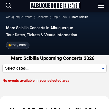
Albuquerque Events
Concerts
Pop / Rock
Marc Scibilia
Marc Scibilia Concerts in Albuquerque
Tour Dates, Tickets & Venue Information
POP / ROCK
Marc Scibilia Upcoming Concerts 2026
Select dates...
No events available in your selected area