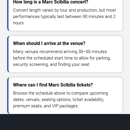
How long is a Marc Scibilia concert?
Concert length varies by tour and production, but most
performances typically last between 90 minutes and 2
hours.
When should I arrive at the venue?
Many venues recommend arriving 30–60 minutes
before the scheduled start time to allow for parking,
security screening, and finding your seat.
Where can I find Marc Scibilia tickets?
Browse the schedule above to compare upcoming
dates, venues, seating options, ticket availability,
premium seats, and VIP packages.