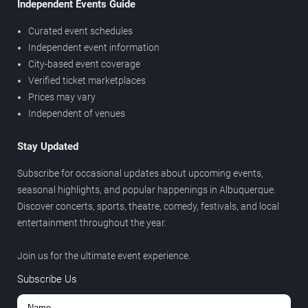
Independent Events Guide
Curated event schedules
Independent event information
City-based event coverage
Verified ticket marketplaces
Prices may vary
Independent of venues
Stay Updated
Subscribe for occasional updates about upcoming events,
seasonal highlights, and popular happenings in Albuquerque.
Discover concerts, sports, theatre, comedy, festivals, and local
entertainment throughout the year.
Join us for the ultimate event experience.
Subscribe Us