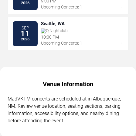
9:00 PM
2026
→
Upcoming Concerts: 1
Seattle, WA
SEP
Q Nightclub
11
10:00 PM
2026
→
Upcoming Concerts: 1
Venue Information
MadVKTM concerts are scheduled at in Albuquerque,
NM. Review venue location, seating sections, parking
information, accessibility options, and nearby dining
before attending the event.