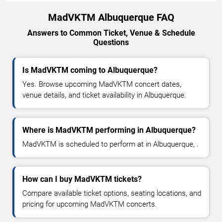
MadVKTM Albuquerque FAQ
Answers to Common Ticket, Venue & Schedule
Questions
Is MadVKTM coming to Albuquerque?
Yes. Browse upcoming MadVKTM concert dates,
venue details, and ticket availability in Albuquerque.
Where is MadVKTM performing in Albuquerque?
MadVKTM is scheduled to perform at in Albuquerque, .
How can I buy MadVKTM tickets?
Compare available ticket options, seating locations, and
pricing for upcoming MadVKTM concerts.