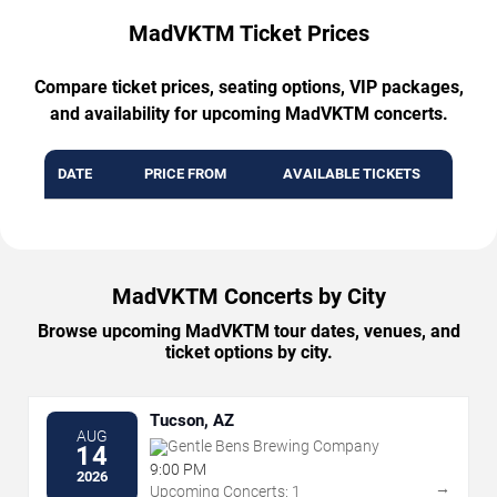
MadVKTM Ticket Prices
Compare ticket prices, seating options, VIP packages,
and availability for upcoming MadVKTM concerts.
DATE
PRICE FROM
AVAILABLE TICKETS
MadVKTM Concerts by City
Browse upcoming MadVKTM tour dates, venues, and
ticket options by city.
Tucson, AZ
AUG
Gentle Bens Brewing Company
14
9:00 PM
2026
→
Upcoming Concerts: 1