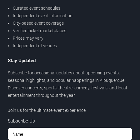
Curated event schedules
Independent event information
City-based event coverage
Verified ticket marketplaces
Prices may vary
Independent of venues
Stay Updated
Subscribe for occasional updates about upcoming events,
seasonal highlights, and popular happenings in Albuquerque.
Discover concerts, sports, theatre, comedy, festivals, and local
entertainment throughout the year.
Join us for the ultimate event experience.
Subscribe Us