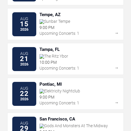
Tempe, AZ
AUG
Sunbar Tempe
15
9:00 PM
2026
→
Upcoming Concerts: 1
Tampa, FL
AUG
The Ritz Ybor
21
10:00 PM
2026
→
Upcoming Concerts: 1
Pontiac, MI
AUG
Elektricity Nightclub
22
9:00 PM
2026
→
Upcoming Concerts: 1
San Francisco, CA
AUG
Gods And Monsters At The Midway
29