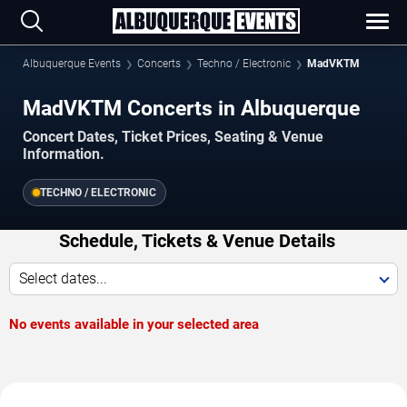
Albuquerque Events
Concerts
Techno / Electronic
MadVKTM
MadVKTM Concerts in Albuquerque
Concert Dates, Ticket Prices, Seating & Venue
Information.
TECHNO / ELECTRONIC
Schedule, Tickets & Venue Details
Select dates...
No events available in your selected area