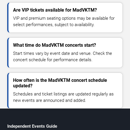
Are VIP tickets available for MadVKTM?
VIP and premium seating options may be available for
select performances, subject to availability.
What time do MadVKTM concerts start?
Start times vary by event date and venue. Check the
concert schedule for performance details.
How often is the MadVKTM concert schedule
updated?
Schedules and ticket listings are updated regularly as
new events are announced and added.
Independent Events Guide