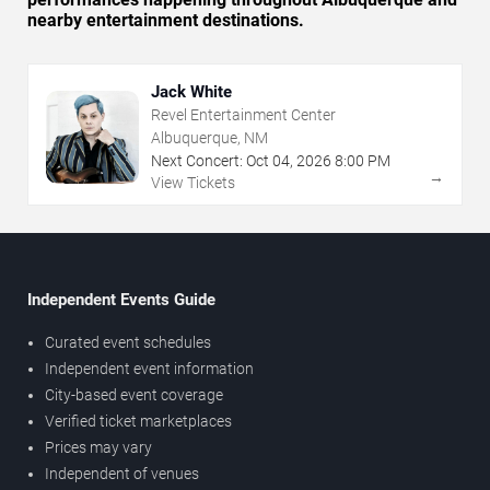
nearby entertainment destinations.
Jack White
Revel Entertainment Center
Albuquerque, NM
Next Concert:
Oct
04
,
2026
8:00 PM
→
View Tickets
Independent Events Guide
Curated event schedules
Independent event information
City-based event coverage
Verified ticket marketplaces
Prices may vary
Independent of venues