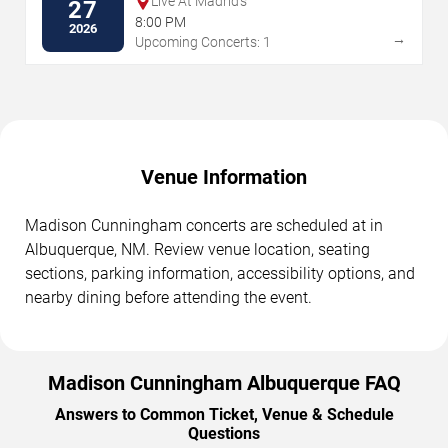
Live At Madrid's
27
8:00 PM
2026
→
Upcoming Concerts: 1
Venue Information
Madison Cunningham concerts are scheduled at in
Albuquerque, NM. Review venue location, seating
sections, parking information, accessibility options, and
nearby dining before attending the event.
Madison Cunningham Albuquerque FAQ
Answers to Common Ticket, Venue & Schedule
Questions