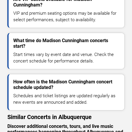
Cunningham?
VIP and premium seating options may be available for
select performances, subject to availability.
What time do Madison Cunningham concerts
start?
Start times vary by event date and venue. Check the
concert schedule for performance details.
How often is the Madison Cunningham concert
schedule updated?
Schedules and ticket listings are updated regularly as
new events are announced and added.
Similar Concerts in Albuquerque
Discover additional concerts, tours, and live music
performances happening throughout Albuquerque and