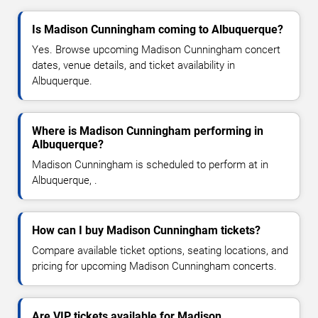
Is Madison Cunningham coming to Albuquerque?
Yes. Browse upcoming Madison Cunningham concert
dates, venue details, and ticket availability in
Albuquerque.
Where is Madison Cunningham performing in
Albuquerque?
Madison Cunningham is scheduled to perform at in
Albuquerque, .
How can I buy Madison Cunningham tickets?
Compare available ticket options, seating locations, and
pricing for upcoming Madison Cunningham concerts.
Are VIP tickets available for Madison