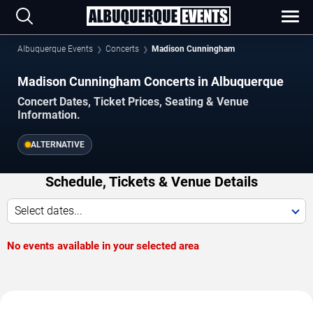
Albuquerque Events
Concerts
Madison Cunningham
Madison Cunningham Concerts in Albuquerque
Concert Dates, Ticket Prices, Seating & Venue
Information.
ALTERNATIVE
Schedule, Tickets & Venue Details
Select dates...
No events available in your selected area