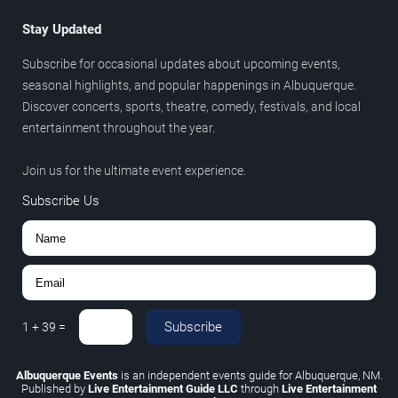
Stay Updated
Subscribe for occasional updates about upcoming events,
seasonal highlights, and popular happenings in Albuquerque.
Discover concerts, sports, theatre, comedy, festivals, and local
entertainment throughout the year.
Join us for the ultimate event experience.
Subscribe Us
Subscribe
1
+
39
=
Albuquerque Events
is an independent events guide for Albuquerque, NM.
Published by
Live Entertainment Guide LLC
through
Live Entertainment