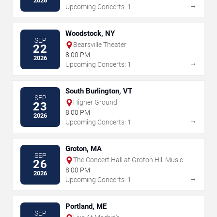
2026
→
Upcoming Concerts: 1
Woodstock, NY
SEP
Bearsville Theater
22
8:00 PM
2026
→
Upcoming Concerts: 1
South Burlington, VT
SEP
Higher Ground
23
8:00 PM
2026
→
Upcoming Concerts: 1
Groton, MA
SEP
The Concert Hall at Groton Hill Music
26
Center
8:00 PM
2026
→
Upcoming Concerts: 1
Portland, ME
SEP