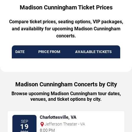
Madison Cunningham Ticket Prices
Compare ticket prices, seating options, VIP packages,
and availability for upcoming Madison Cunningham
concerts.
DATE
PRICE FROM
AVAILABLE TICKETS
Madison Cunningham Concerts by City
Browse upcoming Madison Cunningham tour dates,
venues, and ticket options by city.
Charlottesville, VA
SEP
Jefferson Theater - VA
19
8:00 PM