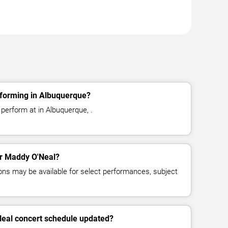
forming in Albuquerque?
perform at in Albuquerque, .
for Maddy O'Neal?
ns may be available for select performances, subject
Neal concert schedule updated?