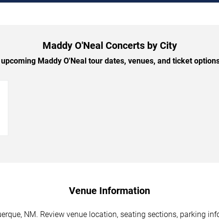
Maddy O'Neal Concerts by City
upcoming Maddy O'Neal tour dates, venues, and ticket options 
→
Venue Information
rque, NM. Review venue location, seating sections, parking info