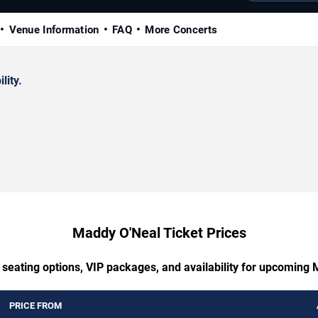
Venue Information
FAQ
More Concerts
lity.
Maddy O'Neal Ticket Prices
 seating options, VIP packages, and availability for upcoming
PRICE FROM