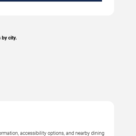
by city.
rmation, accessibility options, and nearby dining