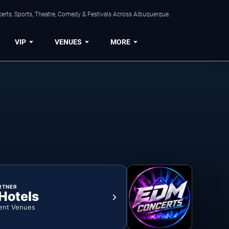
erts, Sports, Theatre, Comedy & Festivals Across Albuquerque.
VIP
VENUES
MORE
RTNER
 Hotels
ent Venues