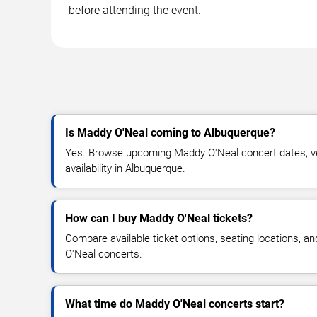
before attending the event.
Is Maddy O'Neal coming to Albuquerque?
Yes. Browse upcoming Maddy O'Neal concert dates, ven
availability in Albuquerque.
How can I buy Maddy O'Neal tickets?
Compare available ticket options, seating locations, a
O'Neal concerts.
What time do Maddy O'Neal concerts start?