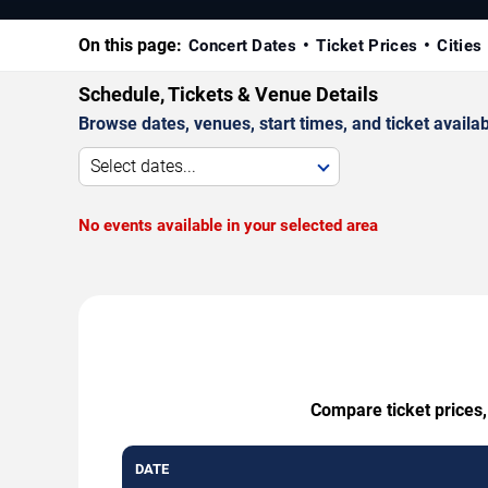
On this page:
Concert Dates
Ticket Prices
Cities
Schedule, Tickets & Venue Details
Browse dates, venues, start times, and ticket availabi
Select dates...
No events available in your selected area
Compare ticket prices,
DATE