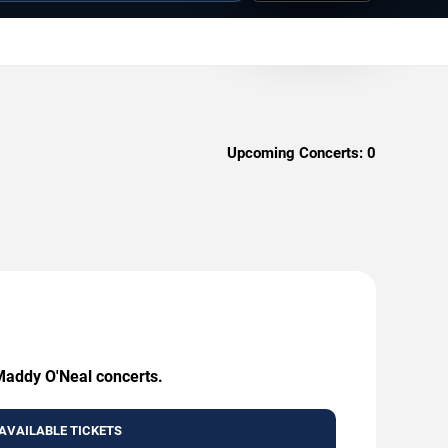
Upcoming Concerts:
0
 Maddy O'Neal concerts.
AVAILABLE TICKETS