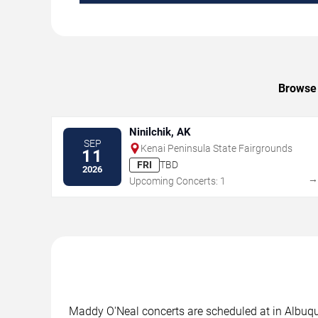
Browse 
Ninilchik, AK
SEP
Kenai Peninsula State Fairgrounds
11
FRI
TBD
2026
Upcoming Concerts: 1
Maddy O'Neal concerts are scheduled at in Albuque