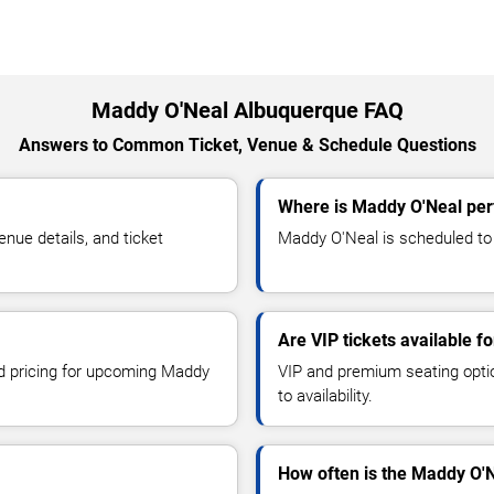
Maddy O'Neal Albuquerque FAQ
Answers to Common Ticket, Venue & Schedule Questions
Where is Maddy O'Neal per
ue details, and ticket
Maddy O'Neal is scheduled to 
Are VIP tickets available 
nd pricing for upcoming Maddy
VIP and premium seating optio
to availability.
How often is the Maddy O'