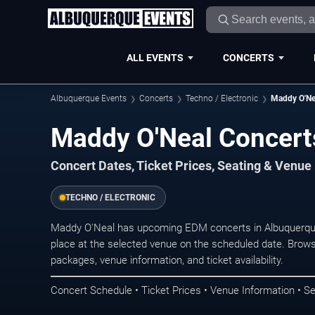
ALL EVENTS
CONCERTS
Albuquerque Events
Concerts
Techno / Electronic
Maddy O'Ne
Maddy O'Neal Concert
Concert Dates, Ticket Prices, Seating & Venue
TECHNO / ELECTRONIC
Maddy O'Neal has upcoming EDM concerts in Albuquerqu
place at the selected venue on the scheduled date. Brows
packages, venue information, and ticket availability.
Concert Schedule • Ticket Prices • Venue Information • Se