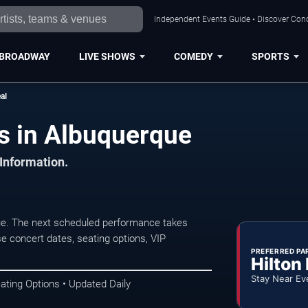
Independent Events Guide • Discover Conc
BROADWAY
LIVE SHOWS
COMEDY
SPORTS
al
s in Albuquerque
 Information.
e. The next scheduled performance takes
e concert dates, seating options, VIP
PREFERRED PA
Hilton
Stay Near Ev
ating Options • Updated Daily