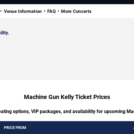
Venue Information
FAQ
More Concerts
lity.
Machine Gun Kelly Ticket Prices
eating options, VIP packages, and availability for upcoming Ma
PRICE FROM