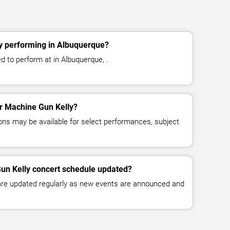
y performing in Albuquerque?
d to perform at in Albuquerque, .
or Machine Gun Kelly?
ns may be available for select performances, subject
Gun Kelly concert schedule updated?
 are updated regularly as new events are announced and