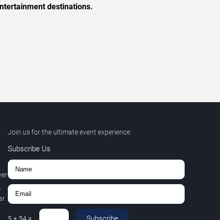
ntertainment destinations.
Join us for the ultimate event experience.
Subscribe Us
ver
,
r.
Subscribe
5
+
34
=