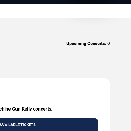
Upcoming Concerts:
0
chine Gun Kelly concerts.
AVAILABLE TICKETS