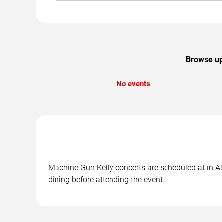
Browse up
No events
Machine Gun Kelly concerts are scheduled at in Al
dining before attending the event.