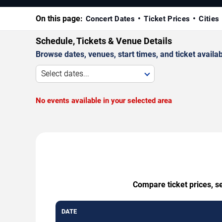
On this page:
Concert Dates
Ticket Prices
Cities
Schedule, Tickets & Venue Details
Browse dates, venues, start times, and ticket availabi
Select dates...
No events available in your selected area
Compare ticket prices, s
DATE