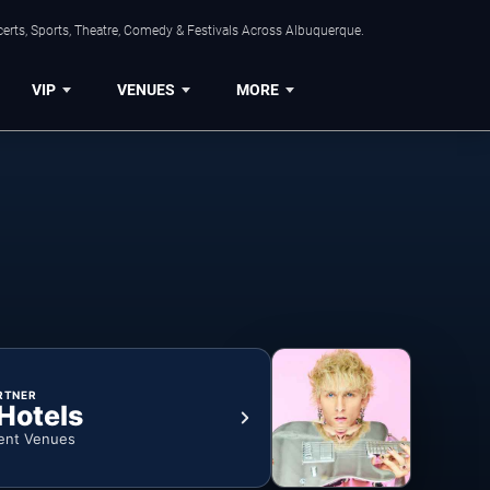
erts, Sports, Theatre, Comedy & Festivals Across Albuquerque.
VIP
VENUES
MORE
RTNER
 Hotels
ent Venues