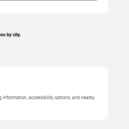
s by city.
 information, accessibility options, and nearby