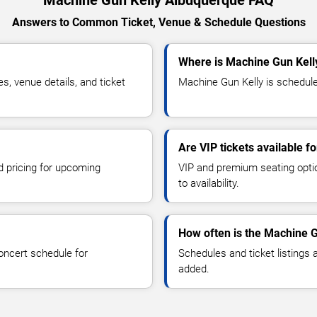
Answers to Common Ticket, Venue & Schedule Questions
Where is Machine Gun Kell
, venue details, and ticket
Machine Gun Kelly is schedule
Are VIP tickets available f
d pricing for upcoming
VIP and premium seating optio
to availability.
How often is the Machine 
oncert schedule for
Schedules and ticket listings
added.