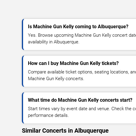
Is Machine Gun Kelly coming to Albuquerque?
Yes. Browse upcoming Machine Gun Kelly concert dates
availability in Albuquerque.
How can I buy Machine Gun Kelly tickets?
Compare available ticket options, seating locations, an
Machine Gun Kelly concerts.
What time do Machine Gun Kelly concerts start?
Start times vary by event date and venue. Check the c
performance details.
Similar Concerts in Albuquerque