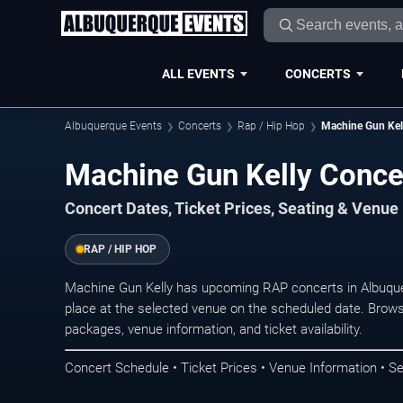
ALL EVENTS
CONCERTS
Albuquerque Events
Concerts
Rap / Hip Hop
Machine Gun Kel
Machine Gun Kelly Conce
Concert Dates, Ticket Prices, Seating & Venue
RAP / HIP HOP
Machine Gun Kelly has upcoming RAP concerts in Albuqu
place at the selected venue on the scheduled date. Brows
packages, venue information, and ticket availability.
Concert Schedule • Ticket Prices • Venue Information • Se