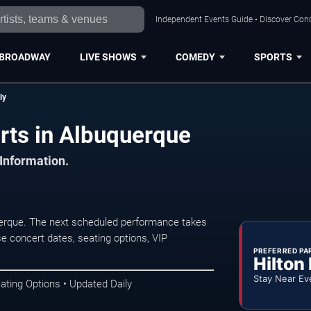
Independent Events Guide • Discover Conc
BROADWAY
LIVE SHOWS
COMEDY
SPORTS
ly
rts in Albuquerque
 Information.
erque. The next scheduled performance takes
e concert dates, seating options, VIP
PREFERRED PA
Hilton
Stay Near Ev
ating Options • Updated Daily