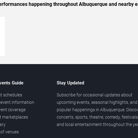
c performances happening throughout Albuquerque and nearby e
→
vents Guide
Stay Updated
t schedules
Subscribe for occasional updates about
event information
upcoming events, seasonal highlights, and
vent coverage
popular happenings in Albuquerque. Disco
et marketplaces
concerts, sports, theatre, comedy, festivals
ary
and local entertainment throughout the yea
 of venues