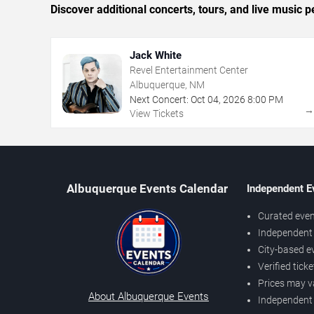
Discover additional concerts, tours, and live musi
Jack White
Revel Entertainment Center
Albuquerque, NM
Next Concert:
Oct
04
,
2026
8:00 PM
View Tickets
Albuquerque Events Calendar
Independent E
Curated even
Independent 
City-based e
Verified tick
Prices may v
About Albuquerque Events
Independent