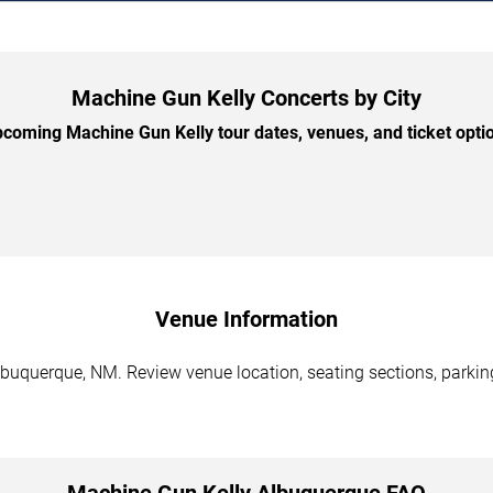
Machine Gun Kelly Concerts by City
coming Machine Gun Kelly tour dates, venues, and ticket option
Venue Information
buquerque, NM. Review venue location, seating sections, parking
Machine Gun Kelly Albuquerque FAQ