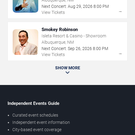
Albuquerque, NM
Next Concert:
Aug
29
,
2026
8:00 PM
→
View Tickets
Smokey Robinson
Isleta Resort & Casino - Showroom
Albuquerque, NM
Next Concert:
Sep
26
,
2026
8:00 PM
→
View Tickets
SHOW MORE
Independent Events Guide
Curated event schedules
Independent event information
City-based event coverage