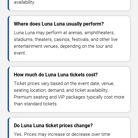
availability.
Where does Luna Luna usually perform?
Luna Luna may perform at arenas, amphitheaters,
stadiums, theaters, casinos, festivals, and other live
entertainment venues, depending on the tour and
event.
How much do Luna Luna tickets cost?
Ticket prices vary based on the event date, venue,
seating location, demand, and ticket availability.
Premium seating and VIP packages typically cost more
than standard tickets.
Do Luna Luna ticket prices change?
Yes. Prices may increase or decrease over time