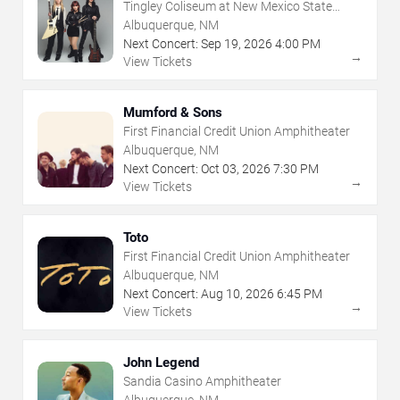
Tingley Coliseum at New Mexico State
Fairgrounds
Albuquerque, NM
Next Concert:
Sep
19
,
2026
4:00 PM
→
View Tickets
Mumford & Sons
First Financial Credit Union Amphitheater
Albuquerque, NM
Next Concert:
Oct
03
,
2026
7:30 PM
→
View Tickets
Toto
First Financial Credit Union Amphitheater
Albuquerque, NM
Next Concert:
Aug
10
,
2026
6:45 PM
→
View Tickets
John Legend
Sandia Casino Amphitheater