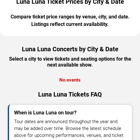
Luna Luna Ticket Prices by City & Date
Compare ticket price ranges by venue, city, and date.
Listings reflect current availability.
Luna Luna Concerts by City & Date
Select a city to view tickets and seating options for the
next available show.
No events
Luna Luna Tickets FAQ
When is Luna Luna on tour?
Tour dates are announced throughout the year and
may be added over time. Browse the latest schedule
above for upcoming performances, venues, and ticket