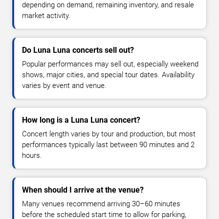
depending on demand, remaining inventory, and resale
market activity.
Do Luna Luna concerts sell out?
Popular performances may sell out, especially weekend
shows, major cities, and special tour dates. Availability
varies by event and venue.
How long is a Luna Luna concert?
Concert length varies by tour and production, but most
performances typically last between 90 minutes and 2
hours.
When should I arrive at the venue?
Many venues recommend arriving 30–60 minutes
before the scheduled start time to allow for parking,