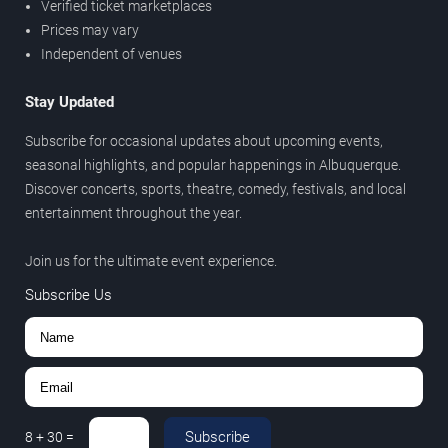
Verified ticket marketplaces
Prices may vary
Independent of venues
Stay Updated
Subscribe for occasional updates about upcoming events,
seasonal highlights, and popular happenings in Albuquerque.
Discover concerts, sports, theatre, comedy, festivals, and local
entertainment throughout the year.
Join us for the ultimate event experience.
Subscribe Us
Subscribe
8
+
30
=