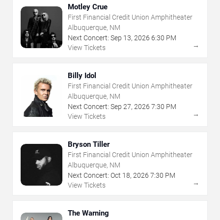
Motley Crue
First Financial Credit Union Amphitheater
Albuquerque, NM
Next Concert:
Sep
13
,
2026
6:30 PM
→
View Tickets
Billy Idol
First Financial Credit Union Amphitheater
Albuquerque, NM
Next Concert:
Sep
27
,
2026
7:30 PM
→
View Tickets
Bryson Tiller
First Financial Credit Union Amphitheater
Albuquerque, NM
Next Concert:
Oct
18
,
2026
7:30 PM
→
View Tickets
The Warning