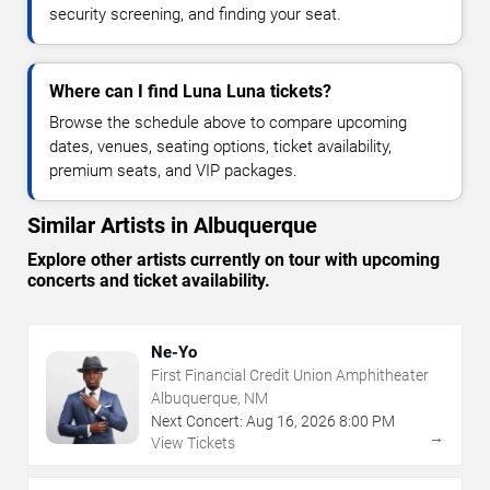
security screening, and finding your seat.
Where can I find Luna Luna tickets?
Browse the schedule above to compare upcoming
dates, venues, seating options, ticket availability,
premium seats, and VIP packages.
Similar Artists in Albuquerque
Explore other artists currently on tour with upcoming
concerts and ticket availability.
Ne-Yo
First Financial Credit Union Amphitheater
Albuquerque, NM
Next Concert:
Aug
16
,
2026
8:00 PM
→
View Tickets