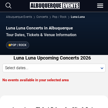
Albuquerque Events
Concerts
Pop / Rock
Luna Luna
Luna Luna Concerts in Albuquerque
Tour Dates, Tickets & Venue Information
POP / ROCK
Luna Luna Upcoming Concerts 2026
Select dates...
No events available in your selected area