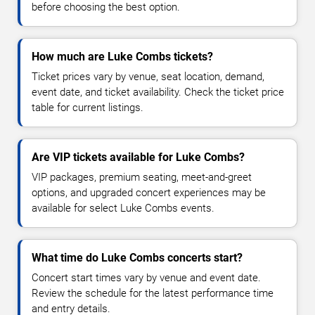
before choosing the best option.
How much are Luke Combs tickets?
Ticket prices vary by venue, seat location, demand,
event date, and ticket availability. Check the ticket price
table for current listings.
Are VIP tickets available for Luke Combs?
VIP packages, premium seating, meet-and-greet
options, and upgraded concert experiences may be
available for select Luke Combs events.
What time do Luke Combs concerts start?
Concert start times vary by venue and event date.
Review the schedule for the latest performance time
and entry details.