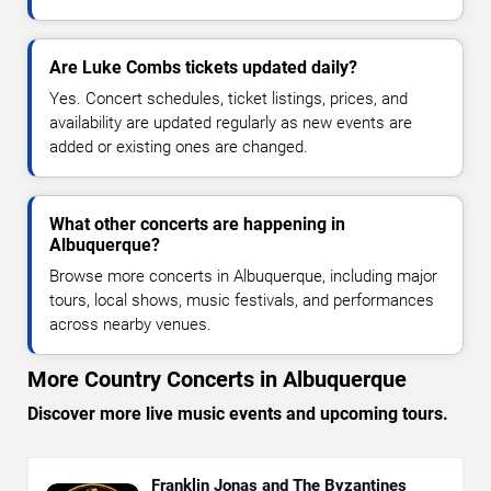
Are Luke Combs tickets updated daily?
Yes. Concert schedules, ticket listings, prices, and
availability are updated regularly as new events are
added or existing ones are changed.
What other concerts are happening in
Albuquerque?
Browse more concerts in Albuquerque, including major
tours, local shows, music festivals, and performances
across nearby venues.
More Country Concerts in Albuquerque
Discover more live music events and upcoming tours.
Franklin Jonas and The Byzantines