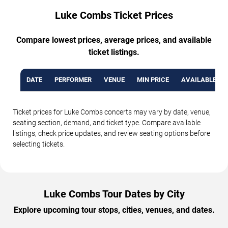
Luke Combs Ticket Prices
Compare lowest prices, average prices, and available
ticket listings.
DATE
PERFORMER
VENUE
MIN PRICE
AVAILABLE TI
Ticket prices for Luke Combs concerts may vary by date, venue,
seating section, demand, and ticket type. Compare available
listings, check price updates, and review seating options before
selecting tickets.
Luke Combs Tour Dates by City
Explore upcoming tour stops, cities, venues, and dates.