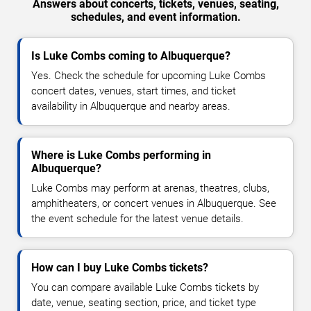
Answers about concerts, tickets, venues, seating,
schedules, and event information.
Is Luke Combs coming to Albuquerque?
Yes. Check the schedule for upcoming Luke Combs
concert dates, venues, start times, and ticket
availability in Albuquerque and nearby areas.
Where is Luke Combs performing in
Albuquerque?
Luke Combs may perform at arenas, theatres, clubs,
amphitheaters, or concert venues in Albuquerque. See
the event schedule for the latest venue details.
How can I buy Luke Combs tickets?
You can compare available Luke Combs tickets by
date, venue, seating section, price, and ticket type