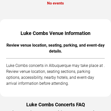
No events
Luke Combs Venue Information
Review venue location, seating, parking, and event-day
details.
Luke Combs concerts in Albuquerque may take place at .
Review venue location, seating sections, parking
options, accessibility, nearby hotels, and event-day
arrival information before attending.
Luke Combs Concerts FAQ