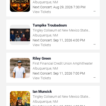
Albuquerque, NM
Next Concert:
Aug
29
,
2026
7:30 PM
→
View Tickets
Turnpike Troubadours
Tingley Coliseum at New Mexico State
Fairgrounds
Albuquerque, NM
Next Concert:
Sep
11
,
2026
4:00 PM
→
View Tickets
Riley Green
First Financial Credit Union Amphitheater
Albuquerque, NM
Next Concert:
Sep
11
,
2026
7:00 PM
→
View Tickets
Ian Munsick
Tingley Coliseum at New Mexico State
Fairgrounds
Albuquerque, NM