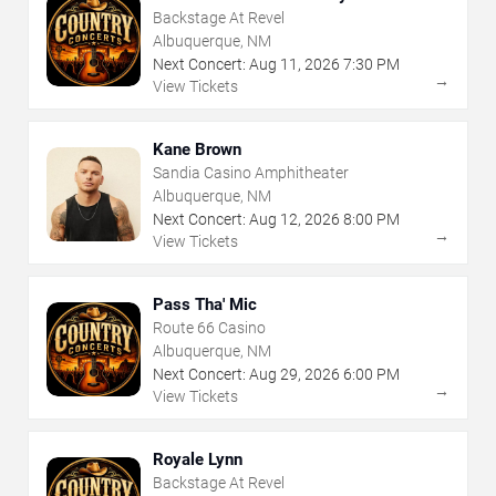
Backstage At Revel
Albuquerque, NM
Next Concert:
Aug
11
,
2026
7:30 PM
→
View Tickets
Kane Brown
Sandia Casino Amphitheater
Albuquerque, NM
Next Concert:
Aug
12
,
2026
8:00 PM
→
View Tickets
Pass Tha' Mic
Route 66 Casino
Albuquerque, NM
Next Concert:
Aug
29
,
2026
6:00 PM
→
View Tickets
Royale Lynn
Backstage At Revel