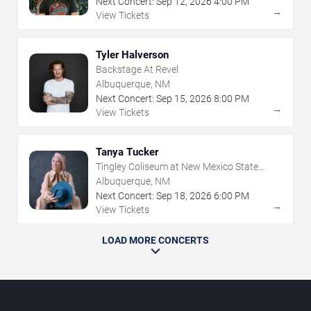
Next Concert:
Sep
12
,
2026
4:00 PM
→
View Tickets
Tyler Halverson
Backstage At Revel
Albuquerque, NM
Next Concert:
Sep
15
,
2026
8:00 PM
→
View Tickets
Tanya Tucker
Tingley Coliseum at New Mexico State
Fairgrounds
Albuquerque, NM
Next Concert:
Sep
18
,
2026
6:00 PM
→
View Tickets
LOAD MORE CONCERTS