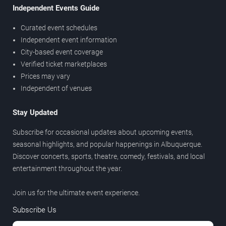
Independent Events Guide
Curated event schedules
Independent event information
City-based event coverage
Verified ticket marketplaces
Prices may vary
Independent of venues
Stay Updated
Subscribe for occasional updates about upcoming events,
seasonal highlights, and popular happenings in Albuquerque.
Discover concerts, sports, theatre, comedy, festivals, and local
entertainment throughout the year.
Join us for the ultimate event experience.
Subscribe Us