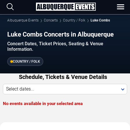
Albuquerque Events
Concerts
Country / Folk
Luke Combs
Luke Combs Concerts in Albuquerque
Concert Dates, Ticket Prices, Seating & Venue
Information.
COUNTRY / FOLK
Schedule, Tickets & Venue Details
Select dates...
No events available in your selected area