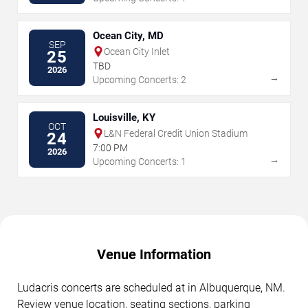
Ocean City, MD
SEP
Ocean City Inlet
25
TBD
2026
→
Upcoming Concerts: 2
Louisville, KY
OCT
L&N Federal Credit Union Stadium
24
7:00 PM
2026
→
Upcoming Concerts: 1
Venue Information
Ludacris concerts are scheduled at in Albuquerque, NM.
Review venue location, seating sections, parking