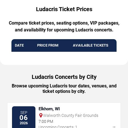
Ludacris Ticket Prices
Compare ticket prices, seating options, VIP packages,
and availability for upcoming Ludacris concerts.
DATE
PRICE FROM
AVAILABLE TICKETS
Ludacris Concerts by City
Browse upcoming Ludacris tour dates, venues, and
ticket options by city.
Elkhorn, WI
SEP
Walworth County Fair Grounds
06
7:00 PM
2026
→
Upcoming Concerts: 1