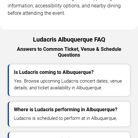
information, accessibility options, and nearby dining
before attending the event.
Ludacris Albuquerque FAQ
Answers to Common Ticket, Venue & Schedule
Questions
Is Ludacris coming to Albuquerque?
Yes. Browse upcoming Ludacris concert dates, venue
details, and ticket availability in Albuquerque.
Where is Ludacris performing in Albuquerque?
Ludacris is scheduled to perform at in Albuquerque, .