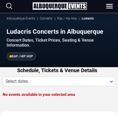
Albuquerque Events
Concerts
Rap / Hip Hop
Ludacris
Ludacris Concerts in Albuquerque
Concert Dates, Ticket Prices, Seating & Venue
Information.
RAP / HIP HOP
Schedule, Tickets & Venue Details
Select dates...
No events available in your selected area