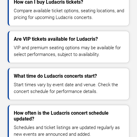
How can I buy Ludacris tickets?
Compare available ticket options, seating locations, and
pricing for upcoming Ludacris concerts.
Are VIP tickets available for Ludacris?
VIP and premium seating options may be available for
select performances, subject to availability.
What time do Ludacris concerts start?
Start times vary by event date and venue. Check the
concert schedule for performance details.
How often is the Ludacris concert schedule
updated?
Schedules and ticket listings are updated regularly as
new events are announced and added.