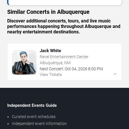
Similar Concerts in Albuquerque
Discover additional concerts, tours, and live music
performances happening throughout Albuquerque and
nearby entertainment destinations.
Jack White
Revel Entertainment Center
Albuquerque, NM
Next Concert:
Oct
04
,
2026
8:00 PM
→
View Tickets
Independent Events Guide
Curated event schedules
Independent event information