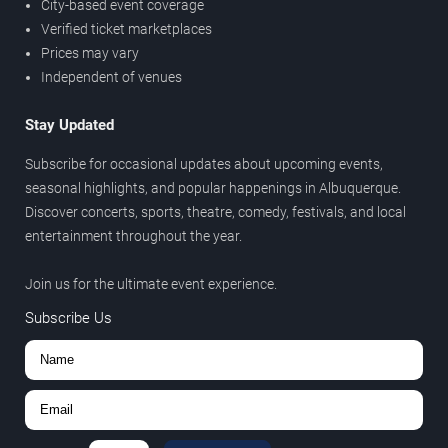
City-based event coverage
Verified ticket marketplaces
Prices may vary
Independent of venues
Stay Updated
Subscribe for occasional updates about upcoming events,
seasonal highlights, and popular happenings in Albuquerque.
Discover concerts, sports, theatre, comedy, festivals, and local
entertainment throughout the year.
Join us for the ultimate event experience.
Subscribe Us