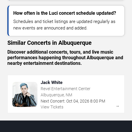
How often is the Luci concert schedule updated?
Schedules and ticket listings are updated regularly as
new events are announced and added.
Similar Concerts in Albuquerque
Discover additional concerts, tours, and live music
performances happening throughout Albuquerque and
nearby entertainment destinations.
Jack White
Revel Entertainment Center
Albuquerque, NM
Next Concert:
Oct
04
,
2026
8:00 PM
→
View Tickets