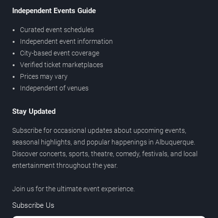
Independent Events Guide
Curated event schedules
Independent event information
City-based event coverage
Verified ticket marketplaces
Prices may vary
Independent of venues
Stay Updated
Subscribe for occasional updates about upcoming events,
seasonal highlights, and popular happenings in Albuquerque.
Discover concerts, sports, theatre, comedy, festivals, and local
entertainment throughout the year.
Join us for the ultimate event experience.
Subscribe Us