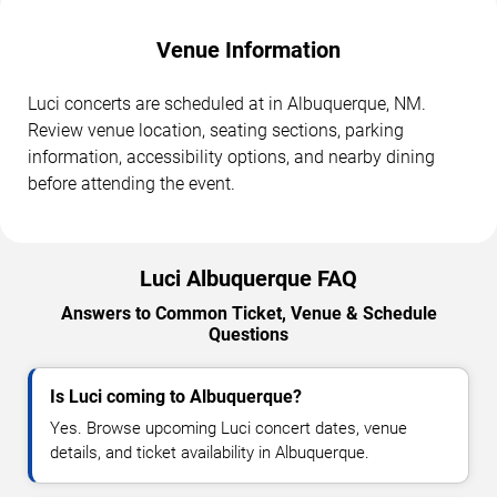
Venue Information
Luci concerts are scheduled at in Albuquerque, NM.
Review venue location, seating sections, parking
information, accessibility options, and nearby dining
before attending the event.
Luci Albuquerque FAQ
Answers to Common Ticket, Venue & Schedule
Questions
Is Luci coming to Albuquerque?
Yes. Browse upcoming Luci concert dates, venue
details, and ticket availability in Albuquerque.