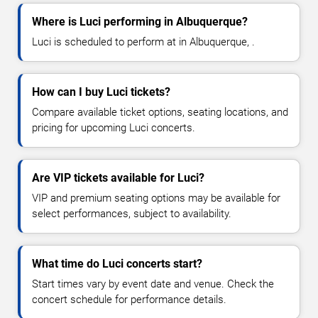
Where is Luci performing in Albuquerque?
Luci is scheduled to perform at in Albuquerque, .
How can I buy Luci tickets?
Compare available ticket options, seating locations, and
pricing for upcoming Luci concerts.
Are VIP tickets available for Luci?
VIP and premium seating options may be available for
select performances, subject to availability.
What time do Luci concerts start?
Start times vary by event date and venue. Check the
concert schedule for performance details.