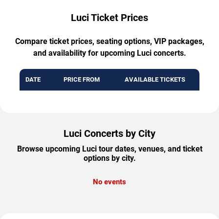
Luci Ticket Prices
Compare ticket prices, seating options, VIP packages,
and availability for upcoming Luci concerts.
DATE
PRICE FROM
AVAILABLE TICKETS
Luci Concerts by City
Browse upcoming Luci tour dates, venues, and ticket
options by city.
No events