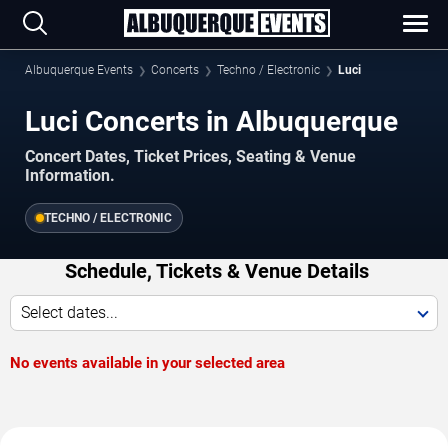
Albuquerque Events
Concerts
Techno / Electronic
Luci
Luci Concerts in Albuquerque
Concert Dates, Ticket Prices, Seating & Venue
Information.
TECHNO / ELECTRONIC
Schedule, Tickets & Venue Details
Select dates...
No events available in your selected area