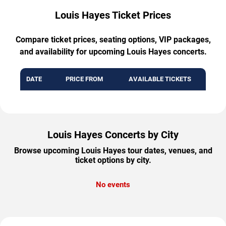
Louis Hayes Ticket Prices
Compare ticket prices, seating options, VIP packages,
and availability for upcoming Louis Hayes concerts.
DATE
PRICE FROM
AVAILABLE TICKETS
Louis Hayes Concerts by City
Browse upcoming Louis Hayes tour dates, venues, and
ticket options by city.
No events