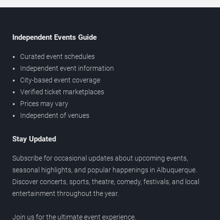
Independent Events Guide
Curated event schedules
Independent event information
City-based event coverage
Verified ticket marketplaces
Prices may vary
Independent of venues
Stay Updated
Subscribe for occasional updates about upcoming events,
seasonal highlights, and popular happenings in Albuquerque.
Discover concerts, sports, theatre, comedy, festivals, and local
entertainment throughout the year.
Join us for the ultimate event experience.