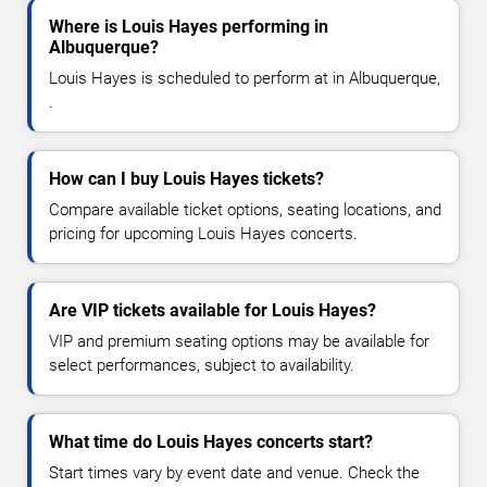
Where is Louis Hayes performing in
Albuquerque?
Louis Hayes is scheduled to perform at in Albuquerque,
.
How can I buy Louis Hayes tickets?
Compare available ticket options, seating locations, and
pricing for upcoming Louis Hayes concerts.
Are VIP tickets available for Louis Hayes?
VIP and premium seating options may be available for
select performances, subject to availability.
What time do Louis Hayes concerts start?
Start times vary by event date and venue. Check the