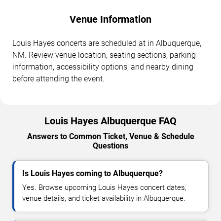
Venue Information
Louis Hayes concerts are scheduled at in Albuquerque,
NM. Review venue location, seating sections, parking
information, accessibility options, and nearby dining
before attending the event.
Louis Hayes Albuquerque FAQ
Answers to Common Ticket, Venue & Schedule
Questions
Is Louis Hayes coming to Albuquerque?
Yes. Browse upcoming Louis Hayes concert dates,
venue details, and ticket availability in Albuquerque.