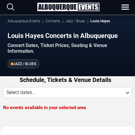
Albuquerque Events
Concerts
Jazz / Blues
Louis Hayes
Louis Hayes Concerts in Albuquerque
Concert Dates, Ticket Prices, Seating & Venue
Information.
JAZZ / BLUES
Schedule, Tickets & Venue Details
Select dates...
No events available in your selected area