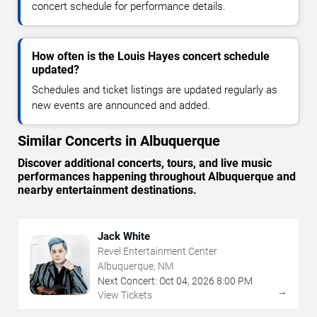
concert schedule for performance details.
How often is the Louis Hayes concert schedule
updated?
Schedules and ticket listings are updated regularly as
new events are announced and added.
Similar Concerts in Albuquerque
Discover additional concerts, tours, and live music
performances happening throughout Albuquerque and
nearby entertainment destinations.
Jack White
Revel Entertainment Center
Albuquerque, NM
Next Concert:
Oct
04
,
2026
8:00 PM
→
View Tickets