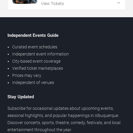
→
View Tickets
Independent Events Guide
Curated event schedules
Independent event information
City-based event coverage
Verified ticket marketplaces
Prices may vary
Independent of venues
Stay Updated
Subscribe for occasional updates about upcoming events,
seasonal highlights, and popular happenings in Albuquerque.
Discover concerts, sports, theatre, comedy, festivals, and local
entertainment throughout the year.