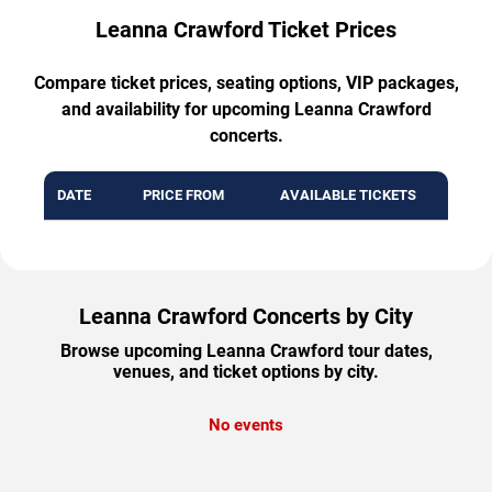
Leanna Crawford Ticket Prices
Compare ticket prices, seating options, VIP packages,
and availability for upcoming Leanna Crawford
concerts.
DATE
PRICE FROM
AVAILABLE TICKETS
Leanna Crawford Concerts by City
Browse upcoming Leanna Crawford tour dates,
venues, and ticket options by city.
No events