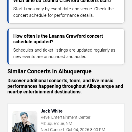
What time do Leanna Crawford concerts start?
Start times vary by event date and venue. Check the
concert schedule for performance details.
How often is the Leanna Crawford concert
schedule updated?
Schedules and ticket listings are updated regularly as
new events are announced and added.
Similar Concerts in Albuquerque
Discover additional concerts, tours, and live music
performances happening throughout Albuquerque and
nearby entertainment destinations.
Jack White
Revel Entertainment Center
Albuquerque, NM
Next Concert:
Oct
04
,
2026
8:00 PM