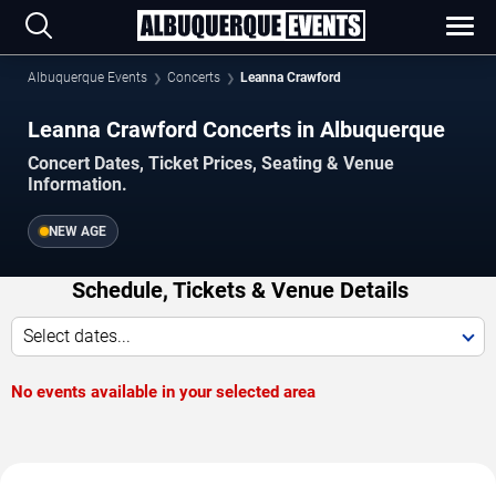
Albuquerque Events
Concerts
Leanna Crawford
Leanna Crawford Concerts in Albuquerque
Concert Dates, Ticket Prices, Seating & Venue
Information.
NEW AGE
Schedule, Tickets & Venue Details
Select dates...
No events available in your selected area