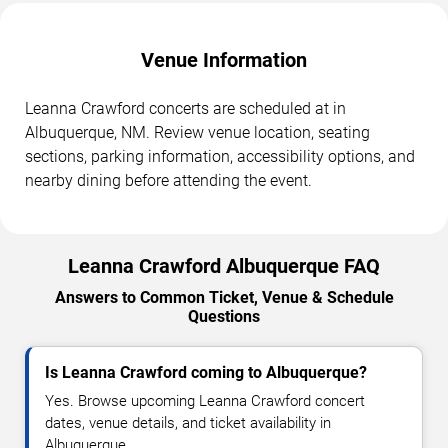
Venue Information
Leanna Crawford concerts are scheduled at in
Albuquerque, NM. Review venue location, seating
sections, parking information, accessibility options, and
nearby dining before attending the event.
Leanna Crawford Albuquerque FAQ
Answers to Common Ticket, Venue & Schedule
Questions
Is Leanna Crawford coming to Albuquerque?
Yes. Browse upcoming Leanna Crawford concert
dates, venue details, and ticket availability in
Albuquerque.