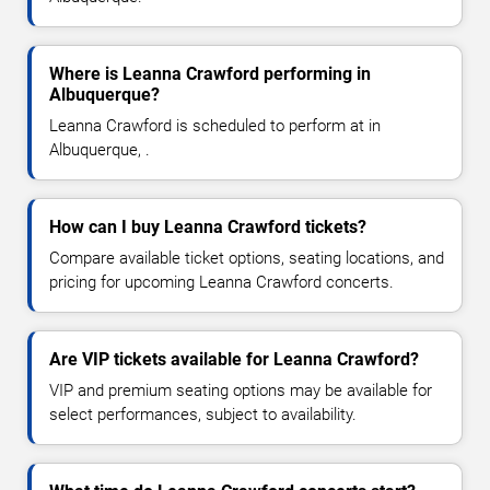
Where is Leanna Crawford performing in
Albuquerque?
Leanna Crawford is scheduled to perform at in
Albuquerque, .
How can I buy Leanna Crawford tickets?
Compare available ticket options, seating locations, and
pricing for upcoming Leanna Crawford concerts.
Are VIP tickets available for Leanna Crawford?
VIP and premium seating options may be available for
select performances, subject to availability.