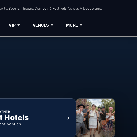
erts, Sports, Theatre, Comedy & Festivals Across Albuquerque.
VIP
VENUES
MORE
RTNER
t Hotels
ent Venues