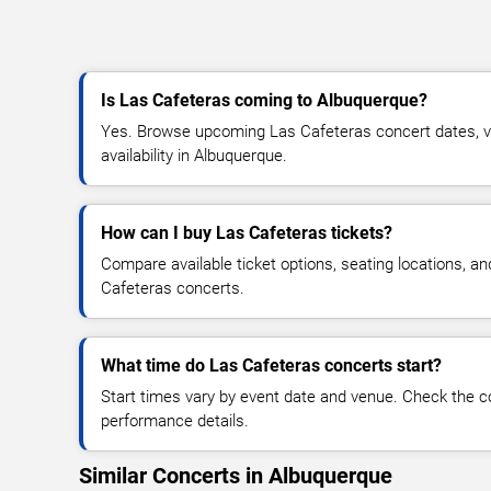
Is Las Cafeteras coming to Albuquerque?
Yes. Browse upcoming Las Cafeteras concert dates, ve
availability in Albuquerque.
How can I buy Las Cafeteras tickets?
Compare available ticket options, seating locations, a
Cafeteras concerts.
What time do Las Cafeteras concerts start?
Start times vary by event date and venue. Check the c
performance details.
Similar Concerts in Albuquerque