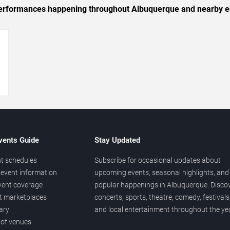
c performances happening throughout Albuquerque and nearby e
→
vents Guide
Stay Updated
t schedules
Subscribe for occasional updates about
event information
upcoming events, seasonal highlights, and
vent coverage
popular happenings in Albuquerque. Disco
et marketplaces
concerts, sports, theatre, comedy, festivals
ary
and local entertainment throughout the yea
 of venues