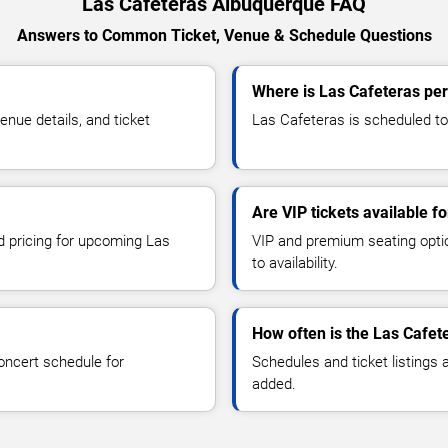
Las Cafeteras Albuquerque FAQ
Answers to Common Ticket, Venue & Schedule Questions
Where is Las Cafeteras pe
nue details, and ticket
Las Cafeteras is scheduled to
Are VIP tickets available f
nd pricing for upcoming Las
VIP and premium seating optio
to availability.
How often is the Las Cafet
oncert schedule for
Schedules and ticket listings
added.