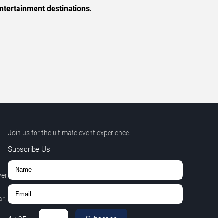
ntertainment destinations.
Join us for the ultimate event experience.
Subscribe Us
ver
,
r.