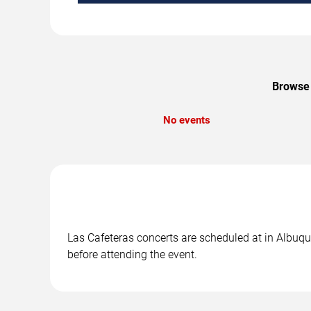
Browse 
No events
Las Cafeteras concerts are scheduled at in Albuqu
before attending the event.