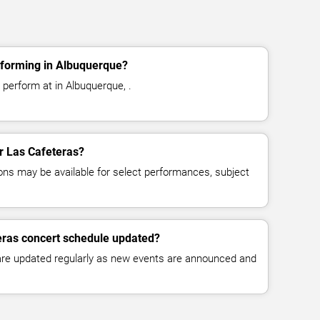
rforming in Albuquerque?
 perform at in Albuquerque, .
or Las Cafeteras?
ns may be available for select performances, subject
eras concert schedule updated?
 are updated regularly as new events are announced and