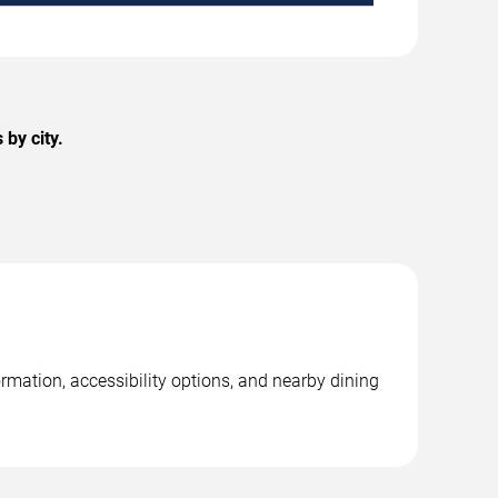
by city.
rmation, accessibility options, and nearby dining