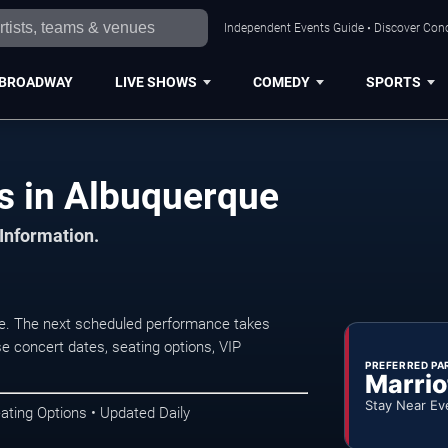
Independent Events Guide • Discover Conc
BROADWAY
LIVE SHOWS
COMEDY
SPORTS
s in Albuquerque
 Information.
ue. The next scheduled performance takes
e concert dates, seating options, VIP
PREFERRED PA
Marrio
Stay Near Ev
ating Options • Updated Daily