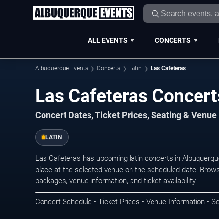
ALL EVENTS
CONCERTS
Albuquerque Events
Concerts
Latin
Las Cafeteras
Las Cafeteras Concert
Concert Dates, Ticket Prices, Seating & Venue
LATIN
Las Cafeteras has upcoming latin concerts in Albuquerq
place at the selected venue on the scheduled date. Brows
packages, venue information, and ticket availability.
Concert Schedule • Ticket Prices • Venue Information • Se