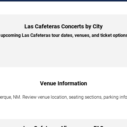
Las Cafeteras Concerts by City
upcoming Las Cafeteras tour dates, venues, and ticket options 
Venue Information
erque, NM. Review venue location, seating sections, parking info