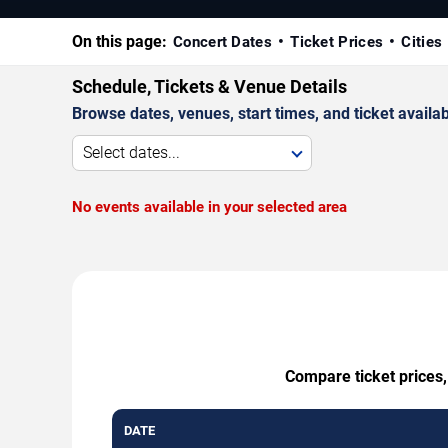
On this page:
Concert Dates
Ticket Prices
Cities
Schedule, Tickets & Venue Details
Browse dates, venues, start times, and ticket availabi
Select dates...
No events available in your selected area
Compare ticket prices,
DATE