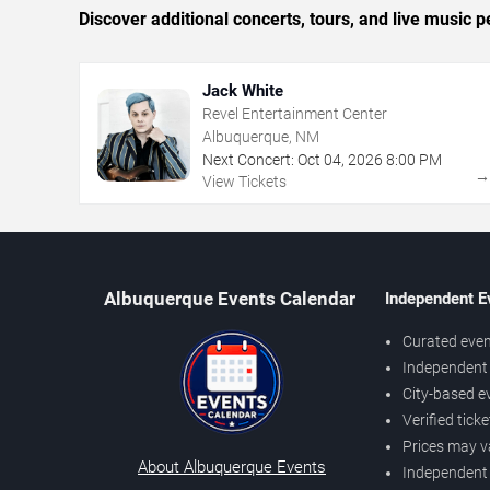
Discover additional concerts, tours, and live musi
Jack White
Revel Entertainment Center
Albuquerque, NM
Next Concert:
Oct
04
,
2026
8:00 PM
View Tickets
Albuquerque Events Calendar
Independent E
Curated even
Independent 
City-based e
Verified tick
Prices may v
About Albuquerque Events
Independent