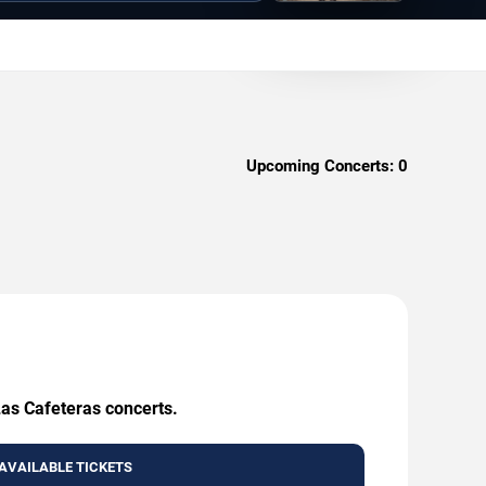
Upcoming Concerts:
0
Las Cafeteras concerts.
AVAILABLE TICKETS