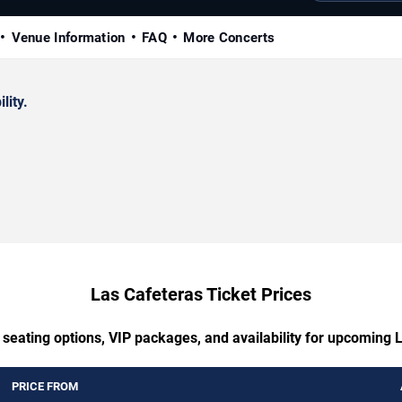
Venue Information
FAQ
More Concerts
lity.
Las Cafeteras Ticket Prices
 seating options, VIP packages, and availability for upcoming 
PRICE FROM