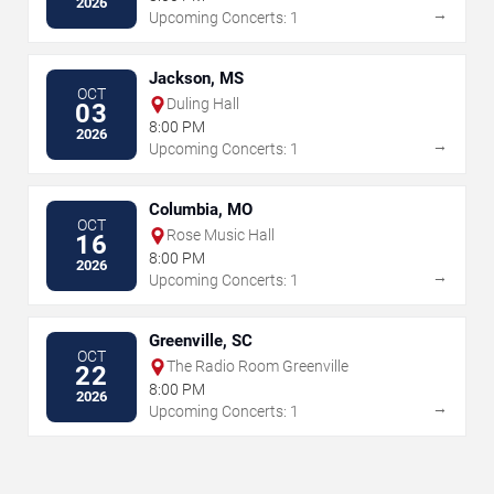
2026
→
Upcoming Concerts: 1
Jackson, MS
OCT
Duling Hall
03
8:00 PM
2026
→
Upcoming Concerts: 1
Columbia, MO
OCT
Rose Music Hall
16
8:00 PM
2026
→
Upcoming Concerts: 1
Greenville, SC
OCT
The Radio Room Greenville
22
8:00 PM
2026
→
Upcoming Concerts: 1