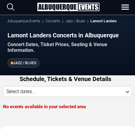
Albuquerque Events
Concerts
Jazz / Blues
Lamont Landers
Lamont Landers Concerts in Albuquerque
Concert Dates, Ticket Prices, Seating & Venue
Information.
JAZZ / BLUES
Schedule, Tickets & Venue Details
Select dates...
No events available in your selected area