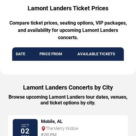
Lamont Landers Ticket Prices
Compare ticket prices, seating options, VIP packages,
and availability for upcoming Lamont Landers
concerts.
DATE
PRICE FROM
AVAILABLE TICKETS
Lamont Landers Concerts by City
Browse upcoming Lamont Landers tour dates, venues,
and ticket options by city.
Mobile, AL
OCT
The Merry Widow
02
8:00 PM