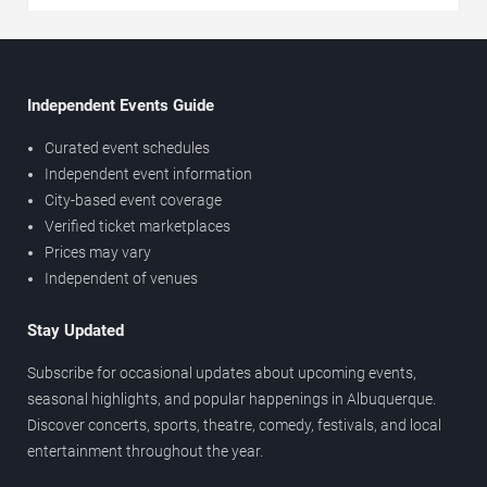
Independent Events Guide
Curated event schedules
Independent event information
City-based event coverage
Verified ticket marketplaces
Prices may vary
Independent of venues
Stay Updated
Subscribe for occasional updates about upcoming events,
seasonal highlights, and popular happenings in Albuquerque.
Discover concerts, sports, theatre, comedy, festivals, and local
entertainment throughout the year.