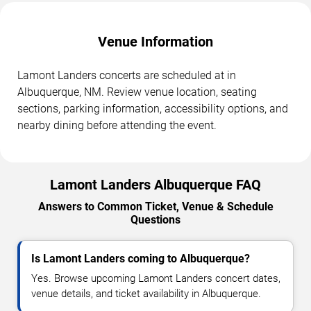
Venue Information
Lamont Landers concerts are scheduled at in
Albuquerque, NM. Review venue location, seating
sections, parking information, accessibility options, and
nearby dining before attending the event.
Lamont Landers Albuquerque FAQ
Answers to Common Ticket, Venue & Schedule
Questions
Is Lamont Landers coming to Albuquerque?
Yes. Browse upcoming Lamont Landers concert dates,
venue details, and ticket availability in Albuquerque.