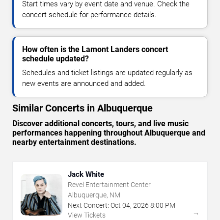
Start times vary by event date and venue. Check the
concert schedule for performance details.
How often is the Lamont Landers concert
schedule updated?
Schedules and ticket listings are updated regularly as
new events are announced and added.
Similar Concerts in Albuquerque
Discover additional concerts, tours, and live music
performances happening throughout Albuquerque and
nearby entertainment destinations.
Jack White
Revel Entertainment Center
Albuquerque, NM
Next Concert:
Oct
04
,
2026
8:00 PM
→
View Tickets