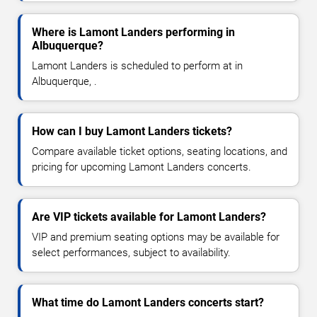
Where is Lamont Landers performing in
Albuquerque?
Lamont Landers is scheduled to perform at in
Albuquerque, .
How can I buy Lamont Landers tickets?
Compare available ticket options, seating locations, and
pricing for upcoming Lamont Landers concerts.
Are VIP tickets available for Lamont Landers?
VIP and premium seating options may be available for
select performances, subject to availability.
What time do Lamont Landers concerts start?