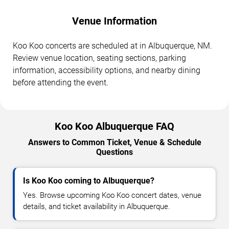
Venue Information
Koo Koo concerts are scheduled at in Albuquerque, NM.
Review venue location, seating sections, parking
information, accessibility options, and nearby dining
before attending the event.
Koo Koo Albuquerque FAQ
Answers to Common Ticket, Venue & Schedule
Questions
Is Koo Koo coming to Albuquerque?
Yes. Browse upcoming Koo Koo concert dates, venue
details, and ticket availability in Albuquerque.