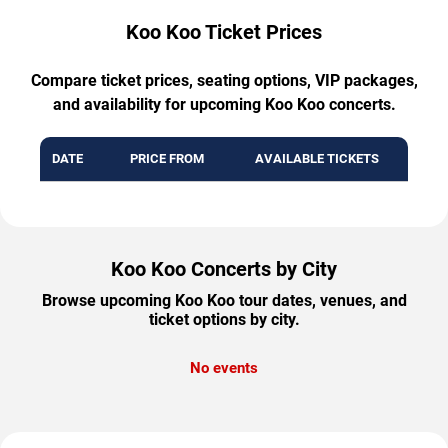
Koo Koo Ticket Prices
Compare ticket prices, seating options, VIP packages,
and availability for upcoming Koo Koo concerts.
DATE
PRICE FROM
AVAILABLE TICKETS
Koo Koo Concerts by City
Browse upcoming Koo Koo tour dates, venues, and
ticket options by city.
No events