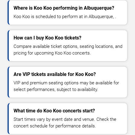
Where is Koo Koo performing in Albuquerque?
Koo Koo is scheduled to perform at in Albuquerque, .
How can I buy Koo Koo tickets?
Compare available ticket options, seating locations, and
pricing for upcoming Koo Koo concerts.
Are VIP tickets available for Koo Koo?
VIP and premium seating options may be available for
select performances, subject to availability.
What time do Koo Koo concerts start?
Start times vary by event date and venue. Check the
concert schedule for performance details.