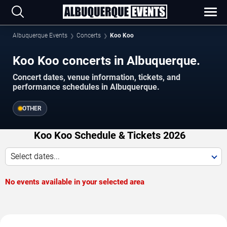
Albuquerque Events
Concerts
Koo Koo
Koo Koo concerts in Albuquerque.
Concert dates, venue information, tickets, and
performance schedules in Albuquerque.
OTHER
Koo Koo Schedule & Tickets 2026
Select dates...
No events available in your selected area