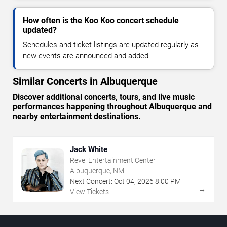
How often is the Koo Koo concert schedule
updated?
Schedules and ticket listings are updated regularly as
new events are announced and added.
Similar Concerts in Albuquerque
Discover additional concerts, tours, and live music
performances happening throughout Albuquerque and
nearby entertainment destinations.
Jack White
Revel Entertainment Center
Albuquerque, NM
Next Concert:
Oct
04
,
2026
8:00 PM
→
View Tickets