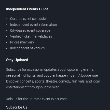
Independent Events Guide
Curated event schedules
Independent event information
City-based event coverage
Verified ticket marketplaces
Prices may vary
Independent of venues
Stay Updated
Subscribe for occasional updates about upcoming events,
seasonal highlights, and popular happenings in Albuquerque.
Discover concerts, sports, theatre, comedy, festivals, and local
entertainment throughout the year.
Join us for the ultimate event experience.
Subscribe Us