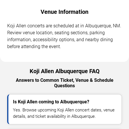
Venue Information
Koji Allen concerts are scheduled at in Albuquerque, NM.
Review venue location, seating sections, parking
information, accessibility options, and nearby dining
before attending the event.
Koji Allen Albuquerque FAQ
Answers to Common Ticket, Venue & Schedule
Questions
Is Koji Allen coming to Albuquerque?
Yes. Browse upcoming Koji Allen concert dates, venue
details, and ticket availability in Albuquerque.