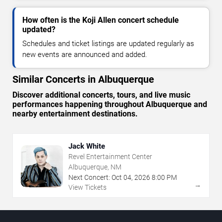
How often is the Koji Allen concert schedule
updated?
Schedules and ticket listings are updated regularly as
new events are announced and added.
Similar Concerts in Albuquerque
Discover additional concerts, tours, and live music
performances happening throughout Albuquerque and
nearby entertainment destinations.
Jack White
Revel Entertainment Center
Albuquerque, NM
Next Concert:
Oct
04
,
2026
8:00 PM
→
View Tickets