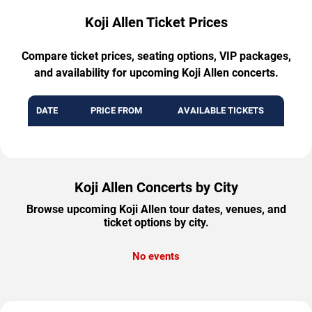
Koji Allen Ticket Prices
Compare ticket prices, seating options, VIP packages,
and availability for upcoming Koji Allen concerts.
DATE
PRICE FROM
AVAILABLE TICKETS
Koji Allen Concerts by City
Browse upcoming Koji Allen tour dates, venues, and
ticket options by city.
No events