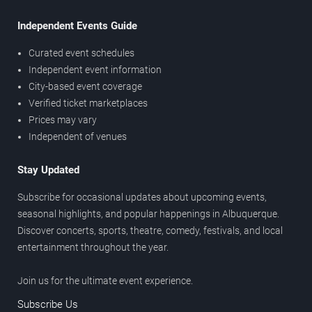
Independent Events Guide
Curated event schedules
Independent event information
City-based event coverage
Verified ticket marketplaces
Prices may vary
Independent of venues
Stay Updated
Subscribe for occasional updates about upcoming events,
seasonal highlights, and popular happenings in Albuquerque.
Discover concerts, sports, theatre, comedy, festivals, and local
entertainment throughout the year.
Join us for the ultimate event experience.
Subscribe Us