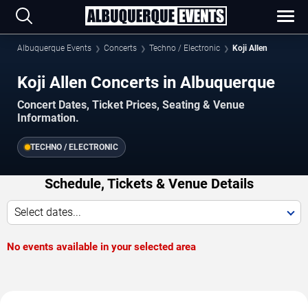
Albuquerque Events
Concerts
Techno / Electronic
Koji Allen
Koji Allen Concerts in Albuquerque
Concert Dates, Ticket Prices, Seating & Venue
Information.
TECHNO / ELECTRONIC
Schedule, Tickets & Venue Details
Select dates...
No events available in your selected area