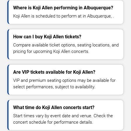
Where is Koji Allen performing in Albuquerque?
Koji Allen is scheduled to perform at in Albuquerque, .
How can I buy Koji Allen tickets?
Compare available ticket options, seating locations, and
pricing for upcoming Koji Allen concerts.
Are VIP tickets available for Koji Allen?
VIP and premium seating options may be available for
select performances, subject to availability.
What time do Koji Allen concerts start?
Start times vary by event date and venue. Check the
concert schedule for performance details.