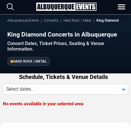
Albuquerque Events
Concerts
Hard Rock / Metal
King Diamond
King Diamond Concerts in Albuquerque
Concert Dates, Ticket Prices, Seating & Venue
Information.
HARD ROCK / METAL
Schedule, Tickets & Venue Details
Select dates...
No events available in your selected area