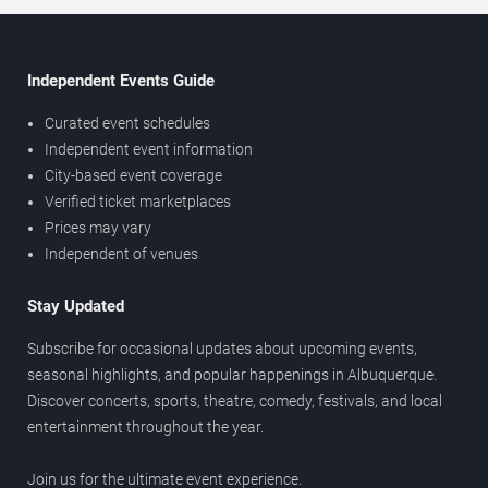
Independent Events Guide
Curated event schedules
Independent event information
City-based event coverage
Verified ticket marketplaces
Prices may vary
Independent of venues
Stay Updated
Subscribe for occasional updates about upcoming events,
seasonal highlights, and popular happenings in Albuquerque.
Discover concerts, sports, theatre, comedy, festivals, and local
entertainment throughout the year.
Join us for the ultimate event experience.