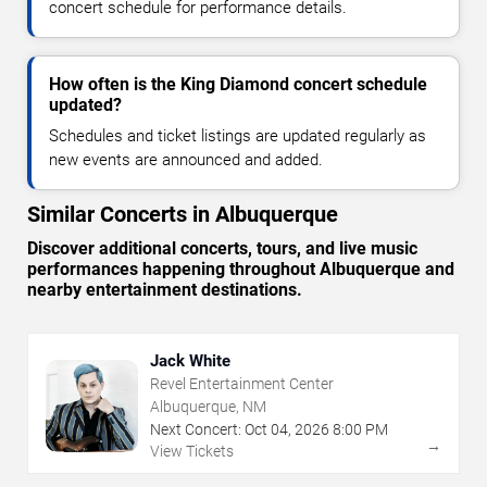
concert schedule for performance details.
How often is the King Diamond concert schedule
updated?
Schedules and ticket listings are updated regularly as
new events are announced and added.
Similar Concerts in Albuquerque
Discover additional concerts, tours, and live music
performances happening throughout Albuquerque and
nearby entertainment destinations.
Jack White
Revel Entertainment Center
Albuquerque, NM
Next Concert:
Oct
04
,
2026
8:00 PM
→
View Tickets