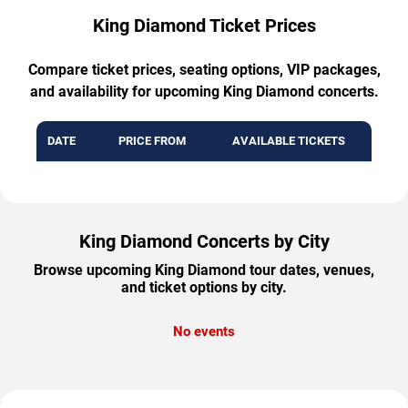
King Diamond Ticket Prices
Compare ticket prices, seating options, VIP packages,
and availability for upcoming King Diamond concerts.
DATE
PRICE FROM
AVAILABLE TICKETS
King Diamond Concerts by City
Browse upcoming King Diamond tour dates, venues,
and ticket options by city.
No events