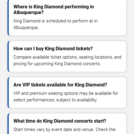
Where is King Diamond performing in
Albuquerque?
King Diamond is scheduled to perform at in
Albuquerque, .
How can I buy King Diamond tickets?
Compare available ticket options, seating locations, and
pricing for upcoming King Diamond concerts.
Are VIP tickets available for King Diamond?
VIP and premium seating options may be available for
select performances, subject to availability.
What time do King Diamond concerts start?
Start times vary by event date and venue. Check the