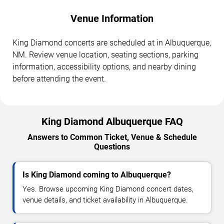
Venue Information
King Diamond concerts are scheduled at in Albuquerque,
NM. Review venue location, seating sections, parking
information, accessibility options, and nearby dining
before attending the event.
King Diamond Albuquerque FAQ
Answers to Common Ticket, Venue & Schedule
Questions
Is King Diamond coming to Albuquerque?
Yes. Browse upcoming King Diamond concert dates,
venue details, and ticket availability in Albuquerque.