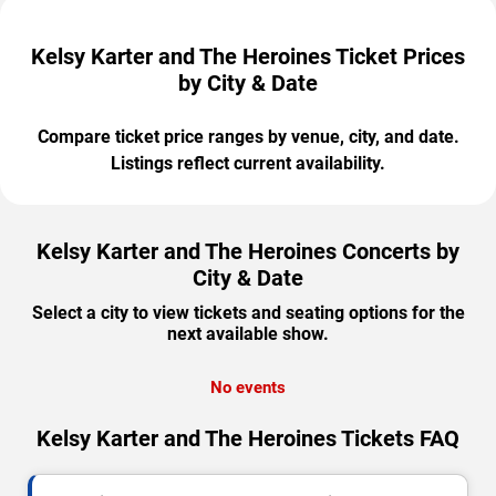
Kelsy Karter and The Heroines Ticket Prices
by City & Date
Compare ticket price ranges by venue, city, and date.
Listings reflect current availability.
Kelsy Karter and The Heroines Concerts by
City & Date
Select a city to view tickets and seating options for the
next available show.
No events
Kelsy Karter and The Heroines Tickets FAQ