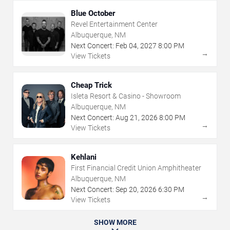
Blue October
Revel Entertainment Center
Albuquerque, NM
Next Concert:
Feb
04
,
2027
8:00 PM
→
View Tickets
Cheap Trick
Isleta Resort & Casino - Showroom
Albuquerque, NM
Next Concert:
Aug
21
,
2026
8:00 PM
→
View Tickets
Kehlani
First Financial Credit Union Amphitheater
Albuquerque, NM
Next Concert:
Sep
20
,
2026
6:30 PM
→
View Tickets
SHOW MORE