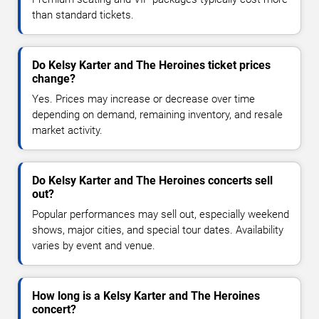
than standard tickets.
Do Kelsy Karter and The Heroines ticket prices
change?
Yes. Prices may increase or decrease over time
depending on demand, remaining inventory, and resale
market activity.
Do Kelsy Karter and The Heroines concerts sell
out?
Popular performances may sell out, especially weekend
shows, major cities, and special tour dates. Availability
varies by event and venue.
How long is a Kelsy Karter and The Heroines
concert?