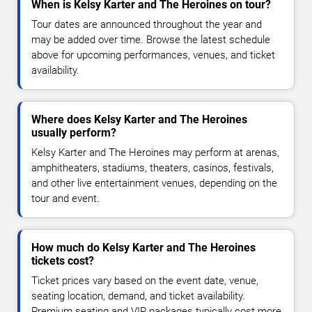
When is Kelsy Karter and The Heroines on tour?
Tour dates are announced throughout the year and
may be added over time. Browse the latest schedule
above for upcoming performances, venues, and ticket
availability.
Where does Kelsy Karter and The Heroines
usually perform?
Kelsy Karter and The Heroines may perform at arenas,
amphitheaters, stadiums, theaters, casinos, festivals,
and other live entertainment venues, depending on the
tour and event.
How much do Kelsy Karter and The Heroines
tickets cost?
Ticket prices vary based on the event date, venue,
seating location, demand, and ticket availability.
Premium seating and VIP packages typically cost more