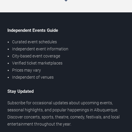
Independent Events Guide
Curated event schedules
Independent event information
City-based event coverage
Verified ticket marketplaces
Prices may vary
Independent of venues
Stay Updated
Subscribe for occasional updates about upcoming events,
seasonal highlights, and popular happenings in Albuquerque.
Discover concerts, sports, theatre, comedy, festivals, and local
entertainment throughout the year.