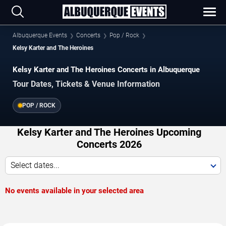
Albuquerque Events
Concerts
Pop / Rock
Kelsy Karter and The Heroines
Kelsy Karter and The Heroines Concerts in Albuquerque
Tour Dates, Tickets & Venue Information
POP / ROCK
Kelsy Karter and The Heroines Upcoming
Concerts 2026
Select dates...
No events available in your selected area