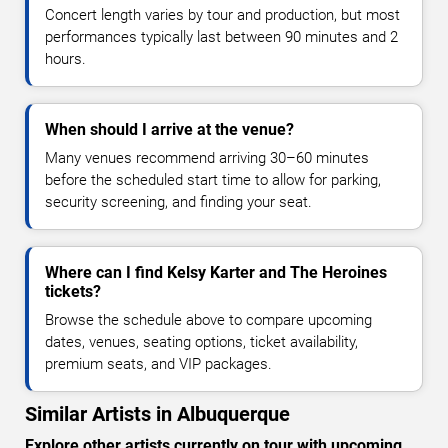
Concert length varies by tour and production, but most
performances typically last between 90 minutes and 2
hours.
When should I arrive at the venue?
Many venues recommend arriving 30–60 minutes
before the scheduled start time to allow for parking,
security screening, and finding your seat.
Where can I find Kelsy Karter and The Heroines
tickets?
Browse the schedule above to compare upcoming
dates, venues, seating options, ticket availability,
premium seats, and VIP packages.
Similar Artists in Albuquerque
Explore other artists currently on tour with upcoming