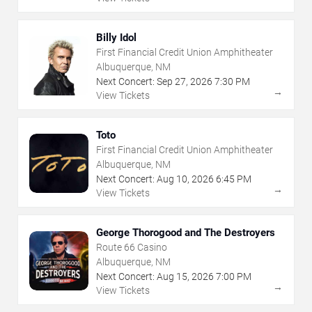
Billy Idol
First Financial Credit Union Amphitheater
Albuquerque, NM
Next Concert:
Sep
27
,
2026
7:30 PM
→
View Tickets
Toto
First Financial Credit Union Amphitheater
Albuquerque, NM
Next Concert:
Aug
10
,
2026
6:45 PM
→
View Tickets
George Thorogood and The Destroyers
Route 66 Casino
Albuquerque, NM
Next Concert:
Aug
15
,
2026
7:00 PM
→
View Tickets