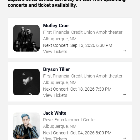
concerts and ticket availability.
Motley Crue
First Financial Credit Union Amphitheater
Albuquerque, NM
Next Concert:
Sep
13
,
2026
6:30 PM
→
View Tickets
Bryson Tiller
First Financial Credit Union Amphitheater
Albuquerque, NM
Next Concert:
Oct
18
,
2026
7:30 PM
→
View Tickets
Jack White
Revel Entertainment Center
Albuquerque, NM
Next Concert:
Oct
04
,
2026
8:00 PM
→
View Tickets