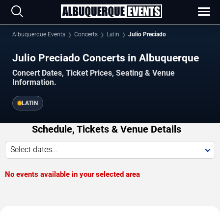
Albuquerque Events
Concerts
Latin
Julio Preciado
Julio Preciado Concerts in Albuquerque
Concert Dates, Ticket Prices, Seating & Venue
Information.
LATIN
Schedule, Tickets & Venue Details
Select dates...
No events available in your selected area