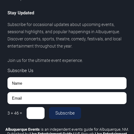
Stay Updated
Subscribe for occasional updates about upcoming events,
seasonal highlights, and popular happenings in Albuquerque.
Discover concerts, sports, theatre, comedy, festivals, and local
entertainment throughout the year.
Join us for the ultimate event experience.
Subscribe Us
Subscribe
3
+
46
=
Albuquerque Events
is an independent events guide for Albuquerque, NM.
Published by
Live Entertainment Guide LLC
through
Live Entertainment