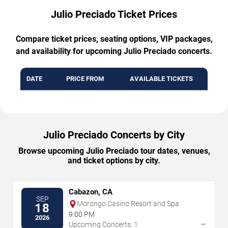
Julio Preciado Ticket Prices
Compare ticket prices, seating options, VIP packages,
and availability for upcoming Julio Preciado concerts.
DATE
PRICE FROM
AVAILABLE TICKETS
Julio Preciado Concerts by City
Browse upcoming Julio Preciado tour dates, venues,
and ticket options by city.
Cabazon, CA
SEP
Morongo Casino Resort and Spa
18
9:00 PM
2026
→
Upcoming Concerts: 1