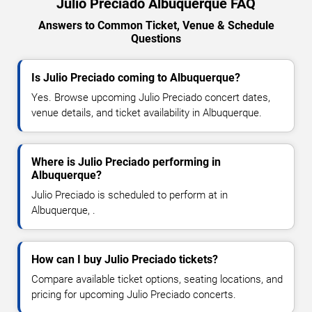
Julio Preciado Albuquerque FAQ
Answers to Common Ticket, Venue & Schedule
Questions
Is Julio Preciado coming to Albuquerque?
Yes. Browse upcoming Julio Preciado concert dates,
venue details, and ticket availability in Albuquerque.
Where is Julio Preciado performing in
Albuquerque?
Julio Preciado is scheduled to perform at in
Albuquerque, .
How can I buy Julio Preciado tickets?
Compare available ticket options, seating locations, and
pricing for upcoming Julio Preciado concerts.