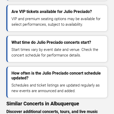
Are VIP tickets available for Julio Preciado?
VIP and premium seating options may be available for
select performances, subject to availability.
What time do Julio Preciado concerts start?
Start times vary by event date and venue. Check the
concert schedule for performance details.
How often is the Julio Preciado concert schedule
updated?
Schedules and ticket listings are updated regularly as
new events are announced and added.
Similar Concerts in Albuquerque
Discover additional concerts, tours, and live music