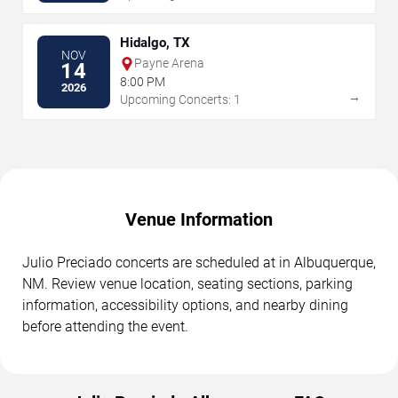
Hidalgo, TX
NOV
Payne Arena
14
8:00 PM
2026
→
Upcoming Concerts: 1
Venue Information
Julio Preciado concerts are scheduled at in Albuquerque,
NM. Review venue location, seating sections, parking
information, accessibility options, and nearby dining
before attending the event.