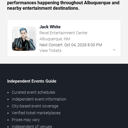
performances happening throughout Albuquerque and
nearby entertainment destinations.
Jack White
Revel Entertainment Center
Albuquerque, NM
Next Concert:
Oct
04
,
2026
8:00 PM
→
View Tickets
Independent Events Guide
Curated event schedules
Independent event information
City-based event coverage
Verified ticket marketplaces
Prices may vary
Independent of venues