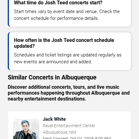
What time do Josh Teed concerts start?
Start times vary by event date and venue. Check the
concert schedule for performance details.
How often is the Josh Teed concert schedule
updated?
Schedules and ticket listings are updated regularly as
new events are announced and added.
Similar Concerts in Albuquerque
Discover additional concerts, tours, and live music
performances happening throughout Albuquerque and
nearby entertainment destinations.
Jack White
Revel Entertainment Center
Albuquerque, NM
Next Concert:
Oct
04
,
2026
8:00 PM