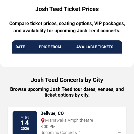
Josh Teed Ticket Prices
Compare ticket prices, seating options, VIP packages,
and availability for upcoming Josh Teed concerts.
DATE
PRICE FROM
AVAILABLE TICKETS
Josh Teed Concerts by City
Browse upcoming Josh Teed tour dates, venues, and
ticket options by city.
Bellvue, CO
AUG
Mishawaka Amphitheatre
14
8:00 PM
2026
→
Upcoming Concerts: 1