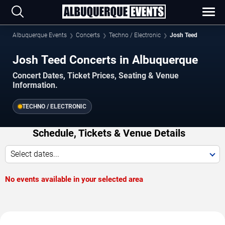
Albuquerque Events
Concerts
Techno / Electronic
Josh Teed
Josh Teed Concerts in Albuquerque
Concert Dates, Ticket Prices, Seating & Venue
Information.
TECHNO / ELECTRONIC
Schedule, Tickets & Venue Details
Select dates...
No events available in your selected area