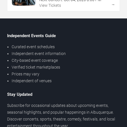
→
View Tickets
Independent Events Guide
Curated event schedules
Independent event information
City-based event coverage
Verified ticket marketplaces
Prices may vary
Independent of venues
Stay Updated
Subscribe for occasional updates about upcoming events,
seasonal highlights, and popular happenings in Albuquerque.
Discover concerts, sports, theatre, comedy, festivals, and local
entertainment throughout the year.