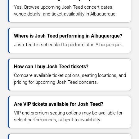
Yes. Browse upcoming Josh Teed concert dates,
venue details, and ticket availability in Albuquerque.
Where is Josh Teed performing in Albuquerque?
Josh Teed is scheduled to perform at in Albuquerque, .
How can I buy Josh Teed tickets?
Compare available ticket options, seating locations, and
pricing for upcoming Josh Teed concerts.
Are VIP tickets available for Josh Teed?
VIP and premium seating options may be available for
select performances, subject to availability.