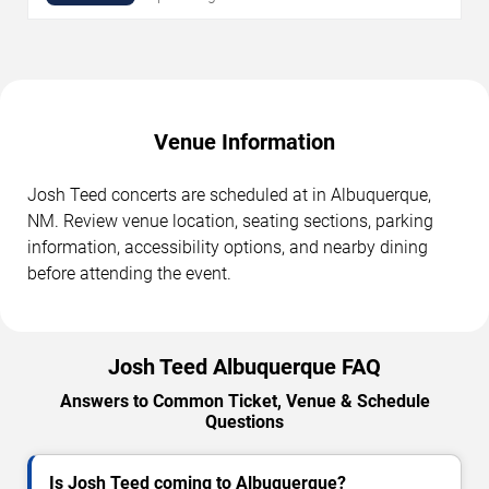
Venue Information
Josh Teed concerts are scheduled at in Albuquerque,
NM. Review venue location, seating sections, parking
information, accessibility options, and nearby dining
before attending the event.
Josh Teed Albuquerque FAQ
Answers to Common Ticket, Venue & Schedule
Questions
Is Josh Teed coming to Albuquerque?