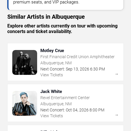
premium seats, and VIP packages.
Similar Artists in Albuquerque
Explore other artists currently on tour with upcoming
concerts and ticket availability.
Motley Crue
First Financial Credit Union Amphitheater
Albuquerque, NM
Next Concert:
Sep
13
,
2026
6:30 PM
→
View Tickets
Jack White
Revel Entertainment Center
Albuquerque, NM
Next Concert:
Oct
04
,
2026
8:00 PM
→
View Tickets