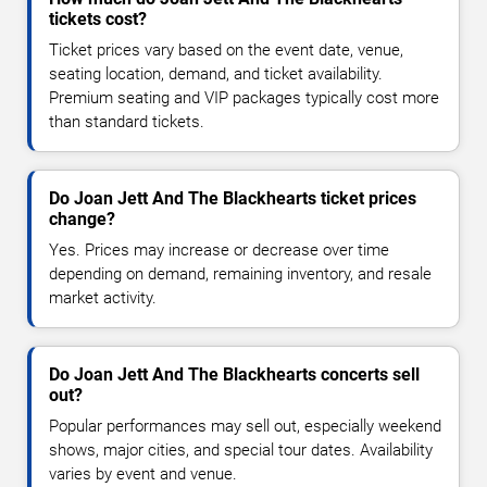
tickets cost?
Ticket prices vary based on the event date, venue,
seating location, demand, and ticket availability.
Premium seating and VIP packages typically cost more
than standard tickets.
Do Joan Jett And The Blackhearts ticket prices
change?
Yes. Prices may increase or decrease over time
depending on demand, remaining inventory, and resale
market activity.
Do Joan Jett And The Blackhearts concerts sell
out?
Popular performances may sell out, especially weekend
shows, major cities, and special tour dates. Availability
varies by event and venue.