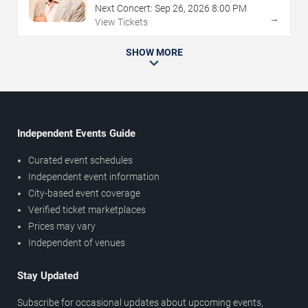
Next Concert:
Sep
26
,
2026
8:00 PM
→
View Tickets
SHOW MORE
Independent Events Guide
Curated event schedules
Independent event information
City-based event coverage
Verified ticket marketplaces
Prices may vary
Independent of venues
Stay Updated
Subscribe for occasional updates about upcoming events,