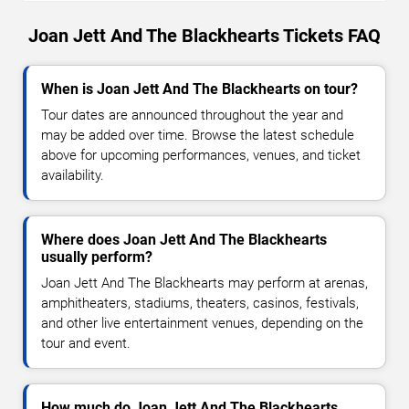
Joan Jett And The Blackhearts Tickets FAQ
When is Joan Jett And The Blackhearts on tour?
Tour dates are announced throughout the year and
may be added over time. Browse the latest schedule
above for upcoming performances, venues, and ticket
availability.
Where does Joan Jett And The Blackhearts
usually perform?
Joan Jett And The Blackhearts may perform at arenas,
amphitheaters, stadiums, theaters, casinos, festivals,
and other live entertainment venues, depending on the
tour and event.
How much do Joan Jett And The Blackhearts