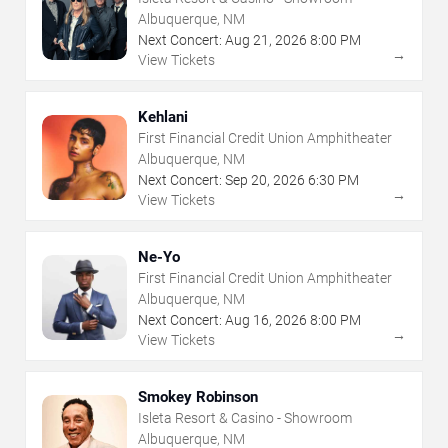
Albuquerque, NM
Next Concert:
Aug
21
,
2026
8:00 PM
→
View Tickets
Kehlani
First Financial Credit Union Amphitheater
Albuquerque, NM
Next Concert:
Sep
20
,
2026
6:30 PM
→
View Tickets
Ne-Yo
First Financial Credit Union Amphitheater
Albuquerque, NM
Next Concert:
Aug
16
,
2026
8:00 PM
→
View Tickets
Smokey Robinson
Isleta Resort & Casino - Showroom
Albuquerque, NM