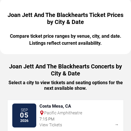
Joan Jett And The Blackhearts Ticket Prices
by City & Date
Compare ticket price ranges by venue, city, and date.
Listings reflect current availability.
Joan Jett And The Blackhearts Concerts by
City & Date
Select a city to view tickets and seating options for the
next available show.
Costa Mesa, CA
SEP
Pacific Amphitheatre
05
7:15 PM
2026
→
View Tickets