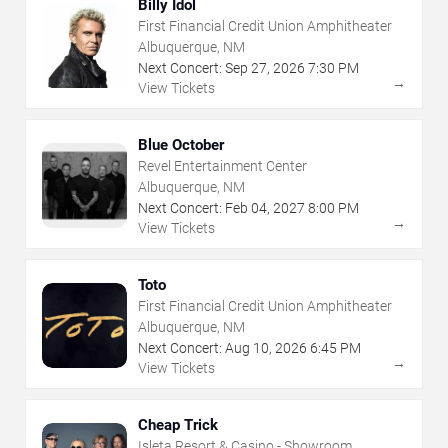
Billy Idol
First Financial Credit Union Amphitheater
Albuquerque, NM
Next Concert:
Sep
27
,
2026
7:30 PM
→
View Tickets
Blue October
Revel Entertainment Center
Albuquerque, NM
Next Concert:
Feb
04
,
2027
8:00 PM
→
View Tickets
Toto
First Financial Credit Union Amphitheater
Albuquerque, NM
Next Concert:
Aug
10
,
2026
6:45 PM
→
View Tickets
Cheap Trick
Isleta Resort & Casino - Showroom