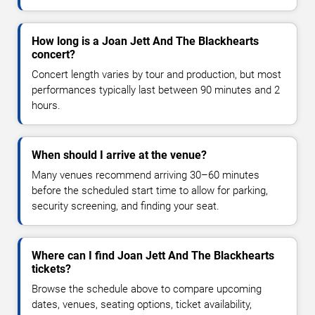
How long is a Joan Jett And The Blackhearts
concert?
Concert length varies by tour and production, but most
performances typically last between 90 minutes and 2
hours.
When should I arrive at the venue?
Many venues recommend arriving 30–60 minutes
before the scheduled start time to allow for parking,
security screening, and finding your seat.
Where can I find Joan Jett And The Blackhearts
tickets?
Browse the schedule above to compare upcoming
dates, venues, seating options, ticket availability,