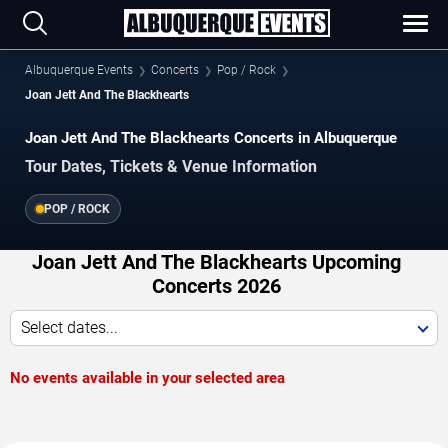
Albuquerque Events
Concerts
Pop / Rock
Joan Jett And The Blackhearts
Joan Jett And The Blackhearts Concerts in Albuquerque
Tour Dates, Tickets & Venue Information
POP / ROCK
Joan Jett And The Blackhearts Upcoming
Concerts 2026
Select dates...
No events available in your selected area