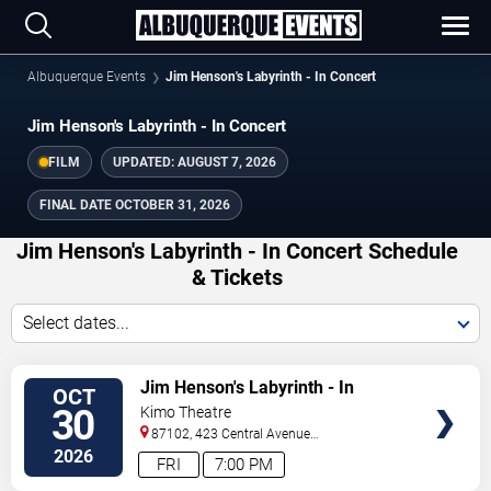
Albuquerque Events
Jim Henson's Labyrinth - In Concert
Jim Henson's Labyrinth - In Concert
FILM
UPDATED:
AUGUST 7, 2026
FINAL DATE
OCTOBER 31, 2026
Jim Henson's Labyrinth - In Concert Schedule
& Tickets
Select dates...
TICKETS
Jim Henson's Labyrinth - In
OCT
Concert
30
Kimo Theatre
87102, 423 Central Avenue
Northwest
Albuquerque
,
NM
,
US
2026
FRI
7:00 PM