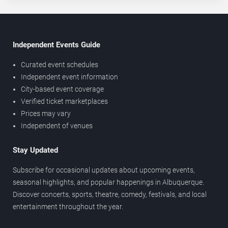
Independent Events Guide
Curated event schedules
Independent event information
City-based event coverage
Verified ticket marketplaces
Prices may vary
Independent of venues
Stay Updated
Subscribe for occasional updates about upcoming events,
seasonal highlights, and popular happenings in Albuquerque.
Discover concerts, sports, theatre, comedy, festivals, and local
entertainment throughout the year.