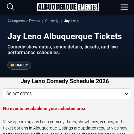
Albuquerque Events
Comedy
Jay Leno
Jay Leno Albuquerque Tickets
Comedy show dates, venue details, tickets, and live
performance schedules.
COMEDY
Jay Leno Comedy Schedule 2026
Select dates...
No events available in your selected area
View upcoming Jay Leno comedy dates, showtimes, venues, and
ticket options in Albuquerque. Listings are updated regularly as new