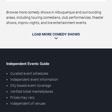
Browse more comedy shows in Albuquerque and surrounding
areas, including touring comedians, club performances, theater
shows, improv nights, and live entertainment events.
LOAD MORE COMEDY SHOWS
Independent Events Guide
Curated event schedules
Independent event information
City-based event coverage
Verified ticket marketplaces
Prices may vary
Independent of venues