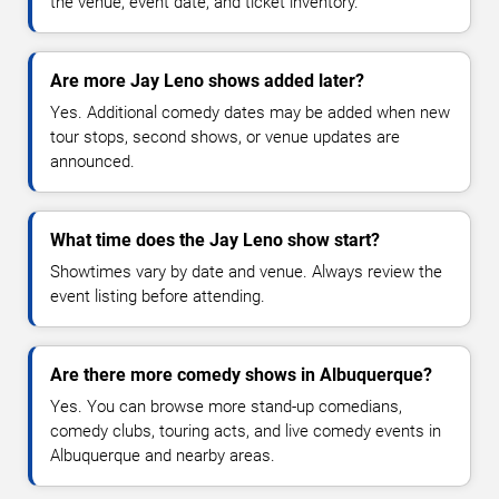
the venue, event date, and ticket inventory.
Are more Jay Leno shows added later?
Yes. Additional comedy dates may be added when new
tour stops, second shows, or venue updates are
announced.
What time does the Jay Leno show start?
Showtimes vary by date and venue. Always review the
event listing before attending.
Are there more comedy shows in Albuquerque?
Yes. You can browse more stand-up comedians,
comedy clubs, touring acts, and live comedy events in
Albuquerque and nearby areas.