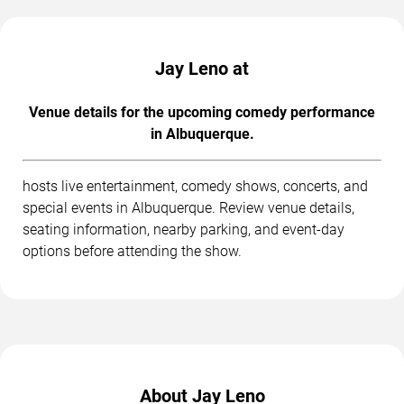
Jay Leno at
Venue details for the upcoming comedy performance
in Albuquerque.
hosts live entertainment, comedy shows, concerts, and
special events in Albuquerque. Review venue details,
seating information, nearby parking, and event-day
options before attending the show.
About Jay Leno