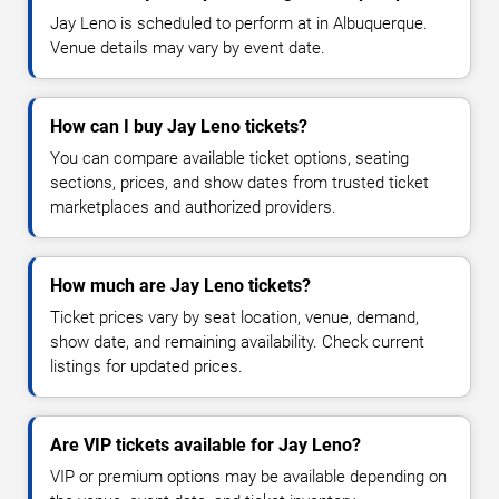
Jay Leno is scheduled to perform at in Albuquerque.
Venue details may vary by event date.
How can I buy Jay Leno tickets?
You can compare available ticket options, seating
sections, prices, and show dates from trusted ticket
marketplaces and authorized providers.
How much are Jay Leno tickets?
Ticket prices vary by seat location, venue, demand,
show date, and remaining availability. Check current
listings for updated prices.
Are VIP tickets available for Jay Leno?
VIP or premium options may be available depending on