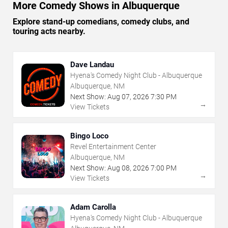
More Comedy Shows in Albuquerque
Explore stand-up comedians, comedy clubs, and
touring acts nearby.
Dave Landau
Hyena's Comedy Night Club - Albuquerque
Albuquerque, NM
Next Show:
Aug
07
,
2026
7:30 PM
→
View Tickets
Bingo Loco
Revel Entertainment Center
Albuquerque, NM
Next Show:
Aug
08
,
2026
7:00 PM
→
View Tickets
Adam Carolla
Hyena's Comedy Night Club - Albuquerque