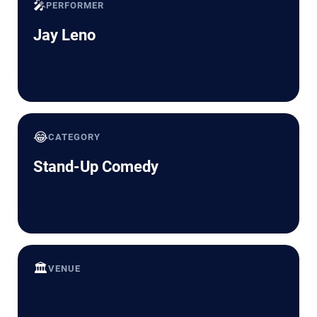
🎤
PERFORMER
Jay Leno
😂
CATEGORY
Stand-Up Comedy
🏛️
VENUE