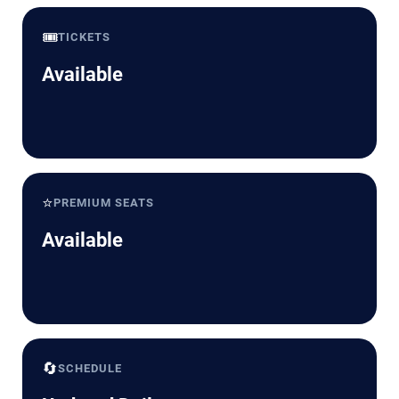
🎟️
TICKETS
Available
⭐
PREMIUM SEATS
Available
🔄
SCHEDULE