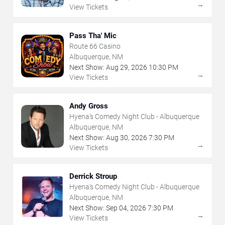
→
View Tickets
Pass Tha' Mic
Route 66 Casino
Albuquerque, NM
Next Show:
Aug
29
,
2026
10:30 PM
→
View Tickets
Andy Gross
Hyena's Comedy Night Club - Albuquerque
Albuquerque, NM
Next Show:
Aug
30
,
2026
7:30 PM
→
View Tickets
Derrick Stroup
Hyena's Comedy Night Club - Albuquerque
Albuquerque, NM
Next Show:
Sep
04
,
2026
7:30 PM
→
View Tickets