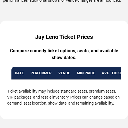
performances, additional shows, or venue changes are announced.
Jay Leno Ticket Prices
Compare comedy ticket options, seats, and available
show dates.
DATE
PERFORMER
VENUE
MIN PRICE
AVG. TICKET P
Ticket availability may include standard seats, premium seats,
VIP packages, and resale inventory. Prices can change based on
demand, seat location, show date, and remaining availability.