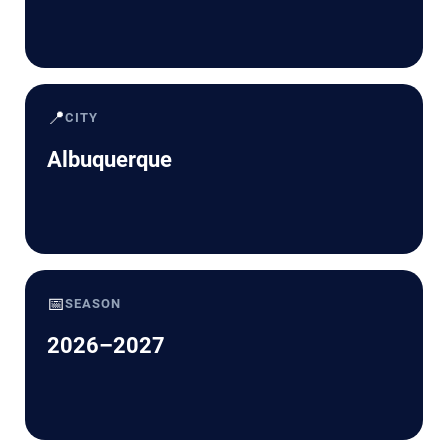
📍
CITY
Albuquerque
📅
SEASON
2026–2027