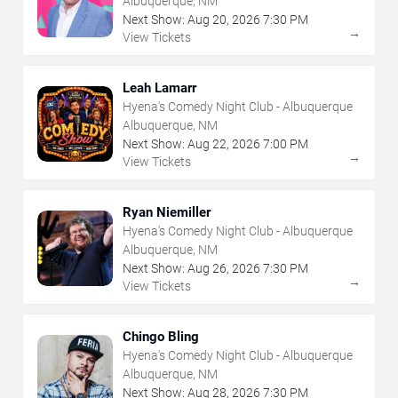
Albuquerque, NM
Next Show:
Aug
20
,
2026
7:30 PM
→
View Tickets
Leah Lamarr
Hyena's Comedy Night Club - Albuquerque
Albuquerque, NM
Next Show:
Aug
22
,
2026
7:00 PM
→
View Tickets
Ryan Niemiller
Hyena's Comedy Night Club - Albuquerque
Albuquerque, NM
Next Show:
Aug
26
,
2026
7:30 PM
→
View Tickets
Chingo Bling
Hyena's Comedy Night Club - Albuquerque
Albuquerque, NM
Next Show:
Aug
28
,
2026
7:30 PM