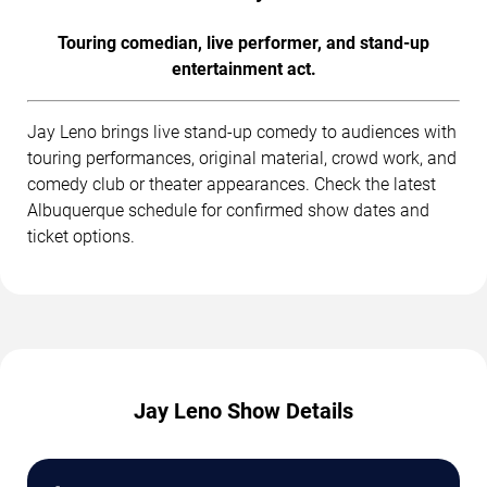
Touring comedian, live performer, and stand-up
entertainment act.
Jay Leno brings live stand-up comedy to audiences with
touring performances, original material, crowd work, and
comedy club or theater appearances. Check the latest
Albuquerque schedule for confirmed show dates and
ticket options.
Jay Leno Show Details