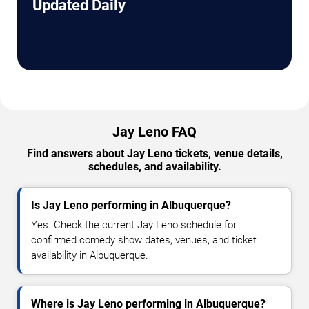
Updated Daily
Jay Leno FAQ
Find answers about Jay Leno tickets, venue details,
schedules, and availability.
Is Jay Leno performing in Albuquerque?
Yes. Check the current Jay Leno schedule for
confirmed comedy show dates, venues, and ticket
availability in Albuquerque.
Where is Jay Leno performing in Albuquerque?