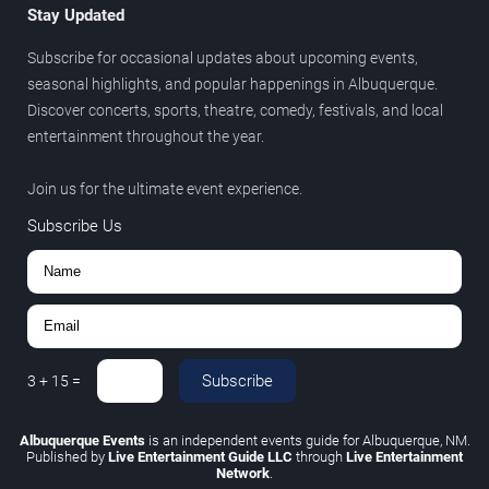
Stay Updated
Subscribe for occasional updates about upcoming events,
seasonal highlights, and popular happenings in Albuquerque.
Discover concerts, sports, theatre, comedy, festivals, and local
entertainment throughout the year.
Join us for the ultimate event experience.
Subscribe Us
Subscribe
3
+
15
=
Albuquerque Events
is an independent events guide for Albuquerque, NM.
Published by
Live Entertainment Guide LLC
through
Live Entertainment
Network
.