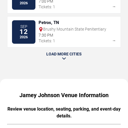
7:00 PM
2026
→
Tickets: 1
Petros, TN
SEP
Brushy Mountain State Penitentiary
12
7:30 PM
2026
→
Tickets: 1
LOAD MORE CITIES
Jamey Johnson Venue Information
Review venue location, seating, parking, and event-day
details.