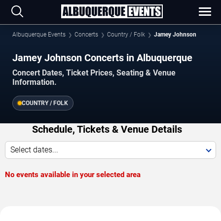
Albuquerque Events
Concerts
Country / Folk
Jamey Johnson
Jamey Johnson Concerts in Albuquerque
Concert Dates, Ticket Prices, Seating & Venue
Information.
COUNTRY / FOLK
Schedule, Tickets & Venue Details
Select dates...
No events available in your selected area