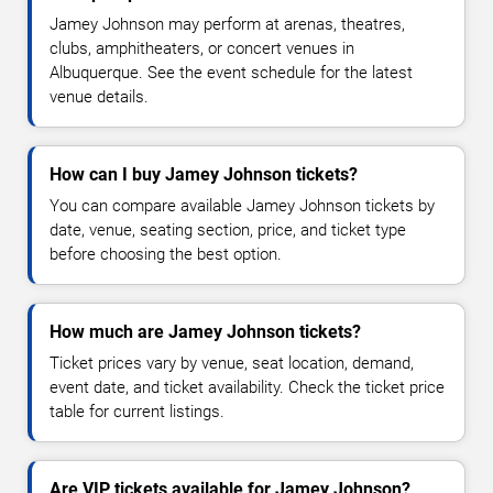
Jamey Johnson may perform at arenas, theatres,
clubs, amphitheaters, or concert venues in
Albuquerque. See the event schedule for the latest
venue details.
How can I buy Jamey Johnson tickets?
You can compare available Jamey Johnson tickets by
date, venue, seating section, price, and ticket type
before choosing the best option.
How much are Jamey Johnson tickets?
Ticket prices vary by venue, seat location, demand,
event date, and ticket availability. Check the ticket price
table for current listings.
Are VIP tickets available for Jamey Johnson?