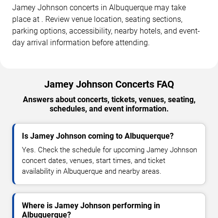
Jamey Johnson concerts in Albuquerque may take
place at . Review venue location, seating sections,
parking options, accessibility, nearby hotels, and event-
day arrival information before attending.
Jamey Johnson Concerts FAQ
Answers about concerts, tickets, venues, seating,
schedules, and event information.
Is Jamey Johnson coming to Albuquerque?
Yes. Check the schedule for upcoming Jamey Johnson
concert dates, venues, start times, and ticket
availability in Albuquerque and nearby areas.
Where is Jamey Johnson performing in
Albuquerque?