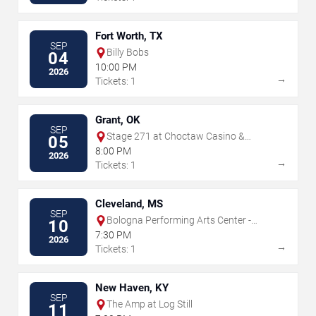
Fort Worth, TX
SEP
Billy Bobs
04
10:00 PM
2026
→
Tickets: 1
Grant, OK
SEP
Stage 271 at Choctaw Casino &
05
Resort - Grant
8:00 PM
2026
→
Tickets: 1
Cleveland, MS
SEP
Bologna Performing Arts Center -
10
Delta State University
7:30 PM
2026
→
Tickets: 1
New Haven, KY
SEP
The Amp at Log Still
11