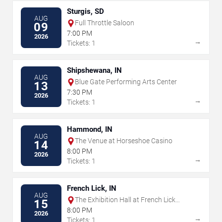
Sturgis, SD
AUG
Full Throttle Saloon
09
7:00 PM
2026
→
Tickets: 1
Shipshewana, IN
AUG
Blue Gate Performing Arts Center
13
7:30 PM
2026
→
Tickets: 1
Hammond, IN
AUG
The Venue at Horseshoe Casino
14
8:00 PM
2026
→
Tickets: 1
French Lick, IN
AUG
The Exhibition Hall at French Lick
15
Springs Resort & Casino
8:00 PM
2026
→
Tickets: 1