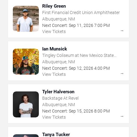
Riley Green
First Financial Credit Union Amphitheater
Albuquerque, NM
Next Concert:
Sep
11
,
2026
7:00 PM
→
View Tickets
Ian Munsick
Tingley Coliseum at New Mexico State
Fairgrounds
Albuquerque, NM
Next Concert:
Sep
12
,
2026
4:00 PM
→
View Tickets
Tyler Halverson
Backstage At Revel
Albuquerque, NM
Next Concert:
Sep
15
,
2026
8:00 PM
→
View Tickets
Tanya Tucker