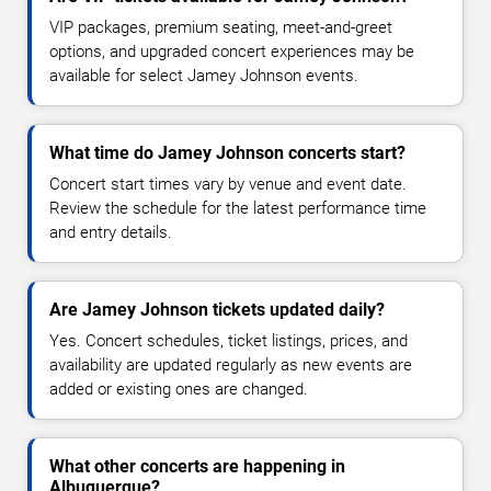
VIP packages, premium seating, meet-and-greet
options, and upgraded concert experiences may be
available for select Jamey Johnson events.
What time do Jamey Johnson concerts start?
Concert start times vary by venue and event date.
Review the schedule for the latest performance time
and entry details.
Are Jamey Johnson tickets updated daily?
Yes. Concert schedules, ticket listings, prices, and
availability are updated regularly as new events are
added or existing ones are changed.
What other concerts are happening in
Albuquerque?