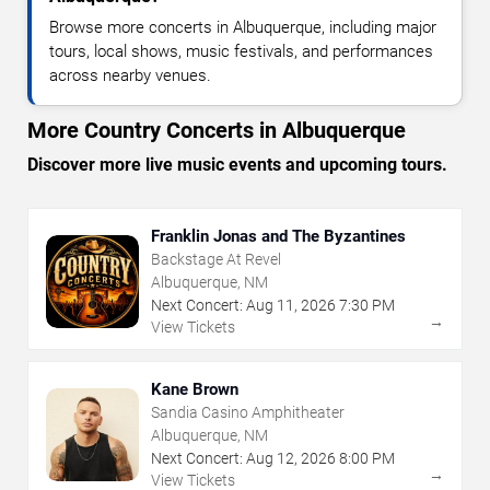
Browse more concerts in Albuquerque, including major
tours, local shows, music festivals, and performances
across nearby venues.
More Country Concerts in Albuquerque
Discover more live music events and upcoming tours.
Franklin Jonas and The Byzantines
Backstage At Revel
Albuquerque, NM
Next Concert:
Aug
11
,
2026
7:30 PM
→
View Tickets
Kane Brown
Sandia Casino Amphitheater
Albuquerque, NM
Next Concert:
Aug
12
,
2026
8:00 PM
→
View Tickets