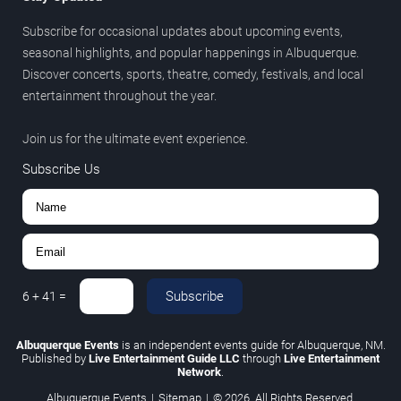
Subscribe for occasional updates about upcoming events,
seasonal highlights, and popular happenings in Albuquerque.
Discover concerts, sports, theatre, comedy, festivals, and local
entertainment throughout the year.
Join us for the ultimate event experience.
Subscribe Us
Subscribe
6
+
41
=
Albuquerque Events
is an independent events guide for Albuquerque, NM.
Published by
Live Entertainment Guide LLC
through
Live Entertainment
Network
.
Albuquerque Events
|
Sitemap
|
© 2026. All Rights Reserved.