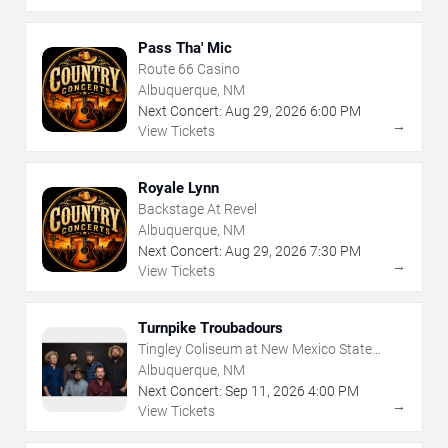
Pass Tha' Mic
Route 66 Casino
Albuquerque, NM
Next Concert:
Aug
29
,
2026
6:00 PM
→
View Tickets
Royale Lynn
Backstage At Revel
Albuquerque, NM
Next Concert:
Aug
29
,
2026
7:30 PM
→
View Tickets
Turnpike Troubadours
Tingley Coliseum at New Mexico State
Fairgrounds
Albuquerque, NM
Next Concert:
Sep
11
,
2026
4:00 PM
→
View Tickets