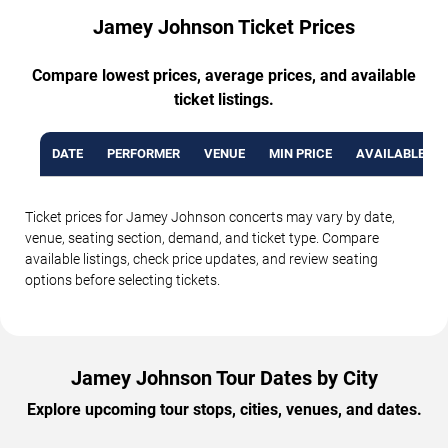
Jamey Johnson Ticket Prices
Compare lowest prices, average prices, and available
ticket listings.
DATE
PERFORMER
VENUE
MIN PRICE
AVAILABLE TI
Ticket prices for Jamey Johnson concerts may vary by date,
venue, seating section, demand, and ticket type. Compare
available listings, check price updates, and review seating
options before selecting tickets.
Jamey Johnson Tour Dates by City
Explore upcoming tour stops, cities, venues, and dates.