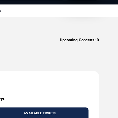
s
Upcoming Concerts:
0
gs.
AVAILABLE TICKETS