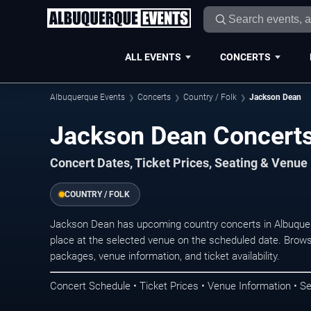
ALL EVENTS
CONCERTS
Albuquerque Events
Concerts
Country / Folk
Jackson Dean
Jackson Dean Concerts
Concert Dates, Ticket Prices, Seating & Venue
COUNTRY / FOLK
Jackson Dean has upcoming country concerts in Albuque
place at the selected venue on the scheduled date. Brows
packages, venue information, and ticket availability.
Concert Schedule • Ticket Prices • Venue Information • Se