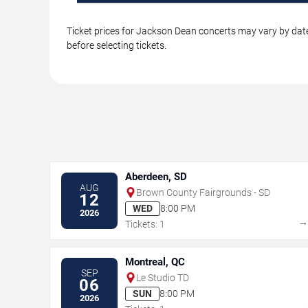
Ticket prices for Jackson Dean concerts may vary by date
before selecting tickets.
Aberdeen, SD
AUG
Brown County Fairgrounds - SD
12
WED
8:00 PM
2026
Tickets: 1
Montreal, QC
SEP
Le Studio TD
06
SUN
8:00 PM
2026