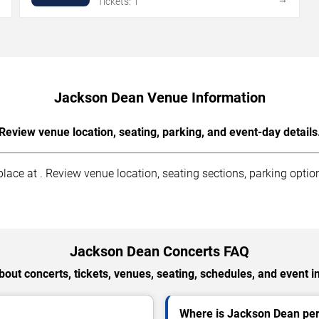
Tickets: 1
Jackson Dean Venue Information
Review venue location, seating, parking, and event-day details
ce at . Review venue location, seating sections, parking options
Jackson Dean Concerts FAQ
out concerts, tickets, venues, seating, schedules, and event i
Where is Jackson Dean per