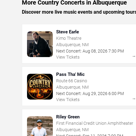
More Country Concerts in Albuquerque
Discover more live music events and upcoming tour
Steve Earle
Kimo Theatre
Albuquerque, NM
Next Concert:
Aug
08
,
2026
7:30 PM
View Tickets
Pass Tha' Mic
Route 66 Casino
Albuquerque, NM
Next Concert:
Aug
29
,
2026
6:00 PM
View Tickets
Riley Green
First Financial Credit Union Amphitheater
Albuquerque, NM
Next Concert:
Sep
11
,
2026
7:00 PM