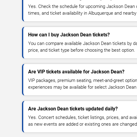
Yes. Check the schedule for upcoming Jackson Dean c
times, and ticket availability in Albuquerque and nearby
How can I buy Jackson Dean tickets?
You can compare available Jackson Dean tickets by dat
price, and ticket type before choosing the best option.
Are VIP tickets available for Jackson Dean?
VIP packages, premium seating, meet-and-greet optio
experiences may be available for select Jackson Dean
Are Jackson Dean tickets updated daily?
Yes. Concert schedules, ticket listings, prices, and avai
as new events are added or existing ones are changed