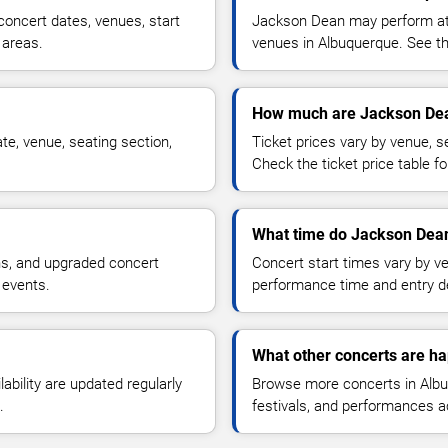
oncert dates, venues, start
Jackson Dean may perform at a
 areas.
venues in Albuquerque. See the
How much are Jackson Dea
e, venue, seating section,
Ticket prices vary by venue, se
Check the ticket price table for
What time do Jackson Dean
ns, and upgraded concert
Concert start times vary by v
 events.
performance time and entry de
What other concerts are h
lability are updated regularly
Browse more concerts in Albuq
.
festivals, and performances 