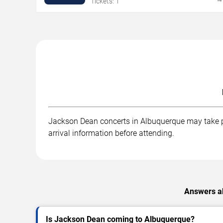
Tickets: 1
Jackson Dean concerts in Albuquerque may take pla
arrival information before attending.
Answers ab
Is Jackson Dean coming to Albuquerque?