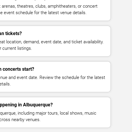
renas, theatres, clubs, amphitheaters, or concert
 event schedule for the latest venue details.
n tickets?
at location, demand, event date, and ticket availability.
 current listings.
 concerts start?
enue and event date. Review the schedule for the latest
tails.
appening in Albuquerque?
uerque, including major tours, local shows, music
across nearby venues.