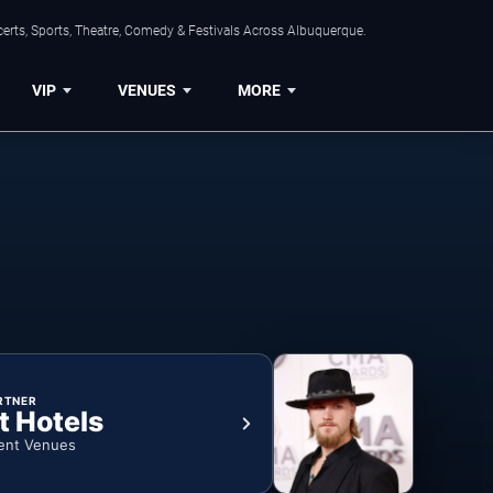
erts, Sports, Theatre, Comedy & Festivals Across Albuquerque.
VIP
VENUES
MORE
RTNER
t Hotels
ent Venues