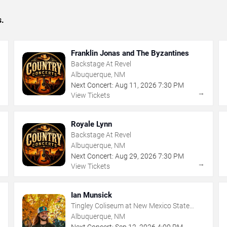
s.
Franklin Jonas and The Byzantines
Backstage At Revel
Albuquerque, NM
Next Concert:
Aug
11
,
2026
7:30 PM
→
→
View Tickets
Royale Lynn
Backstage At Revel
Albuquerque, NM
Next Concert:
Aug
29
,
2026
7:30 PM
→
→
View Tickets
Ian Munsick
Tingley Coliseum at New Mexico State
Fairgrounds
Albuquerque, NM
Next Concert:
Sep
12
,
2026
4:00 PM