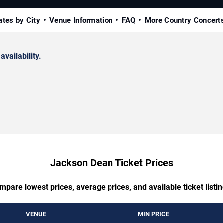
ates by City
Venue Information
FAQ
More Country Concert
availability.
Jackson Dean Ticket Prices
mpare lowest prices, average prices, and available ticket listin
VENUE
MIN PRICE