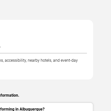
.
, accessibility, nearby hotels, and event-day
nformation.
forming in Albuquerque?