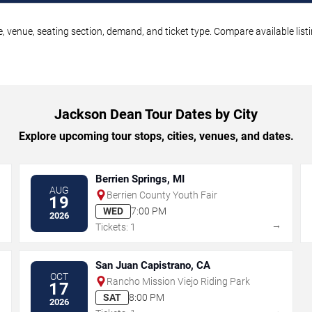
, venue, seating section, demand, and ticket type. Compare available list
Jackson Dean Tour Dates by City
Explore upcoming tour stops, cities, venues, and dates.
Berrien Springs, MI
AUG
Berrien County Youth Fair
19
WED
7:00 PM
2026
→
→
Tickets: 1
San Juan Capistrano, CA
OCT
Rancho Mission Viejo Riding Park
17
SAT
8:00 PM
2026
→
→