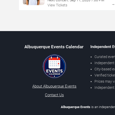
View Tickets
Albuquerque Events Calendar
Independent E
Curated even
Independent 
City-based e
Verified tick
Prices may v
About Albuquerque Events
Independent
Contact Us
Albuquerque Events
is an independen