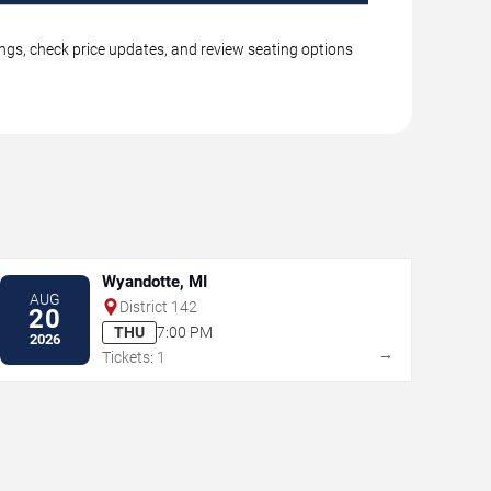
ings, check price updates, and review seating options
Wyandotte, MI
AUG
District 142
20
THU
7:00 PM
2026
→
Tickets: 1