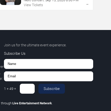
→
View Tickets
Join us for the ultimate event experience.
Subscribe Us
ver
,
r.
Subscribe
1
+
49
=
C
through
Live Entertainment Network
.