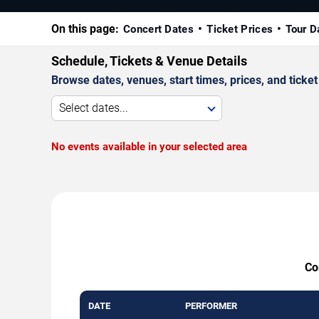
On this page:
Concert Dates
Ticket Prices
Tour D
Schedule, Tickets & Venue Details
Browse dates, venues, start times, prices, and ticket 
Select dates...
No events available in your selected area
Co
DATE
PERFORMER