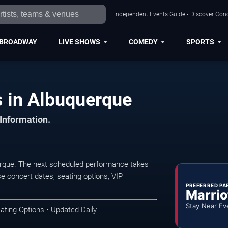
Independent Events Guide • Discover Conc
BROADWAY
LIVE SHOWS
COMEDY
SPORTS
 in Albuquerque
 Information.
rque. The next scheduled performance takes
e concert dates, seating options, VIP
PREFERRED PA
Marrio
Stay Near Ev
ating Options • Updated Daily