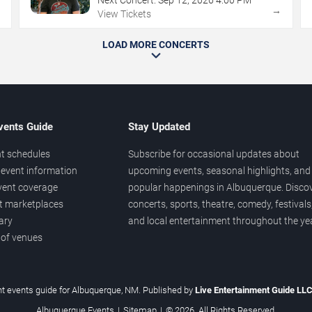
→
→
View Tickets
LOAD MORE CONCERTS
vents Guide
Stay Updated
t schedules
Subscribe for occasional updates about
event information
upcoming events, seasonal highlights, and
vent coverage
popular happenings in Albuquerque. Disco
et marketplaces
concerts, sports, theatre, comedy, festivals
ary
and local entertainment throughout the yea
 of venues
t events guide for Albuquerque, NM. Published by
Live Entertainment Guide LL
Albuquerque Events
|
Sitemap
|
© 2026. All Rights Reserved.