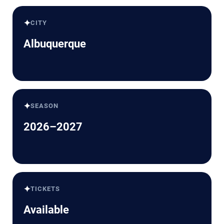
✦
CITY
Albuquerque
✦
SEASON
2026–2027
✦
TICKETS
Available