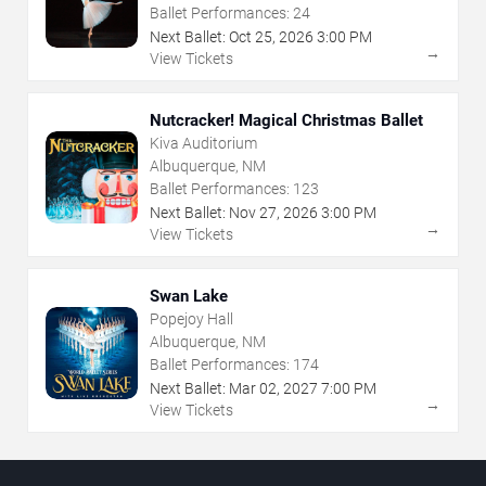
Ballet Performances:
24
Next Ballet:
Oct
25
,
2026
3:00 PM
→
View Tickets
Nutcracker! Magical Christmas Ballet
Kiva Auditorium
Albuquerque, NM
Ballet Performances:
123
Next Ballet:
Nov
27
,
2026
3:00 PM
→
View Tickets
Swan Lake
Popejoy Hall
Albuquerque, NM
Ballet Performances:
174
Next Ballet:
Mar
02
,
2027
7:00 PM
→
View Tickets