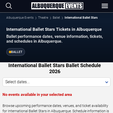
Albuquerque Events
Theatre
Ballet
International Ballet Stars
International Ballet Stars Tickets in Albuquerque
Ballet performance dates, venue information, tickets,
and schedules in Albuquerque.
BALLET
International Ballet Stars Ballet Schedule
2026
Select dates...
No events available in your selected area
Browse upcoming performance dates, venues, and ticket availability
for International Ballet Stars in Albuquerque. Schedule information is