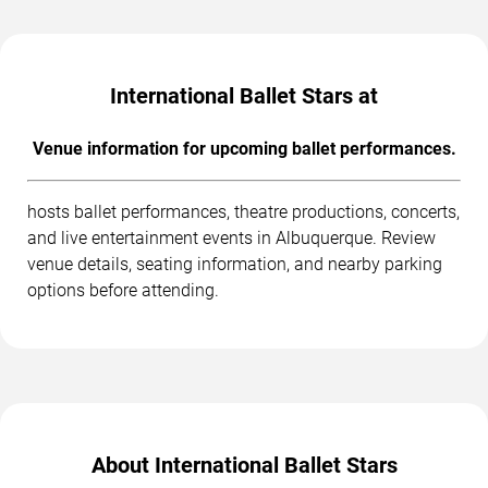
International Ballet Stars at
Venue information for upcoming ballet performances.
hosts ballet performances, theatre productions, concerts,
and live entertainment events in Albuquerque. Review
venue details, seating information, and nearby parking
options before attending.
About International Ballet Stars