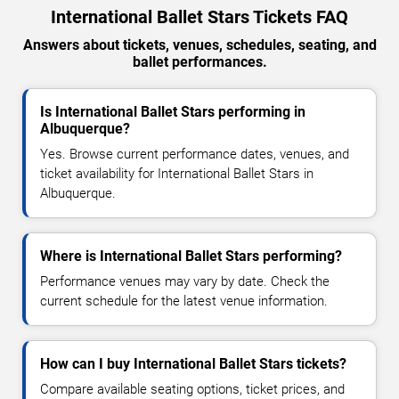
International Ballet Stars Tickets FAQ
Answers about tickets, venues, schedules, seating, and
ballet performances.
Is International Ballet Stars performing in
Albuquerque?
Yes. Browse current performance dates, venues, and
ticket availability for International Ballet Stars in
Albuquerque.
Where is International Ballet Stars performing?
Performance venues may vary by date. Check the
current schedule for the latest venue information.
How can I buy International Ballet Stars tickets?
Compare available seating options, ticket prices, and