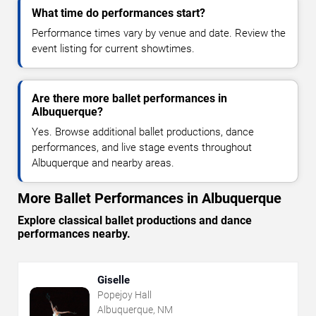
What time do performances start?
Performance times vary by venue and date. Review the
event listing for current showtimes.
Are there more ballet performances in
Albuquerque?
Yes. Browse additional ballet productions, dance
performances, and live stage events throughout
Albuquerque and nearby areas.
More Ballet Performances in Albuquerque
Explore classical ballet productions and dance
performances nearby.
Giselle
Popejoy Hall
Albuquerque, NM