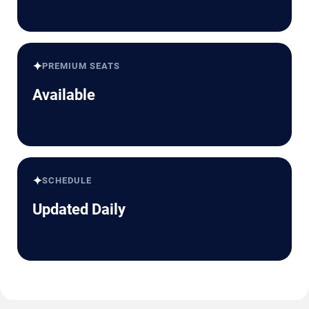
✦
PREMIUM SEATS
Available
✦
SCHEDULE
Updated Daily