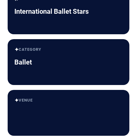
International Ballet Stars
✦
CATEGORY
Ballet
✦
VENUE