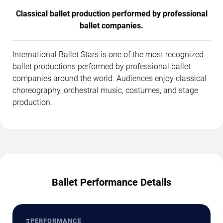
Classical ballet production performed by professional
ballet companies.
International Ballet Stars is one of the most recognized
ballet productions performed by professional ballet
companies around the world. Audiences enjoy classical
choreography, orchestral music, costumes, and stage
production.
Ballet Performance Details
♫
PERFORMANCE