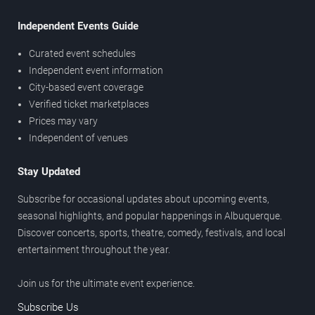
Independent Events Guide
Curated event schedules
Independent event information
City-based event coverage
Verified ticket marketplaces
Prices may vary
Independent of venues
Stay Updated
Subscribe for occasional updates about upcoming events,
seasonal highlights, and popular happenings in Albuquerque.
Discover concerts, sports, theatre, comedy, festivals, and local
entertainment throughout the year.
Join us for the ultimate event experience.
Subscribe Us