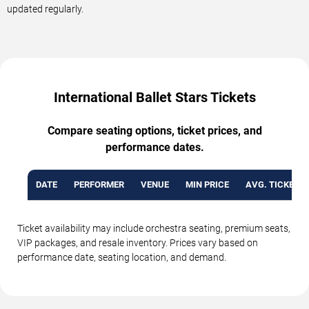
updated regularly.
International Ballet Stars Tickets
Compare seating options, ticket prices, and
performance dates.
DATE
PERFORMER
VENUE
MIN PRICE
AVG. TICKET P
Ticket availability may include orchestra seating, premium seats,
VIP packages, and resale inventory. Prices vary based on
performance date, seating location, and demand.