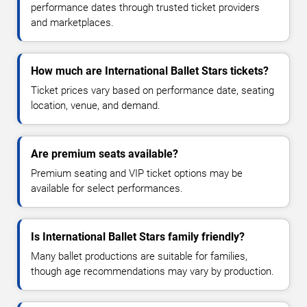
performance dates through trusted ticket providers
and marketplaces.
How much are International Ballet Stars tickets?
Ticket prices vary based on performance date, seating
location, venue, and demand.
Are premium seats available?
Premium seating and VIP ticket options may be
available for select performances.
Is International Ballet Stars family friendly?
Many ballet productions are suitable for families,
though age recommendations may vary by production.