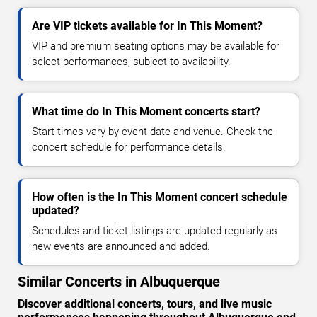
Are VIP tickets available for In This Moment?
VIP and premium seating options may be available for
select performances, subject to availability.
What time do In This Moment concerts start?
Start times vary by event date and venue. Check the
concert schedule for performance details.
How often is the In This Moment concert schedule
updated?
Schedules and ticket listings are updated regularly as
new events are announced and added.
Similar Concerts in Albuquerque
Discover additional concerts, tours, and live music