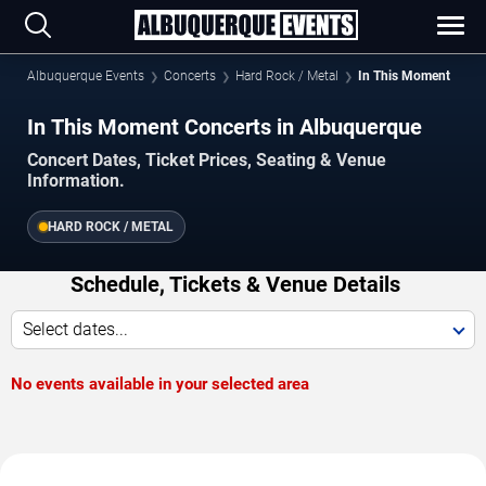
Albuquerque Events
Concerts
Hard Rock / Metal
In This Moment
In This Moment Concerts in Albuquerque
Concert Dates, Ticket Prices, Seating & Venue
Information.
HARD ROCK / METAL
Schedule, Tickets & Venue Details
Select dates...
No events available in your selected area