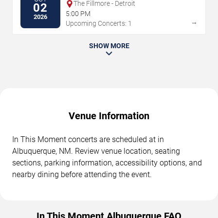
The Fillmore - Detroit
02
5:00 PM
2026
→
Upcoming Concerts: 1
SHOW MORE
Venue Information
In This Moment concerts are scheduled at in
Albuquerque, NM. Review venue location, seating
sections, parking information, accessibility options, and
nearby dining before attending the event.
In This Moment Albuquerque FAQ