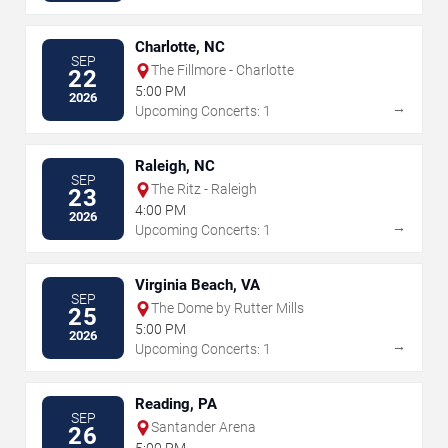
Charlotte, NC
SEP
The Fillmore - Charlotte
22
5:00 PM
2026
→
Upcoming Concerts: 1
Raleigh, NC
SEP
The Ritz - Raleigh
23
4:00 PM
2026
→
Upcoming Concerts: 1
Virginia Beach, VA
SEP
The Dome by Rutter Mills
25
5:00 PM
2026
→
Upcoming Concerts: 1
Reading, PA
SEP
Santander Arena
26