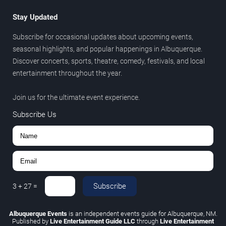
Stay Updated
Subscribe for occasional updates about upcoming events,
seasonal highlights, and popular happenings in Albuquerque.
Discover concerts, sports, theatre, comedy, festivals, and local
entertainment throughout the year.
Join us for the ultimate event experience.
Subscribe Us
Subscribe
3
+
27
=
Albuquerque Events
is an independent events guide for Albuquerque, NM.
Published by
Live Entertainment Guide LLC
through
Live Entertainment