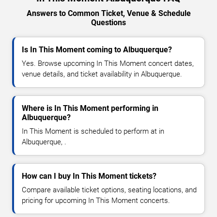
Answers to Common Ticket, Venue & Schedule
Questions
Is In This Moment coming to Albuquerque?
Yes. Browse upcoming In This Moment concert dates,
venue details, and ticket availability in Albuquerque.
Where is In This Moment performing in
Albuquerque?
In This Moment is scheduled to perform at in
Albuquerque, .
How can I buy In This Moment tickets?
Compare available ticket options, seating locations, and
pricing for upcoming In This Moment concerts.