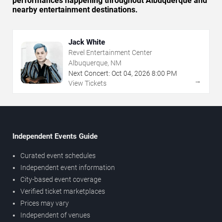
performances happening throughout Albuquerque and
nearby entertainment destinations.
Jack White
Revel Entertainment Center
Albuquerque, NM
Next Concert:
Oct
04
,
2026
8:00 PM
→
View Tickets
Independent Events Guide
Curated event schedules
Independent event information
City-based event coverage
Verified ticket marketplaces
Prices may vary
Independent of venues