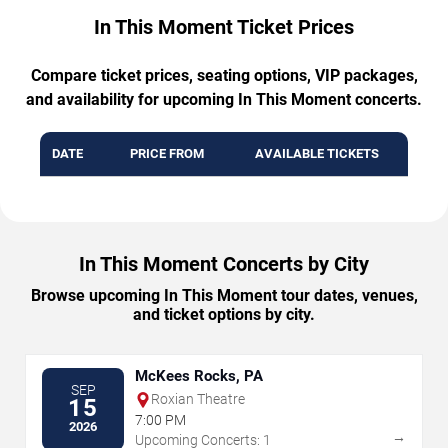
In This Moment Ticket Prices
Compare ticket prices, seating options, VIP packages,
and availability for upcoming In This Moment concerts.
DATE
PRICE FROM
AVAILABLE TICKETS
In This Moment Concerts by City
Browse upcoming In This Moment tour dates, venues,
and ticket options by city.
McKees Rocks, PA
SEP
Roxian Theatre
15
7:00 PM
2026
→
Upcoming Concerts: 1