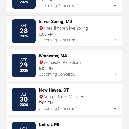
5:00 PM
2026
→
Upcoming Concerts: 1
Silver Spring, MD
SEP
The Fillmore Silver Spring
28
6:00 PM
2026
→
Upcoming Concerts: 1
Worcester, MA
SEP
Worcester Palladium
29
6:00 PM
2026
→
Upcoming Concerts: 1
New Haven, CT
SEP
College Street Music Hall
30
5:00 PM
2026
→
Upcoming Concerts: 1
Detroit, MI
OCT