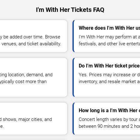
I'm With Her Tickets FAQ
Where does I'm With Her u
y be added over time. Browse
I'm With Her may perform at a
enues, and ticket availability.
festivals, and other live ente
Do I'm With Her ticket pric
ting location, demand, and
Yes. Prices may increase or 
typically cost more than
inventory, and resale market ac
How long is a I'm With Her 
 shows, major cities, and
Concert length varies by tour 
ue.
between 90 minutes and 2 ho