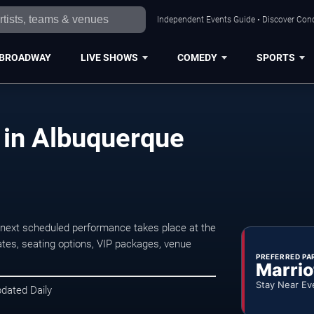
Independent Events Guide • Discover Conc
BROADWAY
LIVE SHOWS
COMEDY
SPORTS
 in Albuquerque
 next scheduled performance takes place at the
tes, seating options, VIP packages, venue
PREFERRED PA
Marrio
Stay Near Ev
pdated Daily