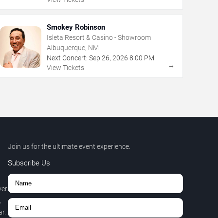
Smokey Robinson
Isleta Resort & Casino - Showroom
Albuquerque, NM
Next Concert:
Sep
26
,
2026
8:00 PM
→
View Tickets
Join us for the ultimate event experience.
Subscribe Us
ver
,
r.