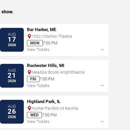
e show.
Bar Harbor, ME
AUG
1932 Criterion Theatre
17
MON
7:00 PM
2026
→
View Tickets
Rochester Hills, MI
AUG
Meadow Brook Amphitheatre
21
FRI
7:00 PM
2026
→
View Tickets
Highland Park, IL
AUG
Hunter Pavilion At Ravinia
26
WED
7:00 PM
2026
→
View Tickets