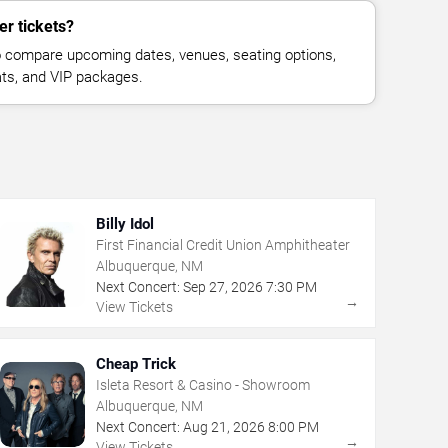
er tickets?
 compare upcoming dates, venues, seating options,
eats, and VIP packages.
Billy Idol
First Financial Credit Union Amphitheater
Albuquerque, NM
Next Concert:
Sep
27
,
2026
7:30 PM
→
View Tickets
Cheap Trick
Isleta Resort & Casino - Showroom
Albuquerque, NM
Next Concert:
Aug
21
,
2026
8:00 PM
→
View Tickets