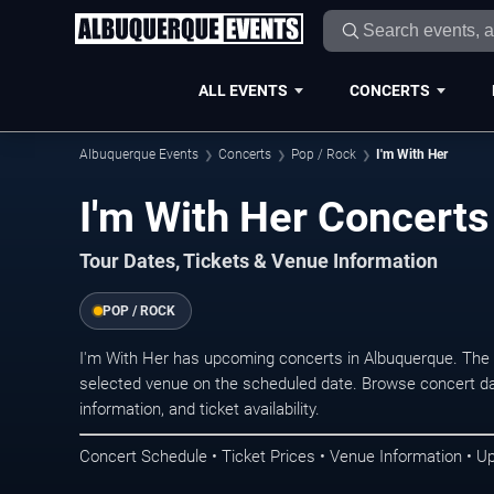
ALL EVENTS
CONCERTS
Albuquerque Events
Concerts
Pop / Rock
I'm With Her
I'm With Her Concerts
Tour Dates, Tickets & Venue Information
POP / ROCK
I'm With Her has upcoming concerts in Albuquerque. The
selected venue on the scheduled date. Browse concert da
information, and ticket availability.
Concert Schedule • Ticket Prices • Venue Information • U