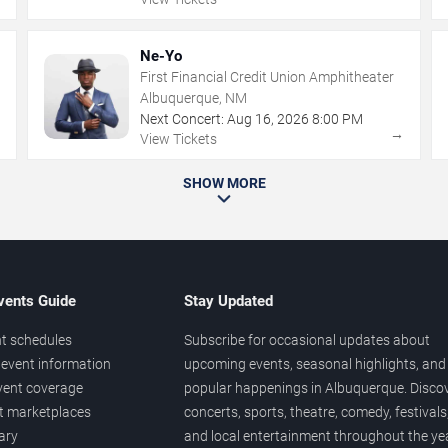
Ne-Yo
First Financial Credit Union Amphitheater
Albuquerque, NM
Next Concert:
Aug
16
,
2026
8:00 PM
→
→
View Tickets
SHOW MORE
vents Guide
Stay Updated
t schedules
Subscribe for occasional updates about
event information
upcoming events, seasonal highlights, and
vent coverage
popular happenings in Albuquerque. Disco
et marketplaces
concerts, sports, theatre, comedy, festivals
ary
and local entertainment throughout the yea