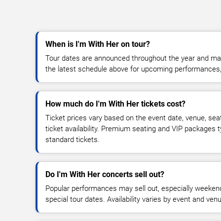
When is I'm With Her on tour?
Tour dates are announced throughout the year and ma
the latest schedule above for upcoming performances, v
How much do I'm With Her tickets cost?
Ticket prices vary based on the event date, venue, sea
ticket availability. Premium seating and VIP packages 
standard tickets.
Do I'm With Her concerts sell out?
Popular performances may sell out, especially weekend
special tour dates. Availability varies by event and ven