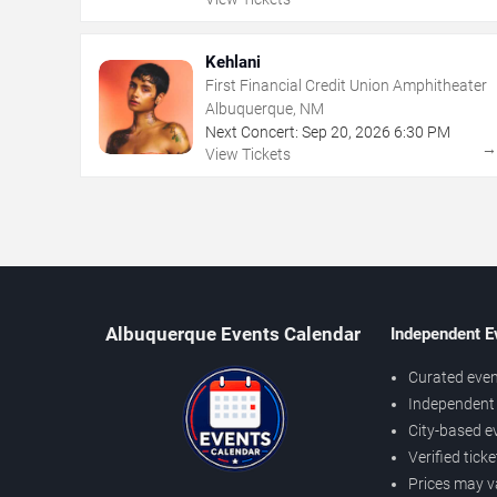
Kehlani
First Financial Credit Union Amphitheater
Albuquerque, NM
Next Concert:
Sep
20
,
2026
6:30 PM
View Tickets
Albuquerque Events Calendar
Independent E
Curated even
Independent 
City-based e
Verified tick
Prices may v