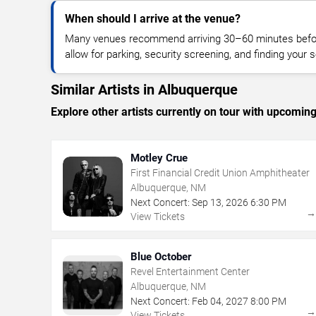
When should I arrive at the venue?
Many venues recommend arriving 30–60 minutes before
allow for parking, security screening, and finding your s
Similar Artists in Albuquerque
Explore other artists currently on tour with upcoming 
Motley Crue
First Financial Credit Union Amphitheater
Albuquerque, NM
Next Concert:
Sep
13
,
2026
6:30 PM
View Tickets
Blue October
Revel Entertainment Center
Albuquerque, NM
Next Concert:
Feb
04
,
2027
8:00 PM
View Tickets