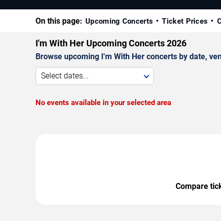
On this page:
Upcoming Concerts
Ticket Prices
C
I'm With Her Upcoming Concerts 2026
Browse upcoming I'm With Her concerts by date, venue
Select dates...
No events available in your selected area
Compare ticke