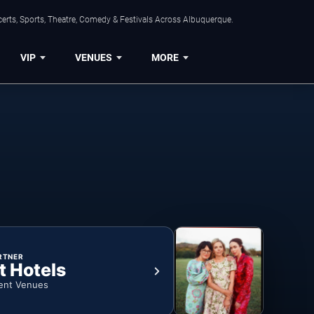
erts, Sports, Theatre, Comedy & Festivals Across Albuquerque.
VIP
VENUES
MORE
RTNER
t Hotels
ent Venues