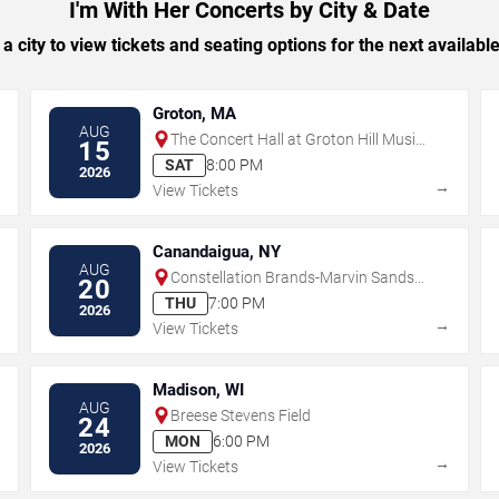
I'm With Her Concerts by City & Date
 a city to view tickets and seating options for the next availabl
Groton, MA
AUG
The Concert Hall at Groton Hill Music
15
Center
SAT
8:00 PM
2026
→
→
View Tickets
Canandaigua, NY
AUG
Constellation Brands-Marvin Sands
20
Performing Arts Center
THU
7:00 PM
2026
→
→
View Tickets
Madison, WI
AUG
Breese Stevens Field
24
MON
6:00 PM
2026
→
→
View Tickets