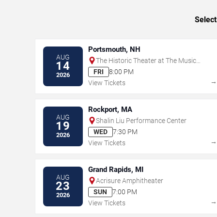
Select
Portsmouth, NH
AUG
The Historic Theater at The Music
14
Hall
FRI
8:00 PM
2026
View Tickets
Rockport, MA
AUG
Shalin Liu Performance Center
19
WED
7:30 PM
2026
View Tickets
Grand Rapids, MI
AUG
Acrisure Amphitheater
23
SUN
7:00 PM
2026
View Tickets