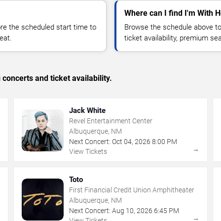
Where can I find I'm With H
 the scheduled start time to
Browse the schedule above to
eat.
ticket availability, premium s
concerts and ticket availability.
Jack White
Revel Entertainment Center
Albuquerque, NM
Next Concert:
Oct
04
,
2026
8:00 PM
→
→
View Tickets
Toto
First Financial Credit Union Amphitheater
Albuquerque, NM
Next Concert:
Aug
10
,
2026
6:45 PM
→
→
View Tickets