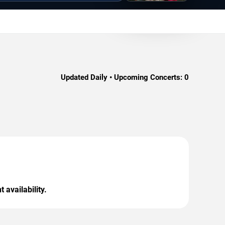
Updated Daily • Upcoming Concerts:
0
 availability.