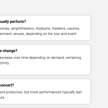
sually perform?
renas, amphitheaters, stadiums, theaters, casinos,
rtainment venues, depending on the tour and event.
es change?
decrease over time depending on demand, remaining
tivity.
concert?
and production, but most performances typically last
urs.