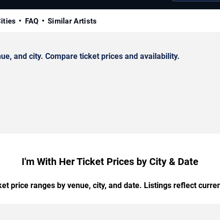
ities
FAQ
Similar Artists
, and city. Compare ticket prices and availability.
I'm With Her Ticket Prices by City & Date
t price ranges by venue, city, and date. Listings reflect current