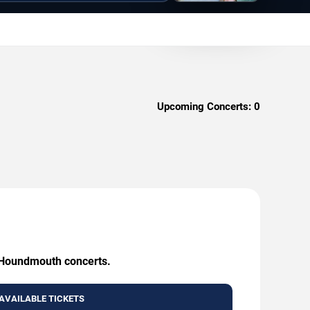
Upcoming Concerts:
0
g Houndmouth concerts.
AVAILABLE TICKETS