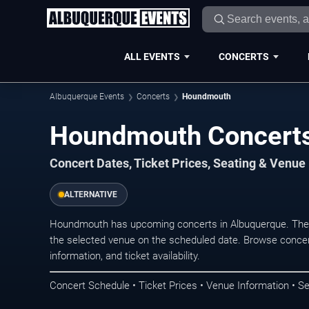
ALL EVENTS
CONCERTS
Albuquerque Events
Concerts
Houndmouth
Houndmouth Concerts
Concert Dates, Ticket Prices, Seating & Venue
ALTERNATIVE
Houndmouth has upcoming concerts in Albuquerque. The 
the selected venue on the scheduled date. Browse concer
information, and ticket availability.
Concert Schedule • Ticket Prices • Venue Information • Se