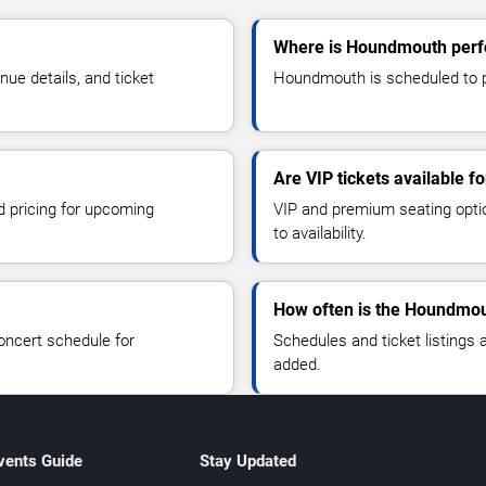
Where is Houndmouth perf
e details, and ticket
Houndmouth is scheduled to p
Are VIP tickets available 
d pricing for upcoming
VIP and premium seating optio
to availability.
How often is the Houndmou
oncert schedule for
Schedules and ticket listings
added.
vents Guide
Stay Updated