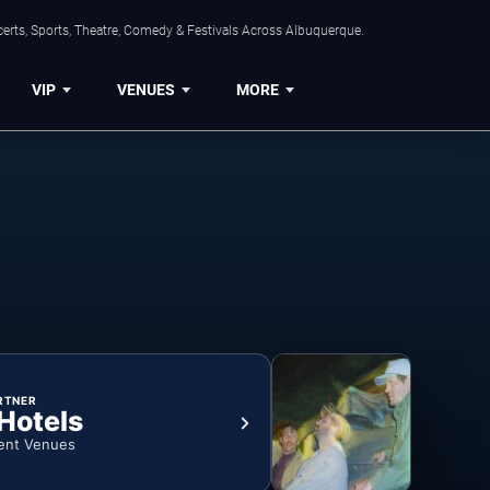
erts, Sports, Theatre, Comedy & Festivals Across Albuquerque.
VIP
VENUES
MORE
RTNER
 Hotels
ent Venues