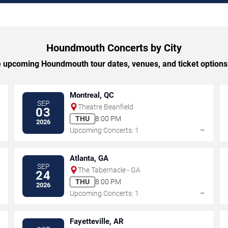
Houndmouth Concerts by City
upcoming Houndmouth tour dates, venues, and ticket options 
Montreal, QC
SEP
Theatre Beanfield
03
THU
8:00 PM
2026
→
→
Upcoming Concerts: 1
Atlanta, GA
SEP
The Tabernacle - GA
24
THU
8:00 PM
2026
→
→
Upcoming Concerts: 1
Fayetteville, AR