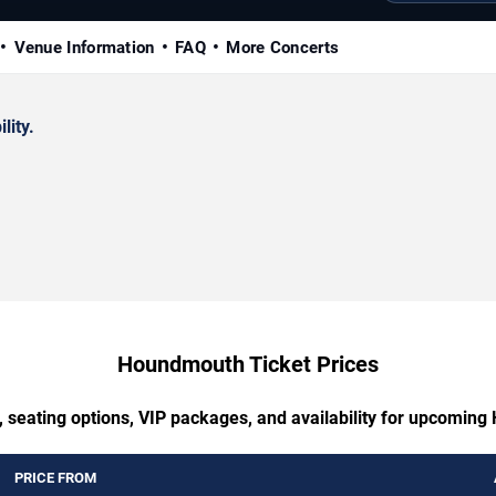
Venue Information
FAQ
More Concerts
lity.
Houndmouth Ticket Prices
, seating options, VIP packages, and availability for upcomin
PRICE FROM