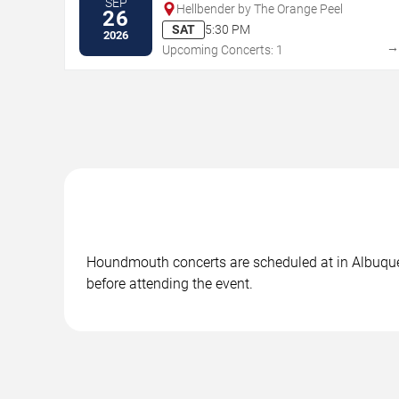
SEP
Hellbender by The Orange Peel
26
SAT
5:30 PM
2026
Upcoming Concerts: 1
Houndmouth concerts are scheduled at in Albuquerq
before attending the event.