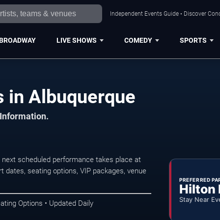
Independent Events Guide • Discover Conc
BROADWAY
LIVE SHOWS
COMEDY
SPORTS
 in Albuquerque
 Information.
next scheduled performance takes place at
t dates, seating options, VIP packages, venue
PREFERRED PA
Hilton
Stay Near Ev
ating Options • Updated Daily