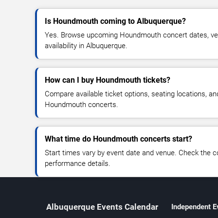
Is Houndmouth coming to Albuquerque?
Yes. Browse upcoming Houndmouth concert dates, venu
availability in Albuquerque.
How can I buy Houndmouth tickets?
Compare available ticket options, seating locations, an
Houndmouth concerts.
What time do Houndmouth concerts start?
Start times vary by event date and venue. Check the c
performance details.
Albuquerque Events Calendar
Independent E