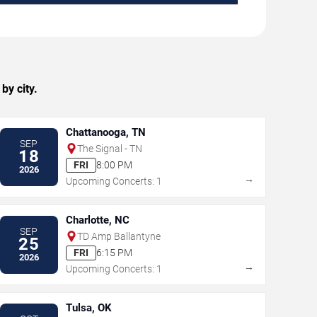
by city.
Chattanooga, TN
SEP
The Signal - TN
18
FRI
8:00 PM
2026
→
Upcoming Concerts: 1
Charlotte, NC
SEP
TD Amp Ballantyne
25
FRI
6:15 PM
2026
→
Upcoming Concerts: 1
Tulsa, OK