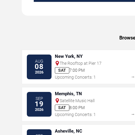
Browse 
New York, NY
AUG
The Rooftop at Pier 17
08
SAT
7:00 PM
2026
Upcoming Concerts: 1
Memphis, TN
SEP
Satellite Music Hall
19
SAT
8:00 PM
2026
Upcoming Concerts: 1
Asheville, NC