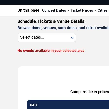
On this page:
Concert Dates
Ticket Prices
Cities
Schedule, Tickets & Venue Details
Browse dates, venues, start times, and ticket availabi
Select dates...
No events available in your selected area
Compare ticket prices
DATE