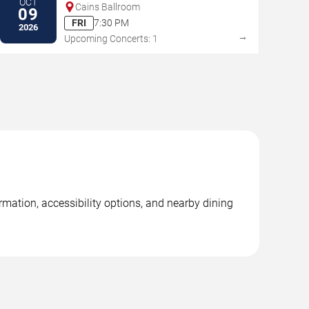
OCT
Cains Ballroom
09
FRI
7:30 PM
2026
→
Upcoming Concerts: 1
mation, accessibility options, and nearby dining