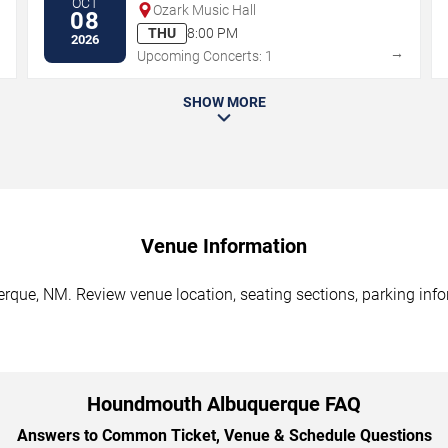
OCT
Ozark Music Hall
08
THU
8:00 PM
2026
→
→
Upcoming Concerts: 1
SHOW MORE
Venue Information
ue, NM. Review venue location, seating sections, parking infor
Houndmouth Albuquerque FAQ
Answers to Common Ticket, Venue & Schedule Questions