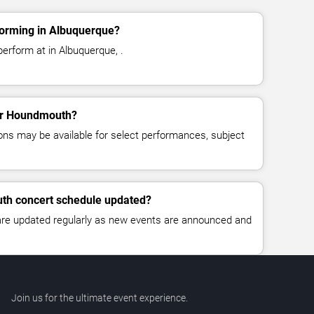
orming in Albuquerque?
erform at in Albuquerque, .
for Houndmouth?
ns may be available for select performances, subject
th concert schedule updated?
 are updated regularly as new events are announced and
Join us for the ultimate event experience.