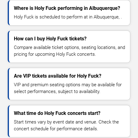
Where is Holy Fuck performing in Albuquerque?
Holy Fuck is scheduled to perform at in Albuquerque, .
How can I buy Holy Fuck tickets?
Compare available ticket options, seating locations, and
pricing for upcoming Holy Fuck concerts.
Are VIP tickets available for Holy Fuck?
VIP and premium seating options may be available for
select performances, subject to availability.
What time do Holy Fuck concerts start?
Start times vary by event date and venue. Check the
concert schedule for performance details.