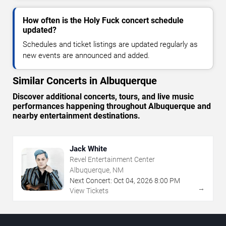
How often is the Holy Fuck concert schedule
updated?
Schedules and ticket listings are updated regularly as
new events are announced and added.
Similar Concerts in Albuquerque
Discover additional concerts, tours, and live music
performances happening throughout Albuquerque and
nearby entertainment destinations.
Jack White
Revel Entertainment Center
Albuquerque, NM
Next Concert:
Oct
04
,
2026
8:00 PM
→
View Tickets