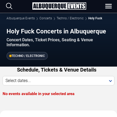
Albuquerque Events
Concerts
Techno / Electronic
Holy Fuck
Holy Fuck Concerts in Albuquerque
Concert Dates, Ticket Prices, Seating & Venue
Information.
TECHNO / ELECTRONIC
Schedule, Tickets & Venue Details
Select dates...
No events available in your selected area