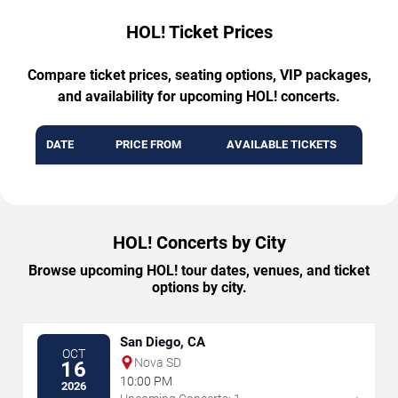
HOL! Ticket Prices
Compare ticket prices, seating options, VIP packages,
and availability for upcoming HOL! concerts.
DATE
PRICE FROM
AVAILABLE TICKETS
HOL! Concerts by City
Browse upcoming HOL! tour dates, venues, and ticket
options by city.
San Diego, CA
OCT
Nova SD
16
10:00 PM
2026
→