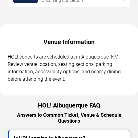
Upcoming Concerts: 1
Venue Information
HOL! concerts are scheduled at in Albuquerque, NM.
Review venue location, seating sections, parking
information, accessibility options, and nearby dining
before attending the event.
HOL! Albuquerque FAQ
Answers to Common Ticket, Venue & Schedule
Questions