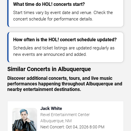
What time do HOL! concerts start?
Start times vary by event date and venue. Check the
concert schedule for performance details.
How often is the HOL! concert schedule updated?
Schedules and ticket listings are updated regularly as
new events are announced and added.
Similar Concerts in Albuquerque
Discover additional concerts, tours, and live music
performances happening throughout Albuquerque and
nearby entertainment destinations.
Jack White
Revel Entertainment Center
Albuquerque, NM
Next Concert:
Oct
04
,
2026
8:00 PM