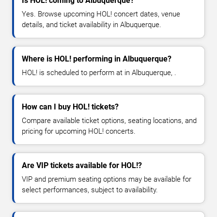
Is HOL! coming to Albuquerque?
Yes. Browse upcoming HOL! concert dates, venue
details, and ticket availability in Albuquerque.
Where is HOL! performing in Albuquerque?
HOL! is scheduled to perform at in Albuquerque, .
How can I buy HOL! tickets?
Compare available ticket options, seating locations, and
pricing for upcoming HOL! concerts.
Are VIP tickets available for HOL!?
VIP and premium seating options may be available for
select performances, subject to availability.