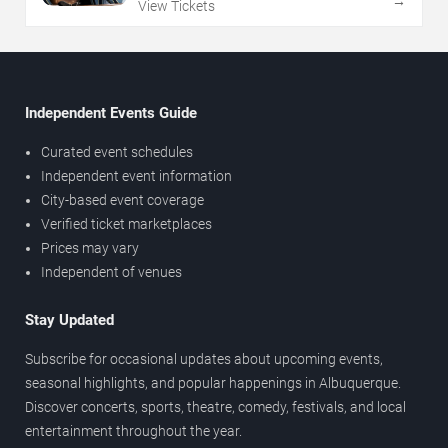
→
View Tickets
Independent Events Guide
Curated event schedules
Independent event information
City-based event coverage
Verified ticket marketplaces
Prices may vary
Independent of venues
Stay Updated
Subscribe for occasional updates about upcoming events,
seasonal highlights, and popular happenings in Albuquerque.
Discover concerts, sports, theatre, comedy, festivals, and local
entertainment throughout the year.