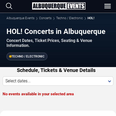
Albuquerque Events
Concerts
Techno / Electronic
HOL!
HOL! Concerts in Albuquerque
Concert Dates, Ticket Prices, Seating & Venue
Information.
TECHNO / ELECTRONIC
Schedule, Tickets & Venue Details
Select dates...
No events available in your selected area