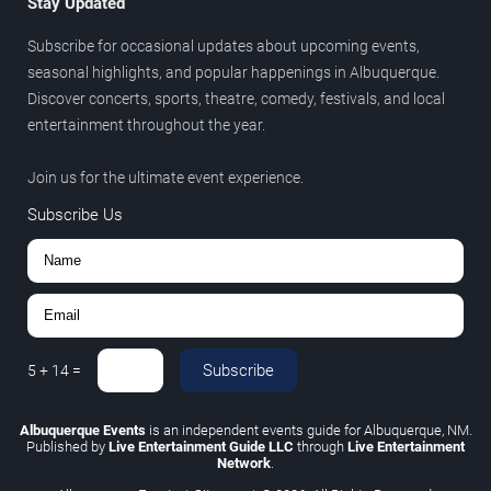
Stay Updated
Subscribe for occasional updates about upcoming events,
seasonal highlights, and popular happenings in Albuquerque.
Discover concerts, sports, theatre, comedy, festivals, and local
entertainment throughout the year.
Join us for the ultimate event experience.
Subscribe Us
Subscribe
5
+
14
=
Albuquerque Events
is an independent events guide for Albuquerque, NM.
Published by
Live Entertainment Guide LLC
through
Live Entertainment
Network
.