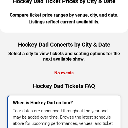
Hockey Dad Ticket Prices by City & Date
Compare ticket price ranges by venue, city, and date.
Listings reflect current availability.
Hockey Dad Concerts by City & Date
Select a city to view tickets and seating options for the
next available show.
No events
Hockey Dad Tickets FAQ
When is Hockey Dad on tour?
Tour dates are announced throughout the year and
may be added over time. Browse the latest schedule
above for upcoming performances, venues, and ticket