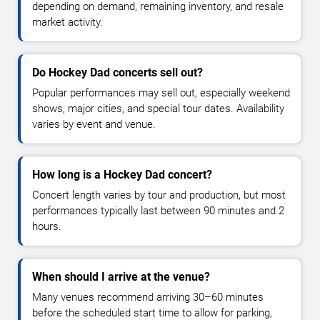
depending on demand, remaining inventory, and resale
market activity.
Do Hockey Dad concerts sell out?
Popular performances may sell out, especially weekend
shows, major cities, and special tour dates. Availability
varies by event and venue.
How long is a Hockey Dad concert?
Concert length varies by tour and production, but most
performances typically last between 90 minutes and 2
hours.
When should I arrive at the venue?
Many venues recommend arriving 30–60 minutes
before the scheduled start time to allow for parking,