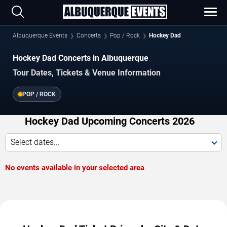
Albuquerque Events
Concerts
Pop / Rock
Hockey Dad
Hockey Dad Concerts in Albuquerque
Tour Dates, Tickets & Venue Information
POP / ROCK
Hockey Dad Upcoming Concerts 2026
Select dates...
No events available in your selected area