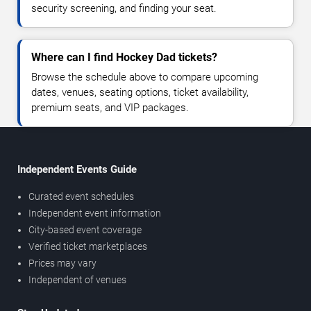
security screening, and finding your seat.
Where can I find Hockey Dad tickets?
Browse the schedule above to compare upcoming
dates, venues, seating options, ticket availability,
premium seats, and VIP packages.
Independent Events Guide
Curated event schedules
Independent event information
City-based event coverage
Verified ticket marketplaces
Prices may vary
Independent of venues