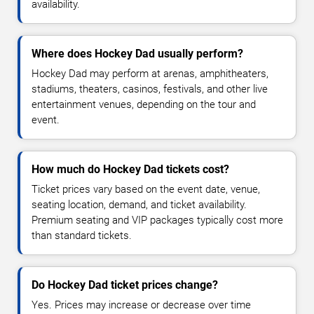
availability.
Where does Hockey Dad usually perform?
Hockey Dad may perform at arenas, amphitheaters,
stadiums, theaters, casinos, festivals, and other live
entertainment venues, depending on the tour and
event.
How much do Hockey Dad tickets cost?
Ticket prices vary based on the event date, venue,
seating location, demand, and ticket availability.
Premium seating and VIP packages typically cost more
than standard tickets.
Do Hockey Dad ticket prices change?
Yes. Prices may increase or decrease over time