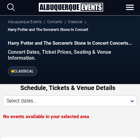
Albuquerque Events
Concerts
Classical
Harry Potter and The Sorcerer's Stone In Concert
Harry Potter and The Sorcerer's Stone In Concert Concerts
in Albuquerque
Concert Dates, Ticket Prices, Seating & Venue
Information.
CLASSICAL
Schedule, Tickets & Venue Details
Select dates...
No events available in your selected area