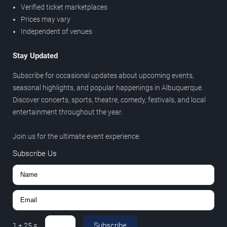
Verified ticket marketplaces
Prices may vary
Independent of venues
Stay Updated
Subscribe for occasional updates about upcoming events,
seasonal highlights, and popular happenings in Albuquerque.
Discover concerts, sports, theatre, comedy, festivals, and local
entertainment throughout the year.
Join us for the ultimate event experience.
Subscribe Us
Subscribe
1
+
25
=