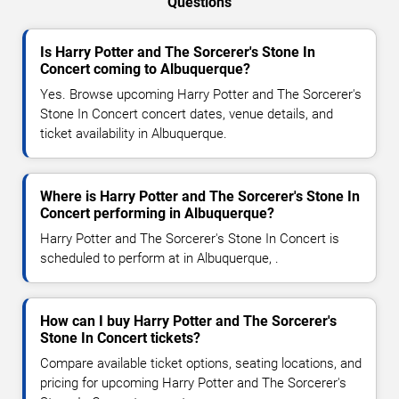
Questions
Is Harry Potter and The Sorcerer's Stone In
Concert coming to Albuquerque?
Yes. Browse upcoming Harry Potter and The Sorcerer's
Stone In Concert concert dates, venue details, and
ticket availability in Albuquerque.
Where is Harry Potter and The Sorcerer's Stone In
Concert performing in Albuquerque?
Harry Potter and The Sorcerer's Stone In Concert is
scheduled to perform at in Albuquerque, .
How can I buy Harry Potter and The Sorcerer's
Stone In Concert tickets?
Compare available ticket options, seating locations, and
pricing for upcoming Harry Potter and The Sorcerer's