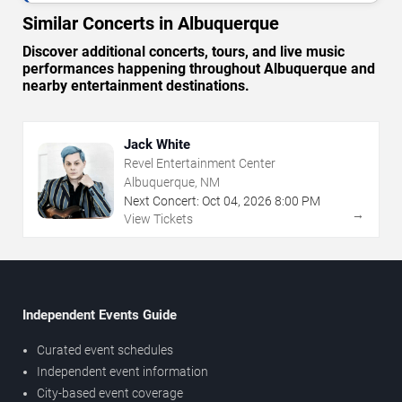
Similar Concerts in Albuquerque
Discover additional concerts, tours, and live music
performances happening throughout Albuquerque and
nearby entertainment destinations.
Jack White
Revel Entertainment Center
Albuquerque, NM
Next Concert:
Oct
04
,
2026
8:00 PM
→
View Tickets
Independent Events Guide
Curated event schedules
Independent event information
City-based event coverage