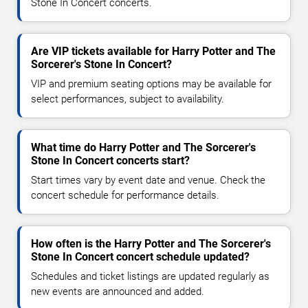
Stone In Concert concerts.
Are VIP tickets available for Harry Potter and The
Sorcerer's Stone In Concert?
VIP and premium seating options may be available for
select performances, subject to availability.
What time do Harry Potter and The Sorcerer's
Stone In Concert concerts start?
Start times vary by event date and venue. Check the
concert schedule for performance details.
How often is the Harry Potter and The Sorcerer's
Stone In Concert concert schedule updated?
Schedules and ticket listings are updated regularly as
new events are announced and added.