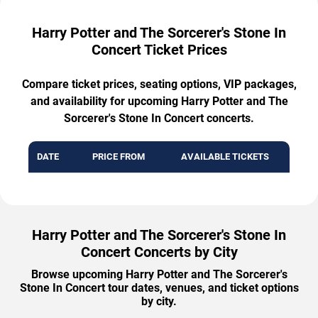
Harry Potter and The Sorcerer's Stone In
Concert Ticket Prices
Compare ticket prices, seating options, VIP packages,
and availability for upcoming Harry Potter and The
Sorcerer's Stone In Concert concerts.
DATE
PRICE FROM
AVAILABLE TICKETS
Harry Potter and The Sorcerer's Stone In
Concert Concerts by City
Browse upcoming Harry Potter and The Sorcerer's
Stone In Concert tour dates, venues, and ticket options
by city.