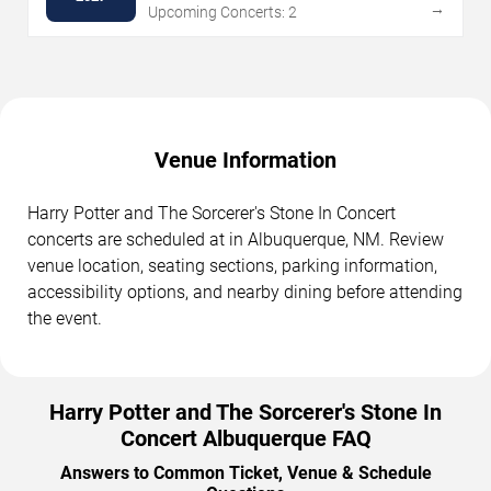
→
Upcoming Concerts: 2
Venue Information
Harry Potter and The Sorcerer's Stone In Concert
concerts are scheduled at in Albuquerque, NM. Review
venue location, seating sections, parking information,
accessibility options, and nearby dining before attending
the event.
Harry Potter and The Sorcerer's Stone In
Concert Albuquerque FAQ
Answers to Common Ticket, Venue & Schedule