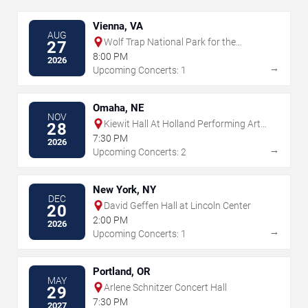
Vienna, VA
AUG
Wolf Trap National Park for the
27
Performing Arts
8:00 PM
2026
→
Upcoming Concerts: 1
Omaha, NE
NOV
Kiewit Hall At Holland Performing Arts
28
Center
7:30 PM
2026
→
Upcoming Concerts: 2
New York, NY
DEC
David Geffen Hall at Lincoln Center
20
2:00 PM
2026
→
Upcoming Concerts: 1
Portland, OR
MAY
Arlene Schnitzer Concert Hall
29
7:30 PM
2027