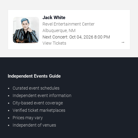
Jack White
Revel Entertainment Center
Albuquerque, NM
Next Concert:
Oct
04
,
2026
8:00 PM
→
View Tickets
Independent Events Guide
Curated event schedules
Independent event information
City-based event coverage
Verified ticket marketplaces
Prices may vary
Independent of venues