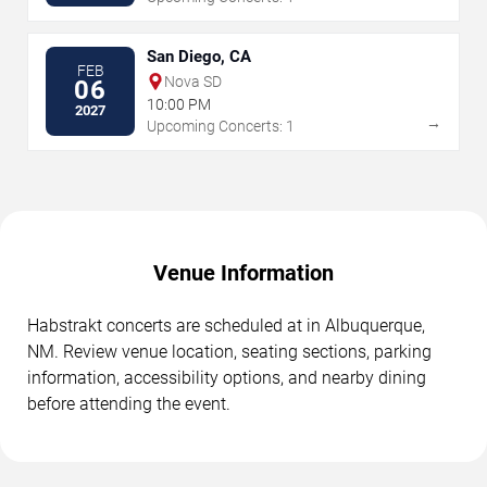
San Diego, CA
FEB
Nova SD
06
10:00 PM
2027
→
Upcoming Concerts: 1
Venue Information
Habstrakt concerts are scheduled at in Albuquerque,
NM. Review venue location, seating sections, parking
information, accessibility options, and nearby dining
before attending the event.