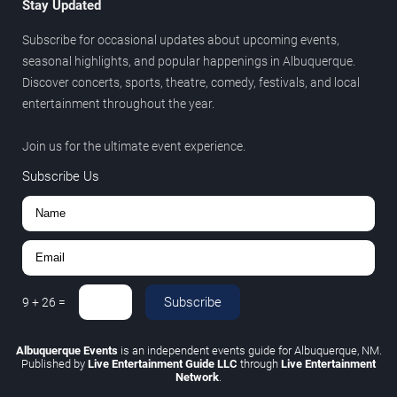
Stay Updated
Subscribe for occasional updates about upcoming events,
seasonal highlights, and popular happenings in Albuquerque.
Discover concerts, sports, theatre, comedy, festivals, and local
entertainment throughout the year.
Join us for the ultimate event experience.
Subscribe Us
Subscribe
9
+
26
=
Albuquerque Events
is an independent events guide for Albuquerque, NM.
Published by
Live Entertainment Guide LLC
through
Live Entertainment
Network
.