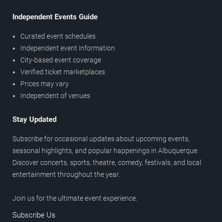
Independent Events Guide
Curated event schedules
Independent event information
City-based event coverage
Verified ticket marketplaces
Prices may vary
Independent of venues
Stay Updated
Subscribe for occasional updates about upcoming events,
seasonal highlights, and popular happenings in Albuquerque.
Discover concerts, sports, theatre, comedy, festivals, and local
entertainment throughout the year.
Join us for the ultimate event experience.
Subscribe Us