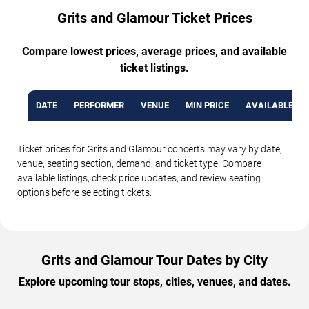
Grits and Glamour Ticket Prices
Compare lowest prices, average prices, and available
ticket listings.
DATE
PERFORMER
VENUE
MIN PRICE
AVAILABLE TI
Ticket prices for Grits and Glamour concerts may vary by date,
venue, seating section, demand, and ticket type. Compare
available listings, check price updates, and review seating
options before selecting tickets.
Grits and Glamour Tour Dates by City
Explore upcoming tour stops, cities, venues, and dates.