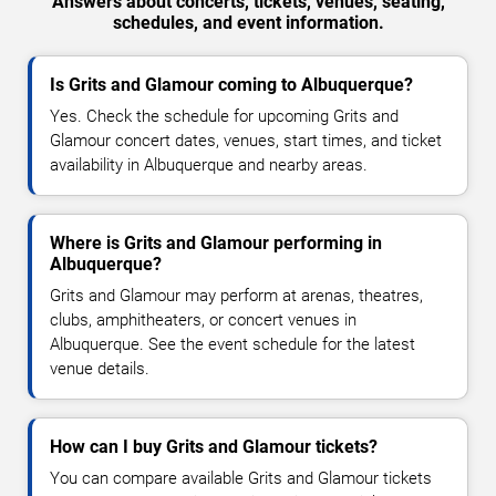
Answers about concerts, tickets, venues, seating,
schedules, and event information.
Is Grits and Glamour coming to Albuquerque?
Yes. Check the schedule for upcoming Grits and
Glamour concert dates, venues, start times, and ticket
availability in Albuquerque and nearby areas.
Where is Grits and Glamour performing in
Albuquerque?
Grits and Glamour may perform at arenas, theatres,
clubs, amphitheaters, or concert venues in
Albuquerque. See the event schedule for the latest
venue details.
How can I buy Grits and Glamour tickets?
You can compare available Grits and Glamour tickets