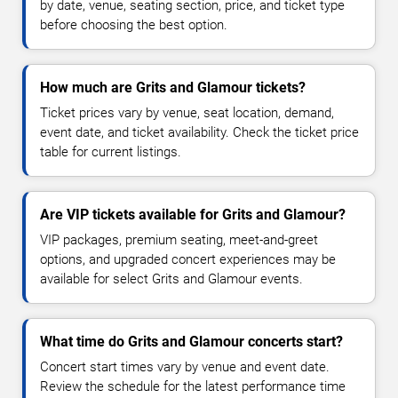
by date, venue, seating section, price, and ticket type
before choosing the best option.
How much are Grits and Glamour tickets?
Ticket prices vary by venue, seat location, demand,
event date, and ticket availability. Check the ticket price
table for current listings.
Are VIP tickets available for Grits and Glamour?
VIP packages, premium seating, meet-and-greet
options, and upgraded concert experiences may be
available for select Grits and Glamour events.
What time do Grits and Glamour concerts start?
Concert start times vary by venue and event date.
Review the schedule for the latest performance time