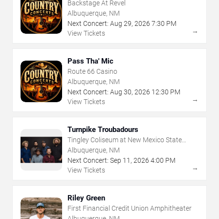
Backstage At Revel
Albuquerque, NM
Next Concert:
Aug
29
,
2026
7:30 PM
→
View Tickets
Pass Tha' Mic
Route 66 Casino
Albuquerque, NM
Next Concert:
Aug
30
,
2026
12:30 PM
→
View Tickets
Turnpike Troubadours
Tingley Coliseum at New Mexico State
Fairgrounds
Albuquerque, NM
Next Concert:
Sep
11
,
2026
4:00 PM
→
View Tickets
Riley Green
First Financial Credit Union Amphitheater
Albuquerque, NM