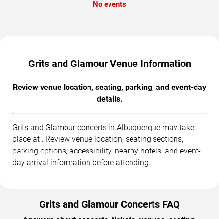
No events
Grits and Glamour Venue Information
Review venue location, seating, parking, and event-day
details.
Grits and Glamour concerts in Albuquerque may take
place at . Review venue location, seating sections,
parking options, accessibility, nearby hotels, and event-
day arrival information before attending.
Grits and Glamour Concerts FAQ