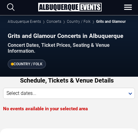
Albuquerque Events
Concerts
Country / Folk
Grits and Glamour
Grits and Glamour Concerts in Albuquerque
Concert Dates, Ticket Prices, Seating & Venue
Information.
COUNTRY / FOLK
Schedule, Tickets & Venue Details
Select dates...
No events available in your selected area