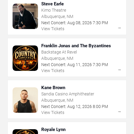
Steve Earle
Kimo Theatre
Albuquerque, NM
Next Concert:
Aug
08
,
2026
7:30 PM
→
View Tickets
Franklin Jonas and The Byzantines
Backstage At Revel
Albuquerque, NM
Next Concert:
Aug
11
,
2026
7:30 PM
→
View Tickets
Kane Brown
Sandia Casino Amphitheater
Albuquerque, NM
Next Concert:
Aug
12
,
2026
8:00 PM
→
View Tickets
Royale Lynn