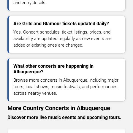
and entry details.
Are Grits and Glamour tickets updated daily?
Yes. Concert schedules, ticket listings, prices, and
availability are updated regularly as new events are
added or existing ones are changed.
What other concerts are happening in
Albuquerque?
Browse more concerts in Albuquerque, including major
tours, local shows, music festivals, and performances
across nearby venues.
More Country Concerts in Albuquerque
Discover more live music events and upcoming tours.