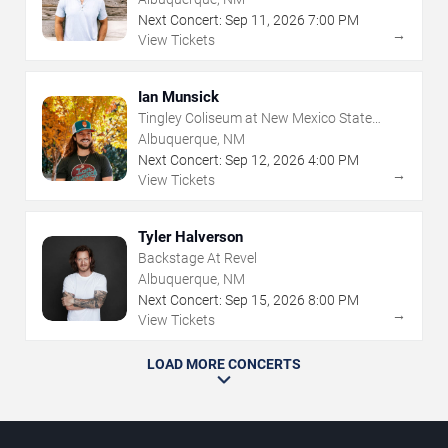
Next Concert:
Sep
11
,
2026
7:00 PM
→
View Tickets
Ian Munsick
Tingley Coliseum at New Mexico State
Fairgrounds
Albuquerque, NM
Next Concert:
Sep
12
,
2026
4:00 PM
→
View Tickets
Tyler Halverson
Backstage At Revel
Albuquerque, NM
Next Concert:
Sep
15
,
2026
8:00 PM
→
View Tickets
LOAD MORE CONCERTS