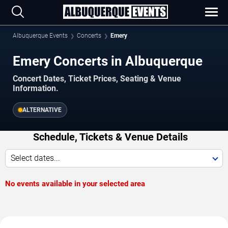
Albuquerque Events
Concerts
Emery
Emery Concerts in Albuquerque
Concert Dates, Ticket Prices, Seating & Venue
Information.
ALTERNATIVE
Schedule, Tickets & Venue Details
Select dates...
No events available in your selected area