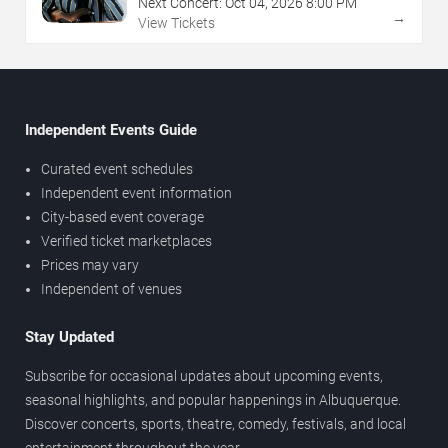
Next Concert:
Oct
04
,
2026
8:00 PM
→
View Tickets
Independent Events Guide
Curated event schedules
Independent event information
City-based event coverage
Verified ticket marketplaces
Prices may vary
Independent of venues
Stay Updated
Subscribe for occasional updates about upcoming events,
seasonal highlights, and popular happenings in Albuquerque.
Discover concerts, sports, theatre, comedy, festivals, and local
entertainment throughout the year.