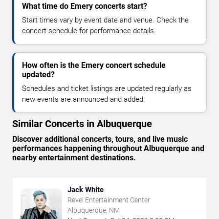
What time do Emery concerts start?
Start times vary by event date and venue. Check the
concert schedule for performance details.
How often is the Emery concert schedule
updated?
Schedules and ticket listings are updated regularly as
new events are announced and added.
Similar Concerts in Albuquerque
Discover additional concerts, tours, and live music
performances happening throughout Albuquerque and
nearby entertainment destinations.
Jack White
Revel Entertainment Center
Albuquerque, NM