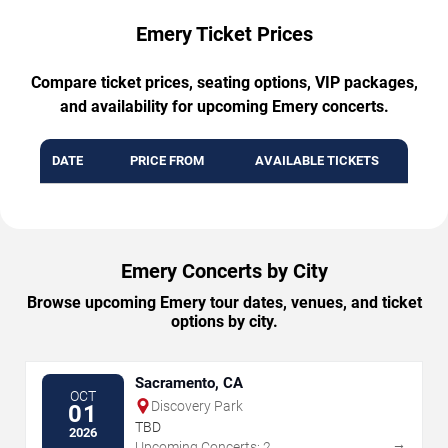
Emery Ticket Prices
Compare ticket prices, seating options, VIP packages,
and availability for upcoming Emery concerts.
DATE
PRICE FROM
AVAILABLE TICKETS
Emery Concerts by City
Browse upcoming Emery tour dates, venues, and ticket
options by city.
Sacramento, CA
OCT
Discovery Park
01
TBD
2026
→
Upcoming Concerts: 2