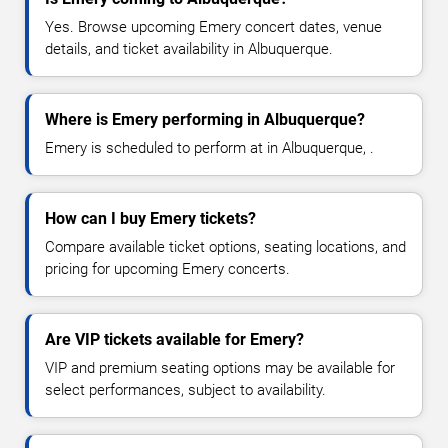
Yes. Browse upcoming Emery concert dates, venue
details, and ticket availability in Albuquerque.
Where is Emery performing in Albuquerque?
Emery is scheduled to perform at in Albuquerque, .
How can I buy Emery tickets?
Compare available ticket options, seating locations, and
pricing for upcoming Emery concerts.
Are VIP tickets available for Emery?
VIP and premium seating options may be available for
select performances, subject to availability.