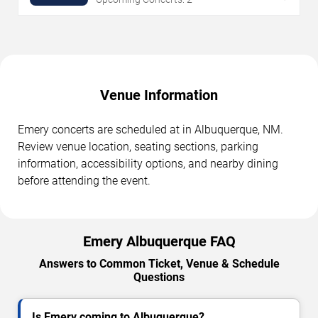
Venue Information
Emery concerts are scheduled at in Albuquerque, NM.
Review venue location, seating sections, parking
information, accessibility options, and nearby dining
before attending the event.
Emery Albuquerque FAQ
Answers to Common Ticket, Venue & Schedule
Questions
Is Emery coming to Albuquerque?