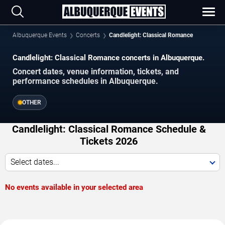
Albuquerque Events
Concerts
Candlelight: Classical Romance
Candlelight: Classical Romance concerts in Albuquerque.
Concert dates, venue information, tickets, and
performance schedules in Albuquerque.
OTHER
Candlelight: Classical Romance Schedule &
Tickets 2026
Select dates...
No events available in your selected area