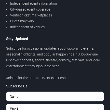
Independent event information
City-based event coverage
Verified ticket marketplaces
Prices may vary
Independent of venues
Stay Updated
Subscribe for occasional updates about upcoming events,
seasonal highlights, and popular happenings in Albuquerque.
Discover concerts, sports, theatre, comedy, festivals, and local
entertainment throughout the year.
Join us for the ultimate event experience.
Subscribe Us