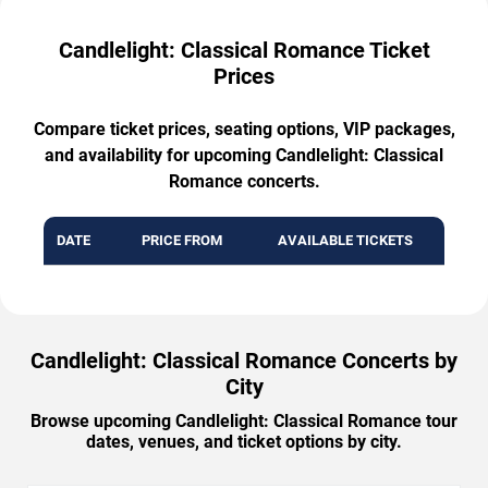
Candlelight: Classical Romance Ticket
Prices
Compare ticket prices, seating options, VIP packages,
and availability for upcoming Candlelight: Classical
Romance concerts.
DATE
PRICE FROM
AVAILABLE TICKETS
Candlelight: Classical Romance Concerts by
City
Browse upcoming Candlelight: Classical Romance tour
dates, venues, and ticket options by city.