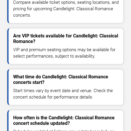
Compare available ticket options, seating locations, and
pricing for upcoming Candlelight: Classical Romance
concerts.
Are VIP tickets available for Candlelight: Classical
Romance?
VIP and premium seating options may be available for
select performances, subject to availability.
What time do Candlelight: Classical Romance
concerts start?
Start times vary by event date and venue. Check the
concert schedule for performance details.
How often is the Candlelight: Classical Romance
concert schedule updated?