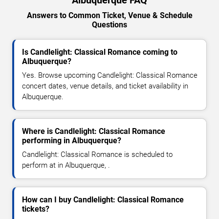
Albuquerque FAQ
Answers to Common Ticket, Venue & Schedule
Questions
Is Candlelight: Classical Romance coming to
Albuquerque?
Yes. Browse upcoming Candlelight: Classical Romance
concert dates, venue details, and ticket availability in
Albuquerque.
Where is Candlelight: Classical Romance
performing in Albuquerque?
Candlelight: Classical Romance is scheduled to
perform at in Albuquerque, .
How can I buy Candlelight: Classical Romance
tickets?