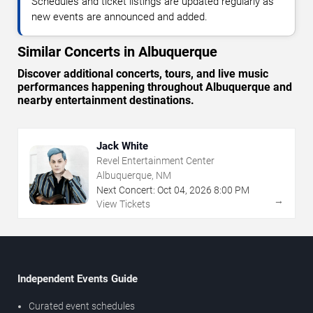
Schedules and ticket listings are updated regularly as
new events are announced and added.
Similar Concerts in Albuquerque
Discover additional concerts, tours, and live music
performances happening throughout Albuquerque and
nearby entertainment destinations.
Jack White
Revel Entertainment Center
Albuquerque, NM
Next Concert:
Oct
04
,
2026
8:00 PM
→
View Tickets
Independent Events Guide
Curated event schedules