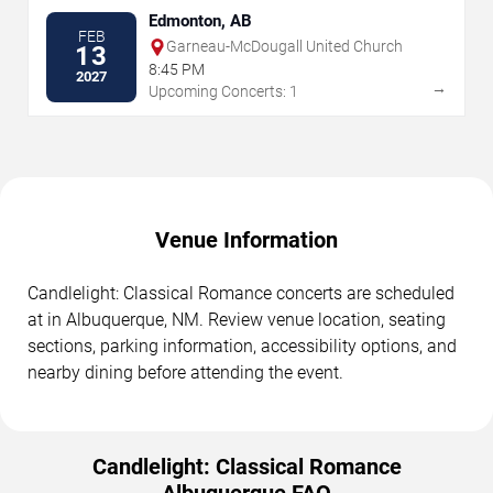
Edmonton, AB
FEB
Garneau-McDougall United Church
13
8:45 PM
2027
→
Upcoming Concerts: 1
Venue Information
Candlelight: Classical Romance concerts are scheduled
at in Albuquerque, NM. Review venue location, seating
sections, parking information, accessibility options, and
nearby dining before attending the event.
Candlelight: Classical Romance