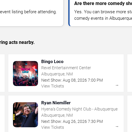
Are there more comedy sh
vent listing before attending.
Yes. You can browse more sta
comedy events in Albuquerque
ing acts nearby.
Bingo Loco
Revel Entertainment Center
Albuquerque, NM
Next Show:
Aug
08
,
2026
7:00 PM
→
→
View Tickets
Ryan Niemiller
Hyena's Comedy Night Club - Albuquerque
Albuquerque, NM
Next Show:
Aug
26
,
2026
7:30 PM
→
→
View Tickets