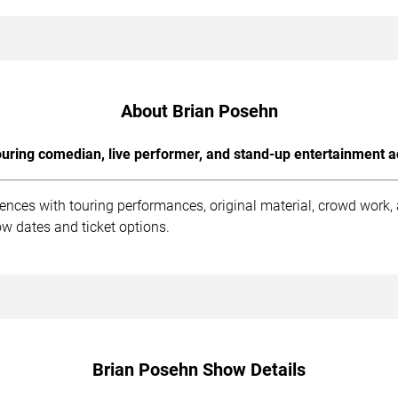
About Brian Posehn
uring comedian, live performer, and stand-up entertainment a
ences with touring performances, original material, crowd work
w dates and ticket options.
Brian Posehn Show Details