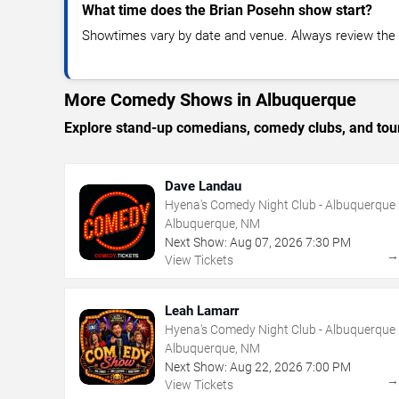
What time does the Brian Posehn show start?
Showtimes vary by date and venue. Always review the e
More Comedy Shows in Albuquerque
Explore stand-up comedians, comedy clubs, and tour
Dave Landau
Hyena's Comedy Night Club - Albuquerque
Albuquerque, NM
Next Show:
Aug
07
,
2026
7:30 PM
View Tickets
Leah Lamarr
Hyena's Comedy Night Club - Albuquerque
Albuquerque, NM
Next Show:
Aug
22
,
2026
7:00 PM
View Tickets