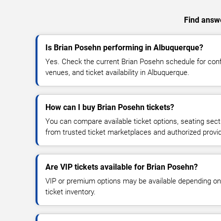
Find answe
Is Brian Posehn performing in Albuquerque?
Yes. Check the current Brian Posehn schedule for co
venues, and ticket availability in Albuquerque.
How can I buy Brian Posehn tickets?
You can compare available ticket options, seating sect
from trusted ticket marketplaces and authorized provi
Are VIP tickets available for Brian Posehn?
VIP or premium options may be available depending on
ticket inventory.