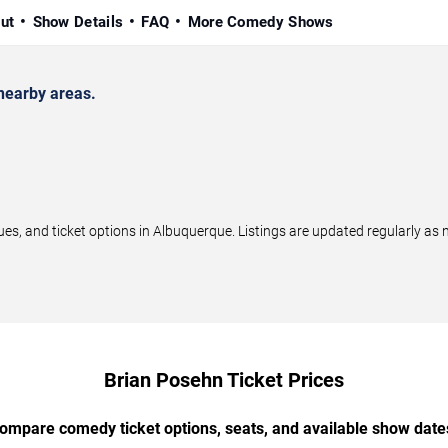
ut
Show Details
FAQ
More Comedy Shows
nearby areas.
, and ticket options in Albuquerque. Listings are updated regularly as
Brian Posehn Ticket Prices
ompare comedy ticket options, seats, and available show date