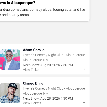
ows in Albuquerque?
nd-up comedians, comedy clubs, touring acts, and live
 and nearby areas.
Adam Carolla
Hyena's Comedy Night Club - Albuquerque
Albuquerque, NM
Next Show:
Aug
20
,
2026
7:30 PM
→
View Tickets
Chingo Bling
Hyena's Comedy Night Club - Albuquerque
Albuquerque, NM
Next Show:
Aug
28
,
2026
7:30 PM
→
View Tickets