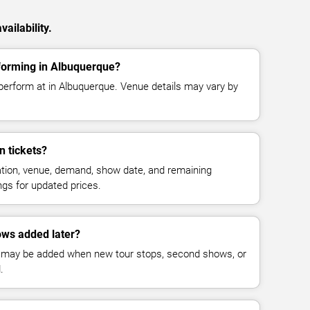
ailability.
forming in Albuquerque?
perform at in Albuquerque. Venue details may vary by
 tickets?
cation, venue, demand, show date, and remaining
ings for updated prices.
ws added later?
 may be added when new tour stops, second shows, or
.