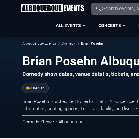
ALL EVENTS
CONCERTS
Albuquerque Events
Comedy
Brian Posehn
Brian Posehn Albuqu
Comedy show dates, venue details, tickets, an
COMEDY
Brian Posehn is scheduled to perform at in Albuquerqu
information, seating options, ticket availability, and liv
Comedy Show • • Albuquerque