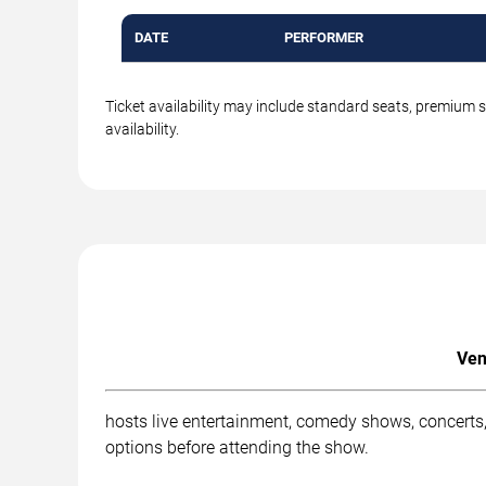
DATE
PERFORMER
Ticket availability may include standard seats, premium 
availability.
Ven
hosts live entertainment, comedy shows, concerts,
options before attending the show.