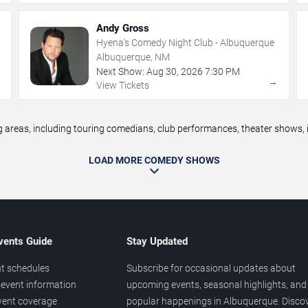
Andy Gross
Hyena's Comedy Night Club - Albuquerque
Albuquerque, NM
Next Show:
Aug
30
,
2026
7:30 PM
→
→
View Tickets
eas, including touring comedians, club performances, theater shows, im
LOAD MORE COMEDY SHOWS
vents Guide
Stay Updated
t schedules
Subscribe for occasional updates about
event information
upcoming events, seasonal highlights, and
vent coverage
popular happenings in Albuquerque. Disco