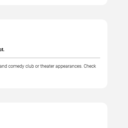
ct.
, and comedy club or theater appearances. Check