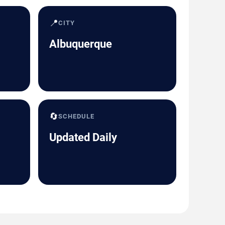
📍
CITY
Albuquerque
🔄
SCHEDULE
Updated Daily