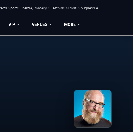
erts, Sports, Theatre, Comedy & Festivals Across Albuquerque.
VIP
VENUES
MORE