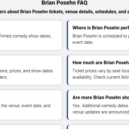
Brian Posehn FAQ
rs about Brian Posehn tickets, venue details, schedules, and av
Where is Brian Posehn per
nfirmed comedy show dates,
Brian Posehn is scheduled to 
event date.
How much are Brian Posehn
ions, prices, and show dates
Ticket prices vary by seat lo
ders.
availability. Check current list
Are more Brian Posehn sho
 the venue, event date, and
Yes. Additional comedy dates
venue updates are announced