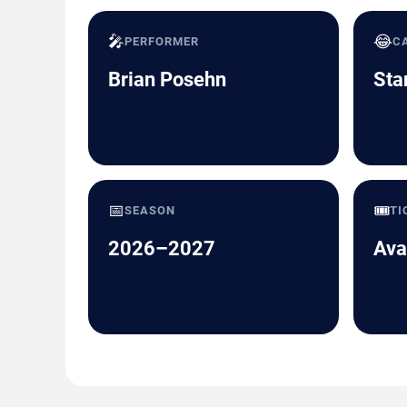
🎤
😂
PERFORMER
C
Brian Posehn
Sta
📅
🎟️
SEASON
TI
2026–2027
Ava