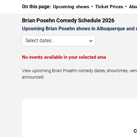
On this page:
Upcoming shows
Ticket Prices
Abo
Brian Posehn Comedy Schedule 2026
Upcoming Brian Posehn shows in Albuquerque and 
Select dates...
No events available in your selected area
View upcoming Brian Posehn comedy dates, showtimes, venues
announced.
C