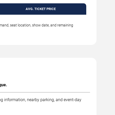
AVG. TICKET PRICE
emand, seat location, show date, and remaining
que.
ng information, nearby parking, and event-day