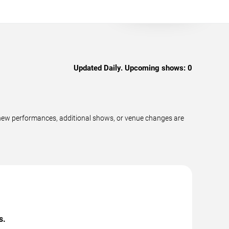
Updated Daily. Upcoming shows:
0
 new performances, additional shows, or venue changes are
s.