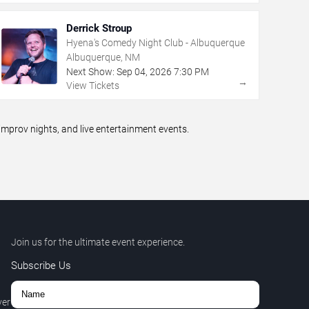
Derrick Stroup
Hyena's Comedy Night Club - Albuquerque
Albuquerque, NM
Next Show:
Sep
04
,
2026
7:30 PM
→
View Tickets
prov nights, and live entertainment events.
Join us for the ultimate event experience.
Subscribe Us
ver