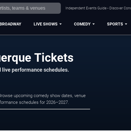
Independent Events Guide • Discover Conc
BROADWAY
LIVE SHOWS
COMEDY
SPORTS
erque Tickets
d live performance schedules.
e. Browse upcoming comedy show dates, venue
e performance schedules for 2026–2027.