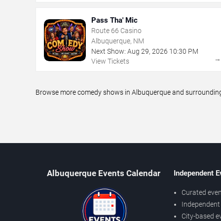
Pass Tha' Mic
Route 66 Casino
Albuquerque, NM
Next Show:
Aug
29
,
2026
10:30 PM
View Tickets
Browse more comedy shows in Albuquerque and surrounding ar
Albuquerque Events Calendar
Independent E
Curated even
Independent 
City-based e