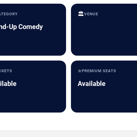
🏛️
ATEGORY
VENUE
nd-Up Comedy
⭐
CKETS
PREMIUM SEATS
ilable
Available