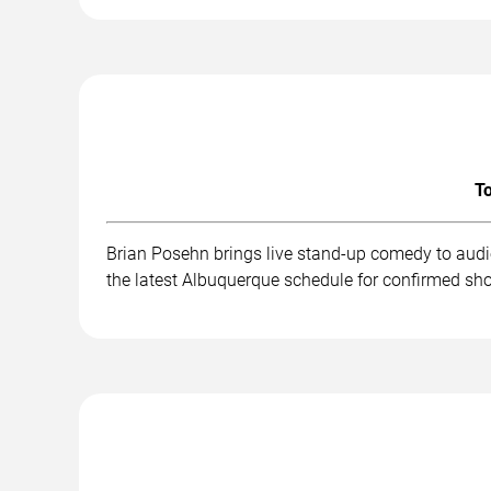
To
Brian Posehn brings live stand-up comedy to audi
the latest Albuquerque schedule for confirmed sho