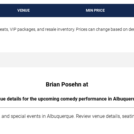
VENUE
MIN PRICE
seats, VIP packages, and resale inventory. Prices can change based on d
Brian Posehn at
ue details for the upcoming comedy performance in Albuquer
 and special events in Albuquerque. Review venue details, seati