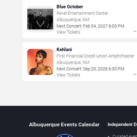
Blue October
Revel Entertainment Center
Albuquerque, NM
Next Concert:
Feb
04
,
2027
8:00 PM
View Tickets
Kehlani
First Financial Credit Union Amphitheater
Albuquerque, NM
Next Concert:
Sep
20
,
2026
6:30 PM
View Tickets
Albuquerque Events Calendar
Independent E
Curated even