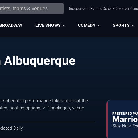
Independent Events Guide • Discover Conc
BROADWAY
LIVE SHOWS
COMEDY
SPORTS
n Albuquerque
t scheduled performance takes place at the
tes, seating options, VIP packages, venue
PREFERRED PA
Marrio
Stay Near Ev
pdated Daily