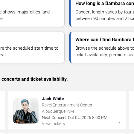
How long is a Bambara con
 shows, major cities, and
Concert length varies by tour 
ue.
between 90 minutes and 2 ho
Where can I find Bambara t
 the scheduled start time to
Browse the schedule above to
eat.
ticket availability, premium s
concerts and ticket availability.
Jack White
Revel Entertainment Center
Albuquerque, NM
Next Concert:
Oct
04
,
2026
8:00 PM
→
→
View Tickets