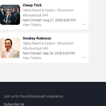
Cheap Trick
Isleta Resort & Casino - Showroom
Albuquerque, NM
Next Concert:
Aug
21
,
2026
8:00 PM
→
View Tickets
Smokey Robinson
Isleta Resort & Casino - Showroom
Albuquerque, NM
Next Concert:
Sep
26
,
2026
8:00 PM
→
View Tickets
Join us for the ultimate event experience.
Subscribe Us