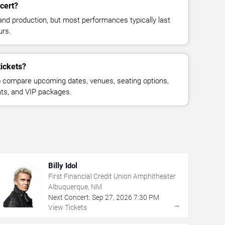
cert?
and production, but most performances typically last
urs.
ickets?
 compare upcoming dates, venues, seating options,
eats, and VIP packages.
Billy Idol
First Financial Credit Union Amphitheater
Albuquerque, NM
Next Concert:
Sep
27
,
2026
7:30 PM
→
View Tickets