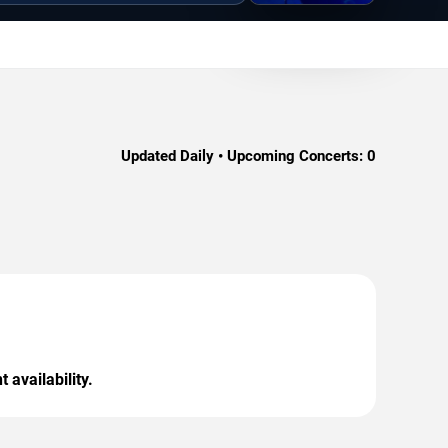
Updated Daily • Upcoming Concerts:
0
 availability.