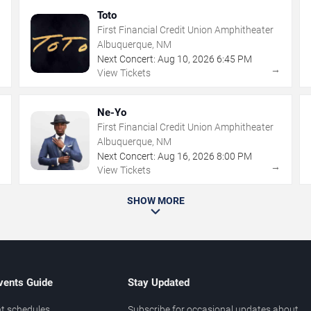
Toto
First Financial Credit Union Amphitheater
Albuquerque, NM
Next Concert:
Aug
10
,
2026
6:45 PM
→
→
View Tickets
Ne-Yo
First Financial Credit Union Amphitheater
Albuquerque, NM
Next Concert:
Aug
16
,
2026
8:00 PM
→
→
View Tickets
SHOW MORE
vents Guide
Stay Updated
t schedules
Subscribe for occasional updates about