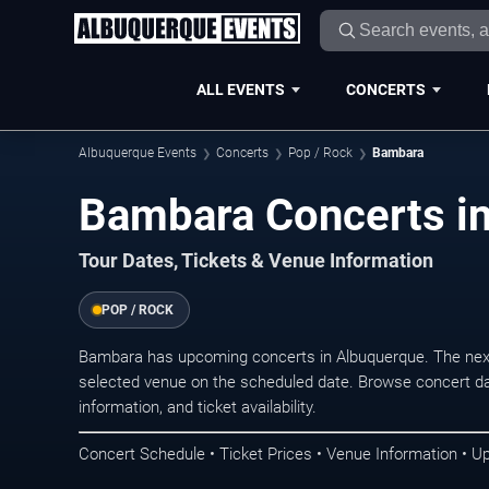
ALL EVENTS
CONCERTS
Albuquerque Events
Concerts
Pop / Rock
Bambara
Bambara Concerts i
Tour Dates, Tickets & Venue Information
POP / ROCK
Bambara has upcoming concerts in Albuquerque. The nex
selected venue on the scheduled date. Browse concert da
information, and ticket availability.
Concert Schedule • Ticket Prices • Venue Information • U