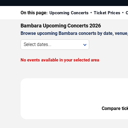
On this page:
Upcoming Concerts
Ticket Prices
C
Bambara Upcoming Concerts 2026
Browse upcoming Bambara concerts by date, venue, an
Select dates...
No events available in your selected area
Compare ticke