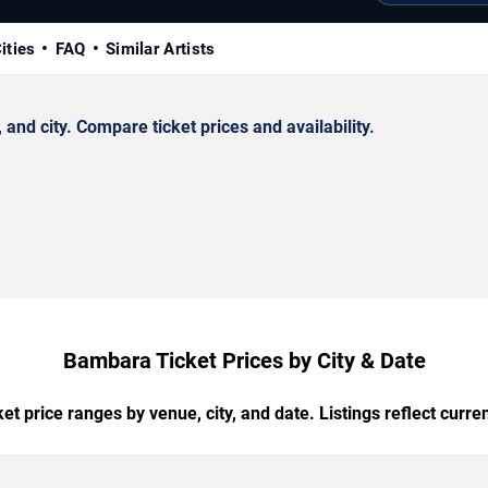
ities
FAQ
Similar Artists
d city. Compare ticket prices and availability.
Bambara Ticket Prices by City & Date
t price ranges by venue, city, and date. Listings reflect current