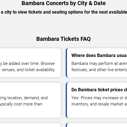
Bambara Concerts by City & Date
 a city to view tickets and seating options for the next availabl
Bambara Tickets FAQ
Where does Bambara usual
y be added over time. Browse
Bambara may perform at arena
enues, and ticket availability.
festivals, and other live ente
Do Bambara ticket prices 
ting location, demand, and
Yes. Prices may increase or 
typically cost more than
inventory, and resale market ac