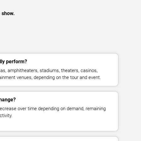
e show.
ly perform?
s, amphitheaters, stadiums, theaters, casinos,
rtainment venues, depending on the tour and event.
change?
decrease over time depending on demand, remaining
tivity.