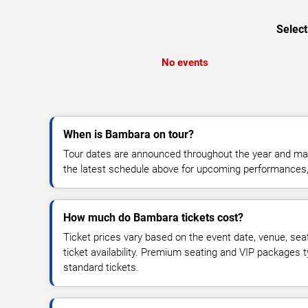
Select
No events
When is Bambara on tour?
Tour dates are announced throughout the year and ma
the latest schedule above for upcoming performances, v
How much do Bambara tickets cost?
Ticket prices vary based on the event date, venue, sea
ticket availability. Premium seating and VIP packages 
standard tickets.