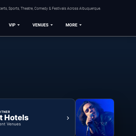
erts, Sports, Theatre, Comedy & Festivals Across Albuquerque.
VIP
VENUES
MORE
RTNER
t Hotels
ent Venues