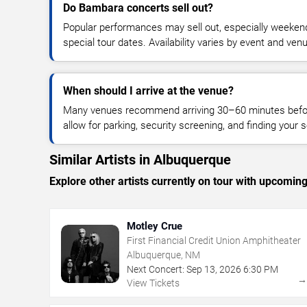
Do Bambara concerts sell out?
Popular performances may sell out, especially weekend
special tour dates. Availability varies by event and ven
When should I arrive at the venue?
Many venues recommend arriving 30–60 minutes before
allow for parking, security screening, and finding your s
Similar Artists in Albuquerque
Explore other artists currently on tour with upcoming 
Motley Crue
First Financial Credit Union Amphitheater
Albuquerque, NM
Next Concert:
Sep
13
,
2026
6:30 PM
View Tickets