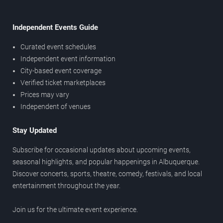
Independent Events Guide
Curated event schedules
Independent event information
City-based event coverage
Verified ticket marketplaces
Prices may vary
Independent of venues
Stay Updated
Subscribe for occasional updates about upcoming events,
seasonal highlights, and popular happenings in Albuquerque.
Discover concerts, sports, theatre, comedy, festivals, and local
entertainment throughout the year.
Join us for the ultimate event experience.