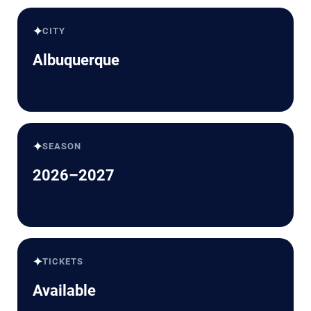
✦
CITY
Albuquerque
✦
SEASON
2026–2027
✦
TICKETS
Available