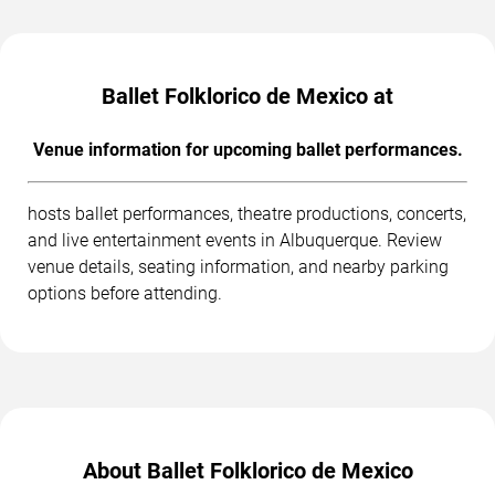
Ballet Folklorico de Mexico at
Venue information for upcoming ballet performances.
hosts ballet performances, theatre productions, concerts,
and live entertainment events in Albuquerque. Review
venue details, seating information, and nearby parking
options before attending.
About Ballet Folklorico de Mexico