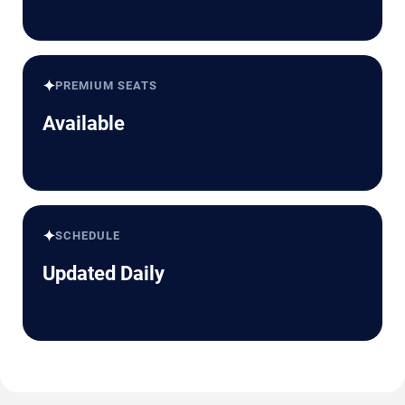
✦
PREMIUM SEATS
Available
✦
SCHEDULE
Updated Daily