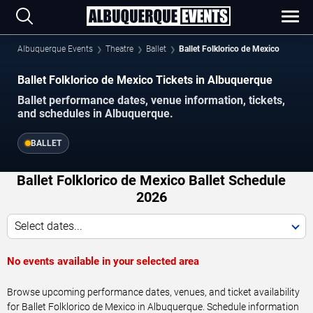
Albuquerque Events
Theatre
Ballet
Ballet Folklorico de Mexico
Ballet Folklorico de Mexico Tickets in Albuquerque
Ballet performance dates, venue information, tickets,
and schedules in Albuquerque.
BALLET
Ballet Folklorico de Mexico Ballet Schedule
2026
Select dates...
No events available in your selected area
Browse upcoming performance dates, venues, and ticket availability
for Ballet Folklorico de Mexico in Albuquerque. Schedule information