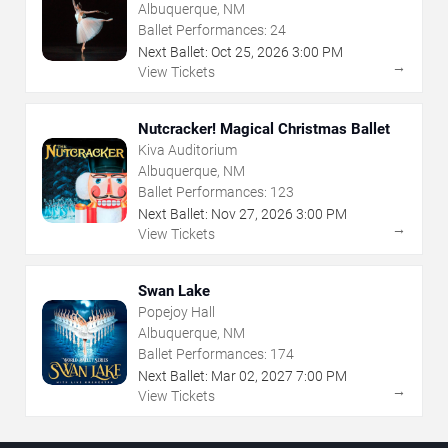
Albuquerque, NM
Ballet Performances:
24
Next Ballet:
Oct
25
,
2026
3:00 PM
→
View Tickets
Nutcracker! Magical Christmas Ballet
Kiva Auditorium
Albuquerque, NM
Ballet Performances:
123
Next Ballet:
Nov
27
,
2026
3:00 PM
→
View Tickets
Swan Lake
Popejoy Hall
Albuquerque, NM
Ballet Performances:
174
Next Ballet:
Mar
02
,
2027
7:00 PM
→
View Tickets