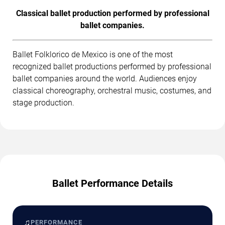
Classical ballet production performed by professional
ballet companies.
Ballet Folklorico de Mexico is one of the most
recognized ballet productions performed by professional
ballet companies around the world. Audiences enjoy
classical choreography, orchestral music, costumes, and
stage production.
Ballet Performance Details
♫
PERFORMANCE