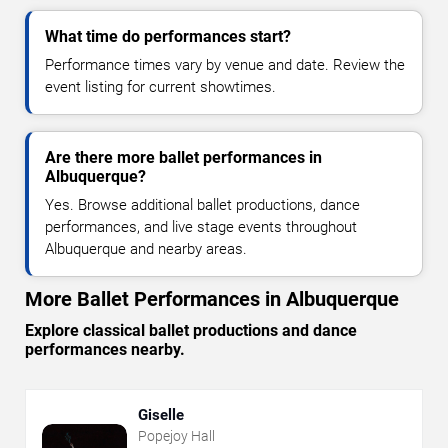
What time do performances start?
Performance times vary by venue and date. Review the
event listing for current showtimes.
Are there more ballet performances in
Albuquerque?
Yes. Browse additional ballet productions, dance
performances, and live stage events throughout
Albuquerque and nearby areas.
More Ballet Performances in Albuquerque
Explore classical ballet productions and dance
performances nearby.
Giselle
Popejoy Hall