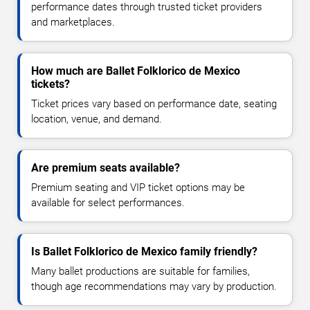
performance dates through trusted ticket providers
and marketplaces.
How much are Ballet Folklorico de Mexico
tickets?
Ticket prices vary based on performance date, seating
location, venue, and demand.
Are premium seats available?
Premium seating and VIP ticket options may be
available for select performances.
Is Ballet Folklorico de Mexico family friendly?
Many ballet productions are suitable for families,
though age recommendations may vary by production.