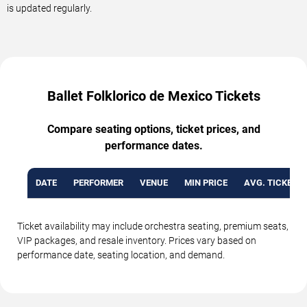
is updated regularly.
Ballet Folklorico de Mexico Tickets
Compare seating options, ticket prices, and
performance dates.
DATE
PERFORMER
VENUE
MIN PRICE
AVG. TICKET P
Ticket availability may include orchestra seating, premium seats,
VIP packages, and resale inventory. Prices vary based on
performance date, seating location, and demand.