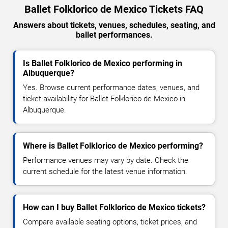
Ballet Folklorico de Mexico Tickets FAQ
Answers about tickets, venues, schedules, seating, and
ballet performances.
Is Ballet Folklorico de Mexico performing in
Albuquerque?
Yes. Browse current performance dates, venues, and
ticket availability for Ballet Folklorico de Mexico in
Albuquerque.
Where is Ballet Folklorico de Mexico performing?
Performance venues may vary by date. Check the
current schedule for the latest venue information.
How can I buy Ballet Folklorico de Mexico tickets?
Compare available seating options, ticket prices, and