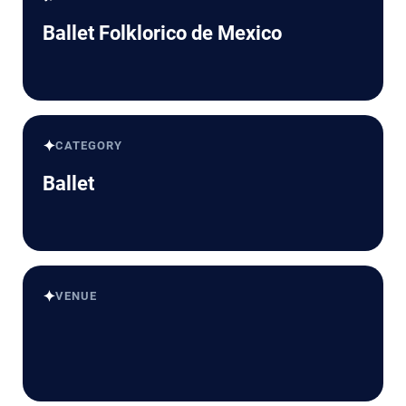
Ballet Folklorico de Mexico
✦
CATEGORY
Ballet
✦
VENUE