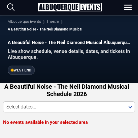
Albuquerque Events
Theatre
A Beautiful Noise - The Neil Diamond Musical
A Beautiful Noise - The Neil Diamond Musical Albuquerque
Tickets
Live show schedule, venue details, dates, and tickets in
Albuquerque.
WEST END
A Beautiful Noise - The Neil Diamond Musical
Schedule 2026
Select dates...
No events available in your selected area