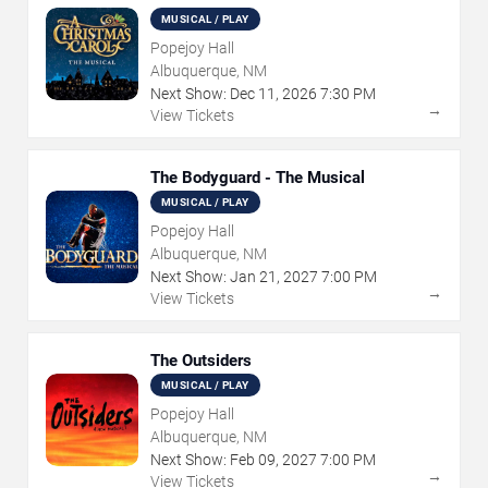
MUSICAL / PLAY
Popejoy Hall
Albuquerque, NM
Next Show:
Dec
11
,
2026
7:30 PM
→
View Tickets
The Bodyguard - The Musical
MUSICAL / PLAY
Popejoy Hall
Albuquerque, NM
Next Show:
Jan
21
,
2027
7:00 PM
→
View Tickets
The Outsiders
MUSICAL / PLAY
Popejoy Hall
Albuquerque, NM
Next Show:
Feb
09
,
2027
7:00 PM
→
View Tickets