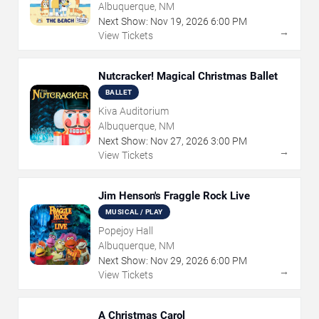
Albuquerque, NM
Next Show:
Nov
19
,
2026
6:00 PM
→
View Tickets
Nutcracker! Magical Christmas Ballet
BALLET
Kiva Auditorium
Albuquerque, NM
Next Show:
Nov
27
,
2026
3:00 PM
→
View Tickets
Jim Henson's Fraggle Rock Live
MUSICAL / PLAY
Popejoy Hall
Albuquerque, NM
Next Show:
Nov
29
,
2026
6:00 PM
→
View Tickets
A Christmas Carol