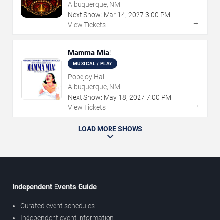
Albuquerque, NM
Next Show:
Mar
14
,
2027
3:00 PM
→
View Tickets
Mamma Mia!
MUSICAL / PLAY
Popejoy Hall
Albuquerque, NM
Next Show:
May
18
,
2027
7:00 PM
→
View Tickets
LOAD MORE SHOWS
Independent Events Guide
Curated event schedules
Independent event information