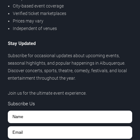
City-based event coverage
Verified ticket marketplaces
Prices may vary
Independent of venues
Stay Updated
Subscribe for occasional updates about upcoming events,
seasonal highlights, and popular happenings in Albuquerque.
Discover concerts, sports, theatre, comedy, festivals, and local
entertainment throughout the year.
Join us for the ultimate event experience.
Subscribe Us