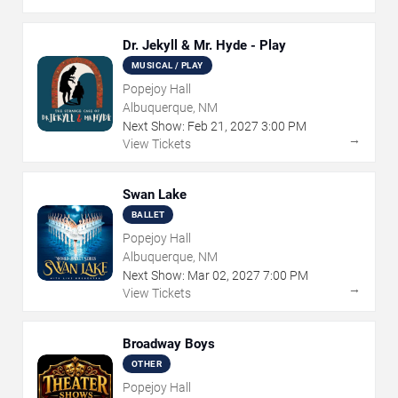
Dr. Jekyll & Mr. Hyde - Play
MUSICAL / PLAY
Popejoy Hall
Albuquerque, NM
Next Show:
Feb
21
,
2027
3:00 PM
→
View Tickets
Swan Lake
BALLET
Popejoy Hall
Albuquerque, NM
Next Show:
Mar
02
,
2027
7:00 PM
→
View Tickets
Broadway Boys
OTHER
Popejoy Hall