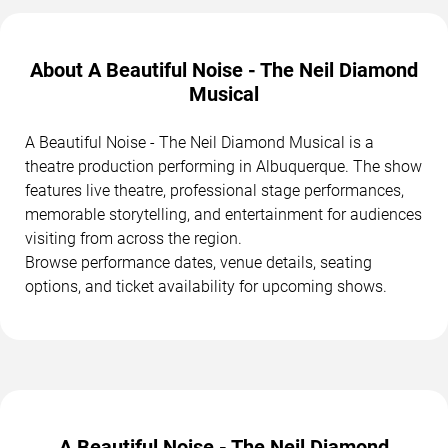
About A Beautiful Noise - The Neil Diamond
Musical
A Beautiful Noise - The Neil Diamond Musical is a
theatre production performing in Albuquerque. The show
features live theatre, professional stage performances,
memorable storytelling, and entertainment for audiences
visiting from across the region.
Browse performance dates, venue details, seating
options, and ticket availability for upcoming shows.
A Beautiful Noise - The Neil Diamond