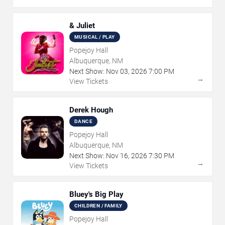
& Juliet
MUSICAL / PLAY
Popejoy Hall
Albuquerque, NM
Next Show:
Nov
03
,
2026
7:00 PM
→
View Tickets
Derek Hough
DANCE
Popejoy Hall
Albuquerque, NM
Next Show:
Nov
16
,
2026
7:30 PM
→
View Tickets
Bluey's Big Play
CHILDREN / FAMILY
Popejoy Hall