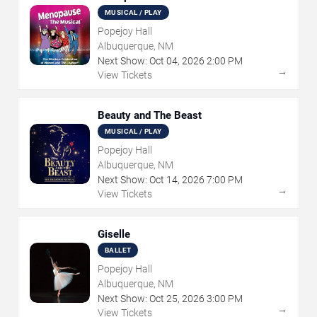
MUSICAL / PLAY
Popejoy Hall
Albuquerque, NM
Next Show:
Oct
04
,
2026
2:00 PM
→
View Tickets
Beauty and The Beast
MUSICAL / PLAY
Popejoy Hall
Albuquerque, NM
Next Show:
Oct
14
,
2026
7:00 PM
→
View Tickets
Giselle
BALLET
Popejoy Hall
Albuquerque, NM
Next Show:
Oct
25
,
2026
3:00 PM
→
View Tickets