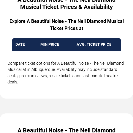
Musical Ticket Prices & Availability
Explore A Beautiful Noise - The Neil Diamond Musical
Ticket Prices at
DATE
MIN PRICE
AVG. TICKET PRICE
Compare ticket options for A Beautiful Noise - The Neil Diamond
Musical at in Albuquerque. Availability may include standard
seats, premium views, resale tickets, and last-minute theatre
deals.
A Beautiful Noise - The Neil Diamond