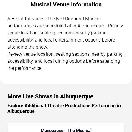
Musical Venue Information
A Beautiful Noise - The Neil Diamond Musical
performances are scheduled at in Albuquerque, . Review
venue location, seating sections, nearby parking,
accessibility, and local entertainment options before
attending the show.
Review venue location, seating sections, nearby parking,
accessibility, and local dining options before attending
the performance.
More Live Shows in Albuquerque
Explore Additional Theatre Productions Performing in
Albuquerque
Menopause - The Musical