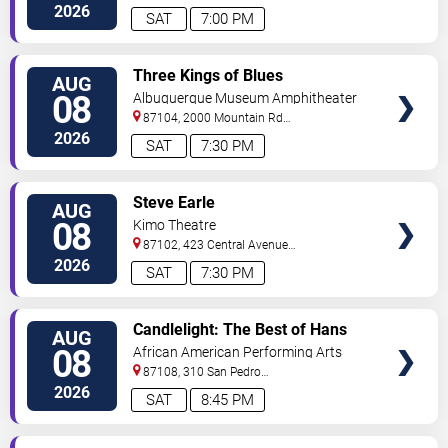
NE
Albuquerque
,
NM
,
US
2026
SAT
7:00 PM
VIEW
Three Kings of Blues
AUG
TICKETS
08
Albuquerque Museum Amphitheater
87104, 2000 Mountain Rd
NW
Albuquerque
,
NM
,
US
2026
SAT
7:30 PM
VIEW
Steve Earle
AUG
TICKETS
08
Kimo Theatre
87102, 423 Central Avenue
Northwest
Albuquerque
,
NM
,
US
2026
SAT
7:30 PM
VIEW
Candlelight: The Best of Hans
AUG
TICKETS
Zimmer
08
African American Performing Arts
Center
87108, 310 San Pedro
Dr.
Albuquerque
,
NM
,
US
2026
SAT
8:45 PM