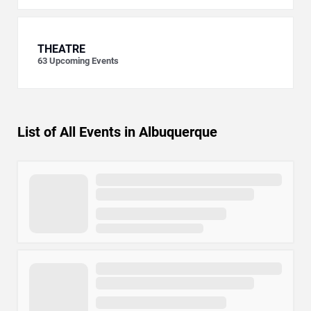
THEATRE
63
Upcoming Events
List of All Events in Albuquerque