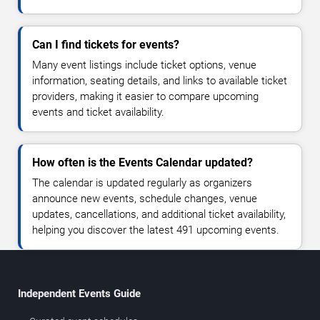
Can I find tickets for events?
Many event listings include ticket options, venue
information, seating details, and links to available ticket
providers, making it easier to compare upcoming
events and ticket availability.
How often is the Events Calendar updated?
The calendar is updated regularly as organizers
announce new events, schedule changes, venue
updates, cancellations, and additional ticket availability,
helping you discover the latest 491 upcoming events.
Independent Events Guide