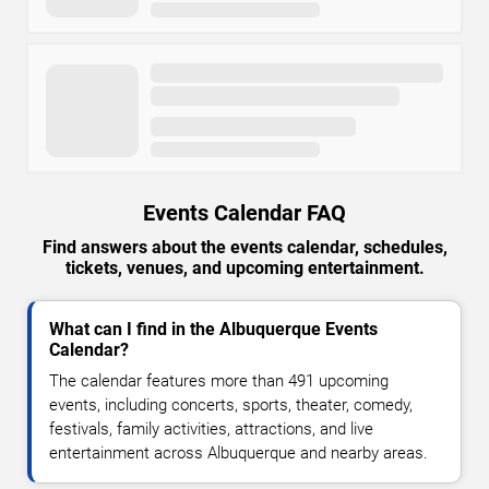
Events Calendar FAQ
Find answers about the events calendar, schedules,
tickets, venues, and upcoming entertainment.
What can I find in the Albuquerque Events
Calendar?
The calendar features more than 491 upcoming
events, including concerts, sports, theater, comedy,
festivals, family activities, attractions, and live
entertainment across Albuquerque and nearby areas.