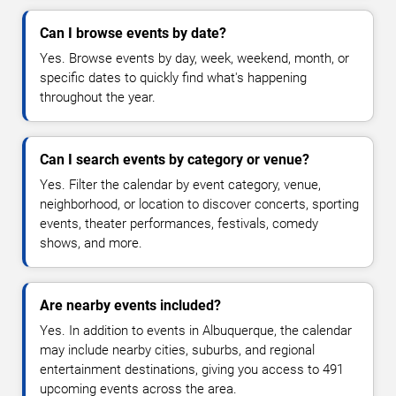
Can I browse events by date?
Yes. Browse events by day, week, weekend, month, or
specific dates to quickly find what's happening
throughout the year.
Can I search events by category or venue?
Yes. Filter the calendar by event category, venue,
neighborhood, or location to discover concerts, sporting
events, theater performances, festivals, comedy
shows, and more.
Are nearby events included?
Yes. In addition to events in Albuquerque, the calendar
may include nearby cities, suburbs, and regional
entertainment destinations, giving you access to 491
upcoming events across the area.