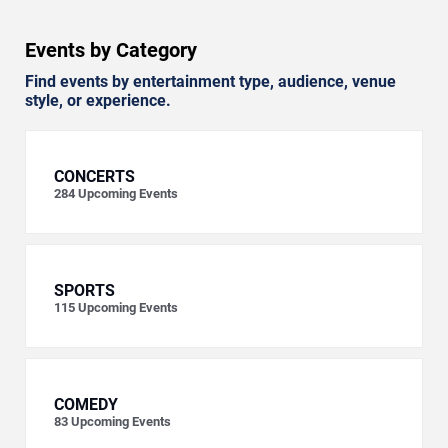
Events by Category
Find events by entertainment type, audience, venue
style, or experience.
CONCERTS
284
Upcoming Events
SPORTS
115
Upcoming Events
COMEDY
83
Upcoming Events