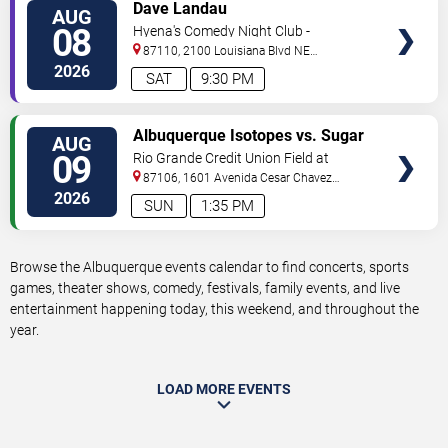
VIEW
Dave Landau
AUG
TICKETS
08
Hyena's Comedy Night Club -
Albuquerque
87110, 2100 Louisiana Blvd NE
#434
Albuquerque
,
NM
,
US
2026
SAT
9:30 PM
VIEW
Albuquerque Isotopes vs. Sugar
AUG
TICKETS
Land Space Cowboys
09
Rio Grande Credit Union Field at
Isotopes Park
87106, 1601 Avenida Cesar Chavez
Se
Albuquerque
,
NM
,
US
2026
SUN
1:35 PM
Browse the Albuquerque events calendar to find concerts, sports
games, theater shows, comedy, festivals, family events, and live
entertainment happening today, this weekend, and throughout the
year.
LOAD MORE EVENTS