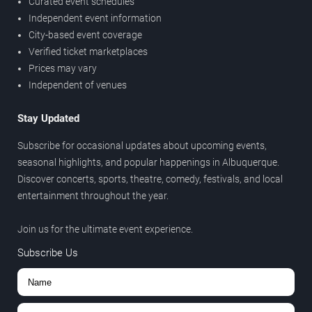
Curated event schedules
Independent event information
City-based event coverage
Verified ticket marketplaces
Prices may vary
Independent of venues
Stay Updated
Subscribe for occasional updates about upcoming events,
seasonal highlights, and popular happenings in Albuquerque.
Discover concerts, sports, theatre, comedy, festivals, and local
entertainment throughout the year.
Join us for the ultimate event experience.
Subscribe Us