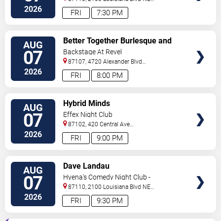
#434
Albuquerque
,
NM
,
US
2026
FRI
7:30 PM
VIEW
Better Together Burlesque and
AUG
TICKETS
Variety Show
07
Backstage At Revel
87107, 4720 Alexander Blvd
NE
Albuquerque
,
NM
,
US
2026
FRI
8:00 PM
VIEW
Hybrid Minds
AUG
TICKETS
07
Effex Night Club
87102, 420 Central Ave
S.W
Albuquerque
,
NM
,
US
2026
FRI
9:00 PM
VIEW
Dave Landau
AUG
TICKETS
07
Hyena's Comedy Night Club -
Albuquerque
87110, 2100 Louisiana Blvd NE
#434
Albuquerque
,
NM
,
US
2026
FRI
9:30 PM