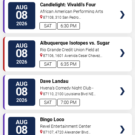
VIEW
Candlelight: Vivaldi's Four
AUG
TICKETS
Seasons
08
African American Performing Arts
Center
87108, 310 San Pedro
Dr.
Albuquerque
,
NM
,
US
2026
SAT
6:30 PM
VIEW
Albuquerque Isotopes vs. Sugar
AUG
TICKETS
Land Space Cowboys
08
Rio Grande Credit Union Field at
Isotopes Park
87106, 1601 Avenida Cesar Chavez
Se
Albuquerque
,
NM
,
US
2026
SAT
6:35 PM
VIEW
Dave Landau
AUG
TICKETS
08
Hyena's Comedy Night Club -
Albuquerque
87110, 2100 Louisiana Blvd NE
#434
Albuquerque
,
NM
,
US
2026
SAT
7:00 PM
VIEW
Bingo Loco
AUG
TICKETS
08
Revel Entertainment Center
87107, 4720 Alexander Blvd