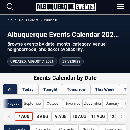
Albuquerque Events
Calendar
Albuquerque Events Calendar 2026–
2027
Browse events by date, month, category, venue,
neighborhood, and ticket availability.
UPDATED
:
AUGUST 7, 2026
29 VENUES
Events Calendar by Date
All
Today
Tonight
Tomorrow
This Week
Th
August
September
October
November
December
January
Fe
‹
›
7
AUG
8
AUG
9
AUG
10
AUG
11
AUG
12
AUG
All Events
Concerts
Comedy
Sports
Broadway