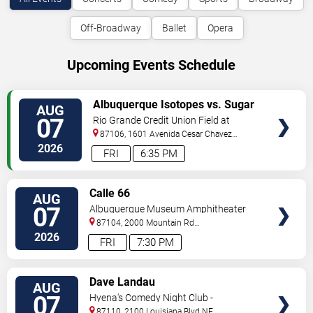
Off-Broadway
Ballet
Opera
Upcoming Events Schedule
VIEW
Albuquerque Isotopes vs. Sugar
AUG
TICKETS
Land Space Cowboys
07
Rio Grande Credit Union Field at
Isotopes Park
87106, 1601 Avenida Cesar Chavez
Se
Albuquerque
,
NM
,
US
2026
FRI
6:35 PM
VIEW
Calle 66
AUG
TICKETS
07
Albuquerque Museum Amphitheater
87104, 2000 Mountain Rd
NW
Albuquerque
,
NM
,
US
2026
FRI
7:30 PM
VIEW
Dave Landau
AUG
TICKETS
07
Hyena's Comedy Night Club -
Albuquerque
87110, 2100 Louisiana Blvd NE