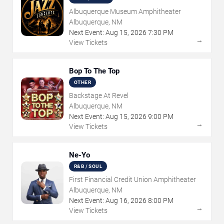
Albuquerque Museum Amphitheater
Albuquerque, NM
Next Event:
Aug
15
,
2026
7:30 PM
→
View Tickets
Bop To The Top
OTHER
Backstage At Revel
Albuquerque, NM
Next Event:
Aug
15
,
2026
9:00 PM
→
View Tickets
Ne-Yo
R&B / SOUL
First Financial Credit Union Amphitheater
Albuquerque, NM
Next Event:
Aug
16
,
2026
8:00 PM
→
View Tickets