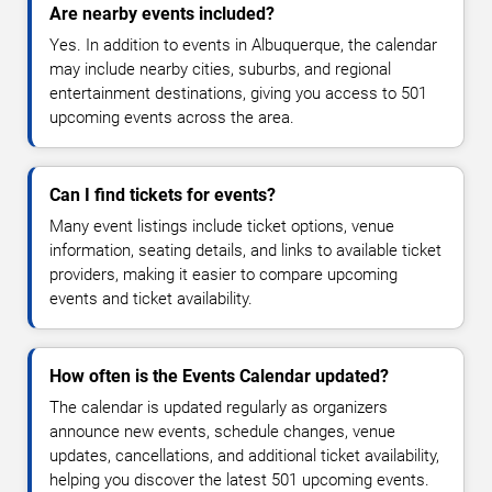
Are nearby events included?
Yes. In addition to events in Albuquerque, the calendar
may include nearby cities, suburbs, and regional
entertainment destinations, giving you access to 501
upcoming events across the area.
Can I find tickets for events?
Many event listings include ticket options, venue
information, seating details, and links to available ticket
providers, making it easier to compare upcoming
events and ticket availability.
How often is the Events Calendar updated?
The calendar is updated regularly as organizers
announce new events, schedule changes, venue
updates, cancellations, and additional ticket availability,
helping you discover the latest 501 upcoming events.