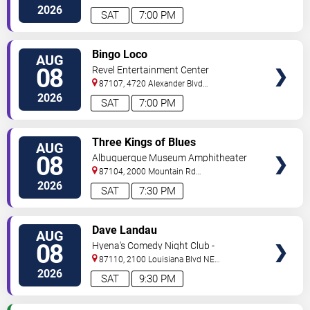
#434
Albuquerque
,
NM
,
US
2026
SAT
7:00 PM
VIEW
Bingo Loco
AUG
TICKETS
08
Revel Entertainment Center
87107, 4720 Alexander Blvd
NE
Albuquerque
,
NM
,
US
2026
SAT
7:00 PM
VIEW
Three Kings of Blues
AUG
TICKETS
08
Albuquerque Museum Amphitheater
87104, 2000 Mountain Rd
NW
Albuquerque
,
NM
,
US
2026
SAT
7:30 PM
VIEW
Dave Landau
AUG
TICKETS
08
Hyena's Comedy Night Club -
Albuquerque
87110, 2100 Louisiana Blvd NE
#434
Albuquerque
,
NM
,
US
2026
SAT
9:30 PM