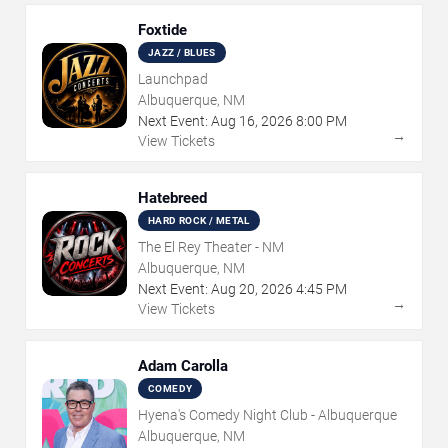
Foxtide
JAZZ / BLUES
Launchpad
Albuquerque, NM
Next Event:
Aug
16
,
2026
8:00 PM
→
View Tickets
Hatebreed
HARD ROCK / METAL
The El Rey Theater - NM
Albuquerque, NM
Next Event:
Aug
20
,
2026
4:45 PM
→
View Tickets
Adam Carolla
COMEDY
Hyena's Comedy Night Club - Albuquerque
Albuquerque, NM