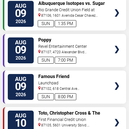
VIEW
Albuquerque Isotopes vs. Sugar
AUG
TICKETS
Land Space Cowboys
09
Rio Grande Credit Union Field at
Isotopes Park
87106, 1601 Avenida Cesar Chavez
Se
Albuquerque
,
NM
,
US
2026
SUN
1:35 PM
VIEW
Poppy
AUG
TICKETS
09
Revel Entertainment Center
87107, 4720 Alexander Blvd
NE
Albuquerque
,
NM
,
US
2026
SUN
7:00 PM
VIEW
Famous Friend
AUG
TICKETS
09
Launchpad
87102, 618 Central Ave
Sw
Albuquerque
,
NM
,
US
2026
SUN
8:00 PM
VIEW
Toto, Christopher Cross & The
AUG
TICKETS
Romantics
10
First Financial Credit Union
Amphitheater
87105, 5601 University Sblvd.