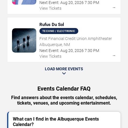
Next Event:
Aug
20
,
2026
7:30 PM
→
View Tickets
Rufus Du Sol
TECHNO / ELECTRONIC
First Financial Credit Union Amphitheater
Albuquerque, NM
Next Event:
Aug
20
,
2026
7:30 PM
→
View Tickets
LOAD MORE EVENTS
Events Calendar FAQ
Find answers about the events calendar, schedules,
tickets, venues, and upcoming entertainment.
What can I find in the Albuquerque Events
Calendar?