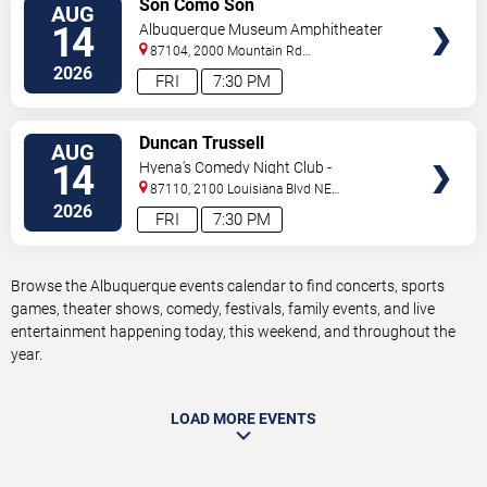
Son Como Son
AUG
TICKETS
14
Albuquerque Museum Amphitheater
87104, 2000 Mountain Rd
NW
Albuquerque
,
NM
,
US
2026
FRI
7:30 PM
VIEW
Duncan Trussell
AUG
TICKETS
14
Hyena's Comedy Night Club -
Albuquerque
87110, 2100 Louisiana Blvd NE
#434
Albuquerque
,
NM
,
US
2026
FRI
7:30 PM
Browse the Albuquerque events calendar to find concerts, sports
games, theater shows, comedy, festivals, family events, and live
entertainment happening today, this weekend, and throughout the
year.
LOAD MORE EVENTS