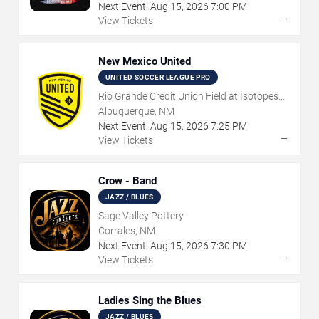
Next Event:
Aug
15
,
2026
7:00 PM
→
View Tickets
New Mexico United
UNITED SOCCER LEAGUE PRO
Rio Grande Credit Union Field at Isotopes
Park
Albuquerque, NM
Next Event:
Aug
15
,
2026
7:25 PM
→
View Tickets
Crow - Band
JAZZ / BLUES
Sage Valley Pottery
Corrales, NM
Next Event:
Aug
15
,
2026
7:30 PM
→
View Tickets
Ladies Sing the Blues
JAZZ / BLUES