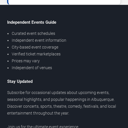
Independent Events Guide
Curated event schedules
Independent event information
City-based event coverage
Verified ticket marketplaces
Prices may vary
Independent of venues
Stay Updated
Subscribe for occasional updates about upcoming events,
seasonal highlights, and popular happenings in Albuquerque.
Discover concerts, sports, theatre, comedy, festivals, and local
entertainment throughout the year.
Join us for the ultimate event experience.