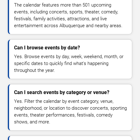
The calendar features more than 501 upcoming
events, including concerts, sports, theater, comedy,
festivals, family activities, attractions, and live
entertainment across Albuquerque and nearby areas.
Can I browse events by date?
Yes. Browse events by day, week, weekend, month, or
specific dates to quickly find what's happening
throughout the year.
Can I search events by category or venue?
Yes. Filter the calendar by event category, venue,
neighborhood, or location to discover concerts, sporting
events, theater performances, festivals, comedy
shows, and more.