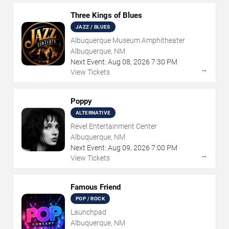
Three Kings of Blues
JAZZ / BLUES
Albuquerque Museum Amphitheater
Albuquerque, NM
Next Event:
Aug
08
,
2026
7:30 PM
→
View Tickets
Poppy
ALTERNATIVE
Revel Entertainment Center
Albuquerque, NM
Next Event:
Aug
09
,
2026
7:00 PM
→
View Tickets
Famous Friend
POP / ROCK
Launchpad
Albuquerque, NM