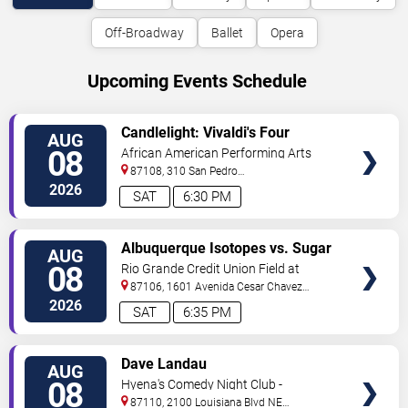
Off-Broadway
Ballet
Opera
Upcoming Events Schedule
VIEW
Candlelight: Vivaldi's Four
AUG
TICKETS
Seasons
08
African American Performing Arts
Center
87108, 310 San Pedro
Dr.
Albuquerque
,
NM
,
US
2026
SAT
6:30 PM
VIEW
Albuquerque Isotopes vs. Sugar
AUG
TICKETS
Land Space Cowboys
08
Rio Grande Credit Union Field at
Isotopes Park
87106, 1601 Avenida Cesar Chavez
Se
Albuquerque
,
NM
,
US
2026
SAT
6:35 PM
VIEW
Dave Landau
AUG
TICKETS
08
Hyena's Comedy Night Club -
Albuquerque
87110, 2100 Louisiana Blvd NE