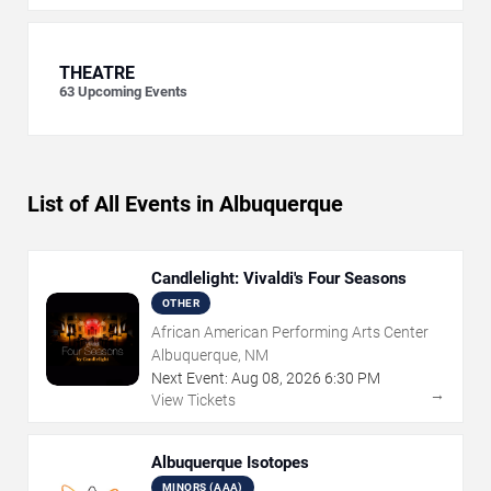
THEATRE
63
Upcoming Events
List of All Events in Albuquerque
Candlelight: Vivaldi's Four Seasons
OTHER
African American Performing Arts Center
Albuquerque, NM
Next Event:
Aug
08
,
2026
6:30 PM
→
View Tickets
Albuquerque Isotopes
MINORS (AAA)