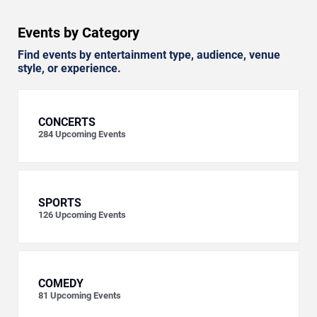
Events by Category
Find events by entertainment type, audience, venue
style, or experience.
CONCERTS
284
Upcoming Events
SPORTS
126
Upcoming Events
COMEDY
81
Upcoming Events