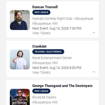
Duncan Trussell
POP / ROCK
Hyena's Comedy Night Club - Albuquerque
Albuquerque, NM
Next Event:
Aug
14
,
2026
7:30 PM
→
View Tickets
Crankdat
TECHNO / ELECTRONIC
Revel Entertainment Center
Albuquerque, NM
Next Event:
Aug
14
,
2026
8:00 PM
→
View Tickets
George Thorogood and The Destroyers
POP / ROCK
Route 66 Casino
Albuquerque, NM