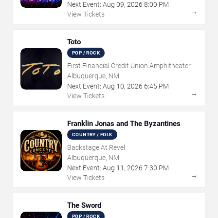
Next Event:
Aug
09
,
2026
8:00 PM
→
View Tickets
Toto
POP / ROCK
First Financial Credit Union Amphitheater
Albuquerque, NM
Next Event:
Aug
10
,
2026
6:45 PM
→
View Tickets
Franklin Jonas and The Byzantines
COUNTRY / FOLK
Backstage At Revel
Albuquerque, NM
Next Event:
Aug
11
,
2026
7:30 PM
→
View Tickets
The Sword
POP / ROCK