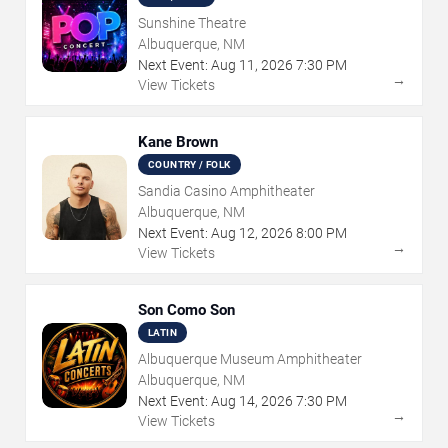
Sunshine Theatre
Albuquerque, NM
Next Event:
Aug
11
,
2026
7:30 PM
→
View Tickets
Kane Brown
COUNTRY / FOLK
Sandia Casino Amphitheater
Albuquerque, NM
Next Event:
Aug
12
,
2026
8:00 PM
→
View Tickets
Son Como Son
LATIN
Albuquerque Museum Amphitheater
Albuquerque, NM
Next Event:
Aug
14
,
2026
7:30 PM
→
View Tickets