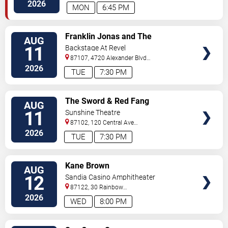
S.E.
Albuquerque
,
NM
,
US
2026
MON
6:45 PM
VIEW
Franklin Jonas and The
AUG
TICKETS
Byzantines
11
Backstage At Revel
87107, 4720 Alexander Blvd
NE
Albuquerque
,
NM
,
US
2026
TUE
7:30 PM
VIEW
The Sword & Red Fang
AUG
TICKETS
11
Sunshine Theatre
87102, 120 Central Ave
Sw
Albuquerque
,
NM
,
US
2026
TUE
7:30 PM
VIEW
Kane Brown
AUG
TICKETS
12
Sandia Casino Amphitheater
87122, 30 Rainbow
Rd
Albuquerque
,
NM
,
US
2026
WED
8:00 PM
VIEW