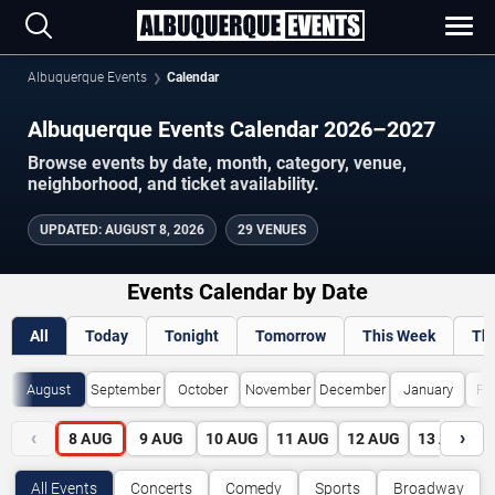
Albuquerque Events
Calendar
Albuquerque Events Calendar 2026–2027
Browse events by date, month, category, venue,
neighborhood, and ticket availability.
UPDATED
:
AUGUST 8, 2026
29 VENUES
Events Calendar by Date
All
Today
Tonight
Tomorrow
This Week
Th
August
September
October
November
December
January
Fe
‹
›
8
AUG
9
AUG
10
AUG
11
AUG
12
AUG
13
AUG
All Events
Concerts
Comedy
Sports
Broadway