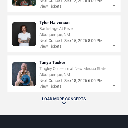
Next Concert:
Sep
12
,
2026
4:00 PM
→
View Tickets
Tyler Halverson
Backstage At Revel
Albuquerque, NM
Next Concert:
Sep
15
,
2026
8:00 PM
→
View Tickets
Tanya Tucker
Tingley Coliseum at New Mexico State
Fairgrounds
Albuquerque, NM
Next Concert:
Sep
18
,
2026
6:00 PM
→
View Tickets
LOAD MORE CONCERTS