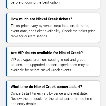
before choosing the best option.
How much are Nickel Creek tickets?
Ticket prices vary by venue, seat location, demand,
event date, and ticket availability. Check the ticket price
table for current listings.
Are VIP tickets available for Nickel Creek?
VIP packages, premium seating, meet-and-greet
options, and upgraded concert experiences may be
available for select Nickel Creek events.
What time do Nickel Creek concerts start?
Concert start times vary by venue and event date.
Review the schedule for the latest performance time
and entry details.