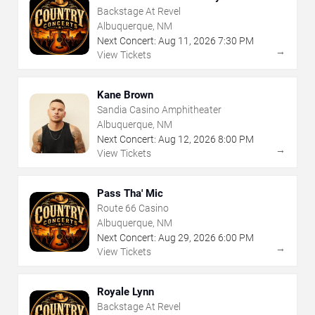
Backstage At Revel
Albuquerque, NM
Next Concert:
Aug
11
,
2026
7:30 PM
→
View Tickets
Kane Brown
Sandia Casino Amphitheater
Albuquerque, NM
Next Concert:
Aug
12
,
2026
8:00 PM
→
View Tickets
Pass Tha' Mic
Route 66 Casino
Albuquerque, NM
Next Concert:
Aug
29
,
2026
6:00 PM
→
View Tickets
Royale Lynn
Backstage At Revel