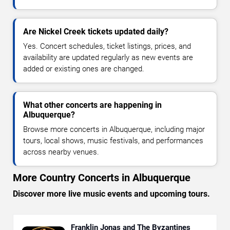
Are Nickel Creek tickets updated daily?
Yes. Concert schedules, ticket listings, prices, and
availability are updated regularly as new events are
added or existing ones are changed.
What other concerts are happening in
Albuquerque?
Browse more concerts in Albuquerque, including major
tours, local shows, music festivals, and performances
across nearby venues.
More Country Concerts in Albuquerque
Discover more live music events and upcoming tours.
Franklin Jonas and The Byzantines