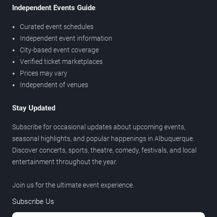
Independent Events Guide
Curated event schedules
Independent event information
City-based event coverage
Verified ticket marketplaces
Prices may vary
Independent of venues
Stay Updated
Subscribe for occasional updates about upcoming events,
seasonal highlights, and popular happenings in Albuquerque.
Discover concerts, sports, theatre, comedy, festivals, and local
entertainment throughout the year.
Join us for the ultimate event experience.
Subscribe Us