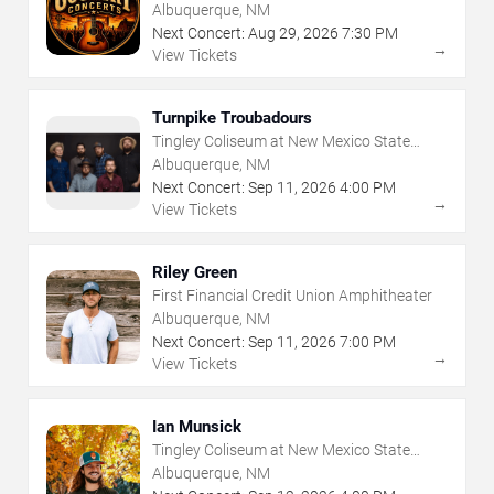
Albuquerque, NM
Next Concert:
Aug
29
,
2026
7:30 PM
→
View Tickets
Turnpike Troubadours
Tingley Coliseum at New Mexico State
Fairgrounds
Albuquerque, NM
Next Concert:
Sep
11
,
2026
4:00 PM
→
View Tickets
Riley Green
First Financial Credit Union Amphitheater
Albuquerque, NM
Next Concert:
Sep
11
,
2026
7:00 PM
→
View Tickets
Ian Munsick
Tingley Coliseum at New Mexico State
Fairgrounds
Albuquerque, NM