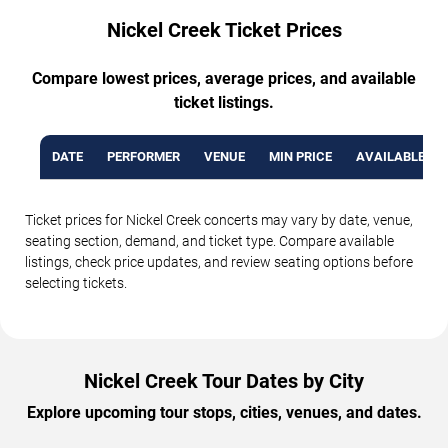
Nickel Creek Ticket Prices
Compare lowest prices, average prices, and available
ticket listings.
DATE
PERFORMER
VENUE
MIN PRICE
AVAILABLE TI
Ticket prices for Nickel Creek concerts may vary by date, venue,
seating section, demand, and ticket type. Compare available
listings, check price updates, and review seating options before
selecting tickets.
Nickel Creek Tour Dates by City
Explore upcoming tour stops, cities, venues, and dates.