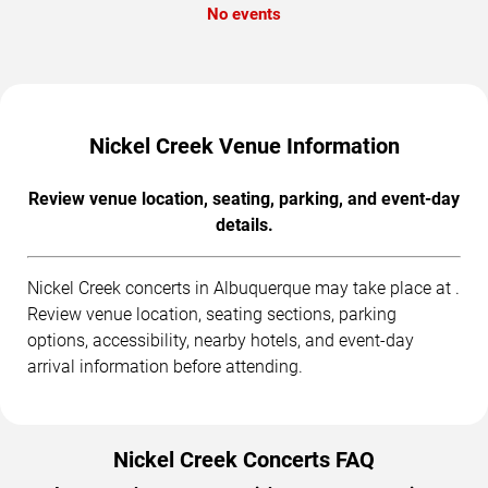
No events
Nickel Creek Venue Information
Review venue location, seating, parking, and event-day
details.
Nickel Creek concerts in Albuquerque may take place at .
Review venue location, seating sections, parking
options, accessibility, nearby hotels, and event-day
arrival information before attending.
Nickel Creek Concerts FAQ