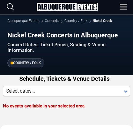
Albuquerque Events
Concerts
Country / Folk
Nickel Creek
Nickel Creek Concerts in Albuquerque
Concert Dates, Ticket Prices, Seating & Venue
Information.
COUNTRY / FOLK
Schedule, Tickets & Venue Details
Select dates...
No events available in your selected area