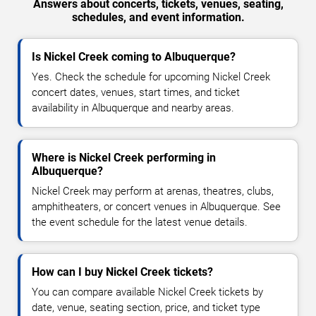
Answers about concerts, tickets, venues, seating,
schedules, and event information.
Is Nickel Creek coming to Albuquerque?
Yes. Check the schedule for upcoming Nickel Creek
concert dates, venues, start times, and ticket
availability in Albuquerque and nearby areas.
Where is Nickel Creek performing in
Albuquerque?
Nickel Creek may perform at arenas, theatres, clubs,
amphitheaters, or concert venues in Albuquerque. See
the event schedule for the latest venue details.
How can I buy Nickel Creek tickets?
You can compare available Nickel Creek tickets by
date, venue, seating section, price, and ticket type