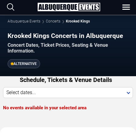
Albuquerque Events
Concerts
Krooked Kings
Krooked Kings Concerts in Albuquerque
Concert Dates, Ticket Prices, Seating & Venue
Information.
ALTERNATIVE
Schedule, Tickets & Venue Details
Select dates...
No events available in your selected area