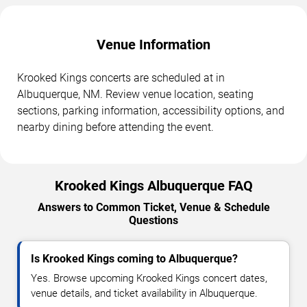
Venue Information
Krooked Kings concerts are scheduled at in
Albuquerque, NM. Review venue location, seating
sections, parking information, accessibility options, and
nearby dining before attending the event.
Krooked Kings Albuquerque FAQ
Answers to Common Ticket, Venue & Schedule
Questions
Is Krooked Kings coming to Albuquerque?
Yes. Browse upcoming Krooked Kings concert dates,
venue details, and ticket availability in Albuquerque.