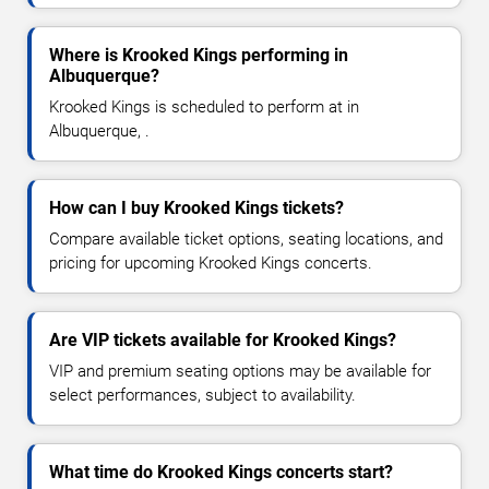
Where is Krooked Kings performing in
Albuquerque?
Krooked Kings is scheduled to perform at in
Albuquerque, .
How can I buy Krooked Kings tickets?
Compare available ticket options, seating locations, and
pricing for upcoming Krooked Kings concerts.
Are VIP tickets available for Krooked Kings?
VIP and premium seating options may be available for
select performances, subject to availability.
What time do Krooked Kings concerts start?