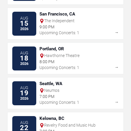
San Francisco, CA
AUG
The Independent
15
9:00 PM
2026
→
Upcoming Concerts: 1
Portland, OR
AUG
Hawthorne Theatre
18
8:00 PM
2026
→
Upcoming Concerts: 1
Seattle, WA
AUG
Neumos
19
7:00 PM
2026
→
Upcoming Concerts: 1
Kelowna, BC
AUG
Revelry Food and Music Hub
22