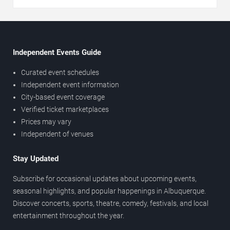
Independent Events Guide
Curated event schedules
Independent event information
City-based event coverage
Verified ticket marketplaces
Prices may vary
Independent of venues
Stay Updated
Subscribe for occasional updates about upcoming events,
seasonal highlights, and popular happenings in Albuquerque.
Discover concerts, sports, theatre, comedy, festivals, and local
entertainment throughout the year.