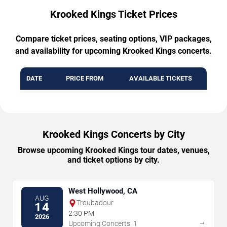
Krooked Kings Ticket Prices
Compare ticket prices, seating options, VIP packages,
and availability for upcoming Krooked Kings concerts.
DATE
PRICE FROM
AVAILABLE TICKETS
Krooked Kings Concerts by City
Browse upcoming Krooked Kings tour dates, venues,
and ticket options by city.
West Hollywood, CA
AUG
Troubadour
14
2:30 PM
2026
→
Upcoming Concerts: 1