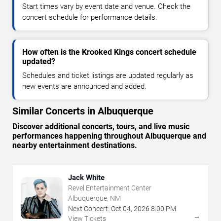
Start times vary by event date and venue. Check the
concert schedule for performance details.
How often is the Krooked Kings concert schedule
updated?
Schedules and ticket listings are updated regularly as
new events are announced and added.
Similar Concerts in Albuquerque
Discover additional concerts, tours, and live music
performances happening throughout Albuquerque and
nearby entertainment destinations.
Jack White
Revel Entertainment Center
Albuquerque, NM
Next Concert:
Oct
04
,
2026
8:00 PM
→
View Tickets