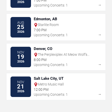
7:00 PM
2026
→
Upcoming Concerts: 1
Edmonton, AB
AUG
Starlite Room
25
7:00 PM
2026
→
Upcoming Concerts: 1
Denver, CO
NOV
The Perplexiplex At Meow Wolf's
19
Convergence Station
8:00 PM
2026
→
Upcoming Concerts: 1
Salt Lake City, UT
NOV
Metro Music Hall
21
12:00 PM
2026
→
Upcoming Concerts: 1