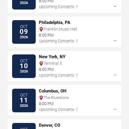
8:00 PM
2026
→
Upcoming Concerts: 1
Philadelphia, PA
OCT
Franklin Music Hall
09
8:00 PM
2026
→
Upcoming Concerts: 1
New York, NY
OCT
Terminal 5
10
8:00 PM
2026
→
Upcoming Concerts: 1
Columbus, OH
OCT
The Bluestone
11
8:00 PM
2026
→
Upcoming Concerts: 1
Denver, CO