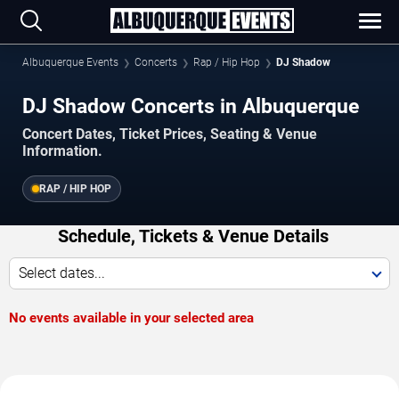
Albuquerque Events
Concerts
Rap / Hip Hop
DJ Shadow
DJ Shadow Concerts in Albuquerque
Concert Dates, Ticket Prices, Seating & Venue
Information.
RAP / HIP HOP
Schedule, Tickets & Venue Details
Select dates...
No events available in your selected area