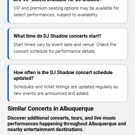
VIP and premium seating options may be available for
select performances, subject to availability.
What time do DJ Shadow concerts start?
Start times vary by event date and venue. Check the
concert schedule for performance details.
How often is the DJ Shadow concert schedule
updated?
Schedules and ticket listings are updated regularly as
new events are announced and added.
Similar Concerts in Albuquerque
Discover additional concerts, tours, and live music
performances happening throughout Albuquerque and
nearby entertainment destinations.