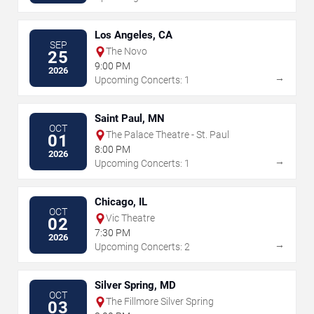
Los Angeles, CA
SEP
The Novo
25
9:00 PM
2026
→
Upcoming Concerts: 1
Saint Paul, MN
OCT
The Palace Theatre - St. Paul
01
8:00 PM
2026
→
Upcoming Concerts: 1
Chicago, IL
OCT
Vic Theatre
02
7:30 PM
2026
→
Upcoming Concerts: 2
Silver Spring, MD
OCT
The Fillmore Silver Spring
03