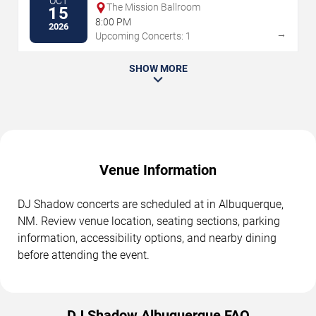
OCT
The Mission Ballroom
15
8:00 PM
2026
→
Upcoming Concerts: 1
SHOW MORE
Venue Information
DJ Shadow concerts are scheduled at in Albuquerque,
NM. Review venue location, seating sections, parking
information, accessibility options, and nearby dining
before attending the event.
DJ Shadow Albuquerque FAQ