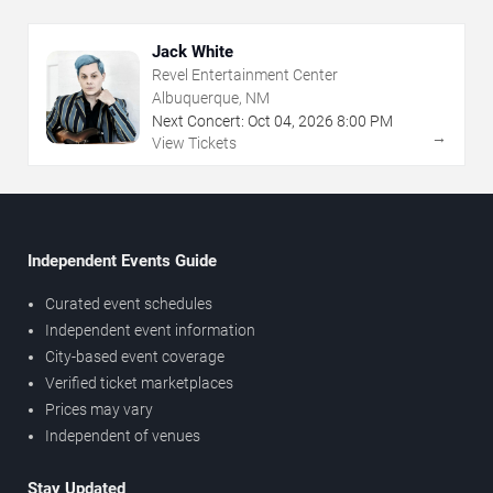
Jack White
Revel Entertainment Center
Albuquerque, NM
Next Concert:
Oct
04
,
2026
8:00 PM
→
View Tickets
Independent Events Guide
Curated event schedules
Independent event information
City-based event coverage
Verified ticket marketplaces
Prices may vary
Independent of venues
Stay Updated