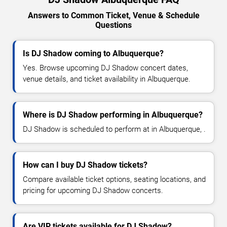
Answers to Common Ticket, Venue & Schedule
Questions
Is DJ Shadow coming to Albuquerque?
Yes. Browse upcoming DJ Shadow concert dates,
venue details, and ticket availability in Albuquerque.
Where is DJ Shadow performing in Albuquerque?
DJ Shadow is scheduled to perform at in Albuquerque, .
How can I buy DJ Shadow tickets?
Compare available ticket options, seating locations, and
pricing for upcoming DJ Shadow concerts.
Are VIP tickets available for DJ Shadow?