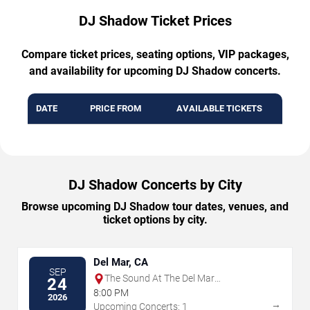
DJ Shadow Ticket Prices
Compare ticket prices, seating options, VIP packages,
and availability for upcoming DJ Shadow concerts.
DATE
PRICE FROM
AVAILABLE TICKETS
DJ Shadow Concerts by City
Browse upcoming DJ Shadow tour dates, venues, and
ticket options by city.
Del Mar, CA
SEP
The Sound At The Del Mar
24
Fairgrounds
8:00 PM
2026
→
Upcoming Concerts: 1