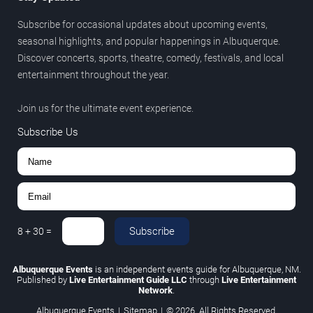
Subscribe for occasional updates about upcoming events,
seasonal highlights, and popular happenings in Albuquerque.
Discover concerts, sports, theatre, comedy, festivals, and local
entertainment throughout the year.
Join us for the ultimate event experience.
Subscribe Us
Subscribe
8
+
30
=
Albuquerque Events
is an independent events guide for Albuquerque, NM.
Published by
Live Entertainment Guide LLC
through
Live Entertainment
Network
.
Albuquerque Events
|
Sitemap
|
© 2026. All Rights Reserved.