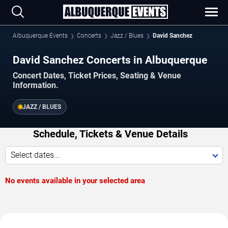
Albuquerque Events
Concerts
Jazz / Blues
David Sanchez
David Sanchez Concerts in Albuquerque
Concert Dates, Ticket Prices, Seating & Venue
Information.
JAZZ / BLUES
Schedule, Tickets & Venue Details
Select dates...
No events available in your selected area