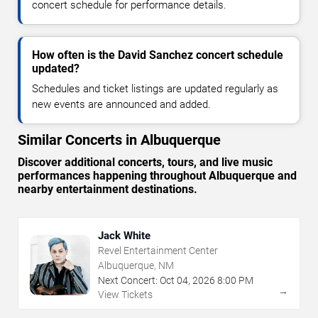
concert schedule for performance details.
How often is the David Sanchez concert schedule
updated?
Schedules and ticket listings are updated regularly as
new events are announced and added.
Similar Concerts in Albuquerque
Discover additional concerts, tours, and live music
performances happening throughout Albuquerque and
nearby entertainment destinations.
Jack White
Revel Entertainment Center
Albuquerque, NM
Next Concert:
Oct
04
,
2026
8:00 PM
→
View Tickets