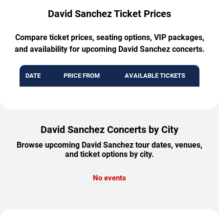
David Sanchez Ticket Prices
Compare ticket prices, seating options, VIP packages,
and availability for upcoming David Sanchez concerts.
DATE
PRICE FROM
AVAILABLE TICKETS
David Sanchez Concerts by City
Browse upcoming David Sanchez tour dates, venues,
and ticket options by city.
No events