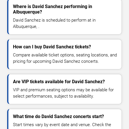
Where is David Sanchez performing in
Albuquerque?
David Sanchez is scheduled to perform at in
Albuquerque, .
How can I buy David Sanchez tickets?
Compare available ticket options, seating locations, and
pricing for upcoming David Sanchez concerts.
Are VIP tickets available for David Sanchez?
VIP and premium seating options may be available for
select performances, subject to availability.
What time do David Sanchez concerts start?
Start times vary by event date and venue. Check the