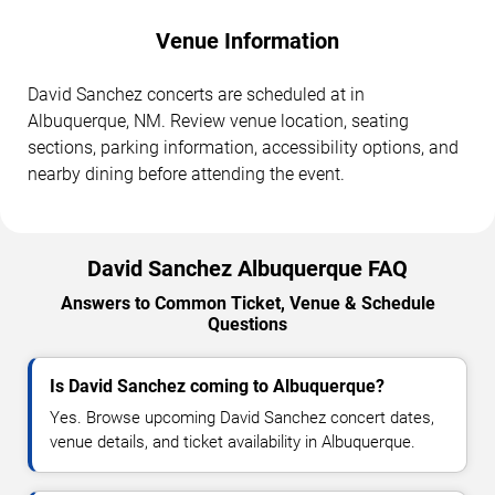
Venue Information
David Sanchez concerts are scheduled at in
Albuquerque, NM. Review venue location, seating
sections, parking information, accessibility options, and
nearby dining before attending the event.
David Sanchez Albuquerque FAQ
Answers to Common Ticket, Venue & Schedule
Questions
Is David Sanchez coming to Albuquerque?
Yes. Browse upcoming David Sanchez concert dates,
venue details, and ticket availability in Albuquerque.