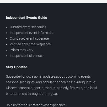
Independent Events Guide
Curated event schedules
Independent event information
City-based event coverage
Verified ticket marketplaces
Prices may vary
Independent of venues
Stay Updated
Subscribe for occasional updates about upcoming events,
seasonal highlights, and popular happenings in Albuquerque.
Discover concerts, sports, theatre, comedy, festivals, and local
entertainment throughout the year.
Join us for the ultimate event experience.